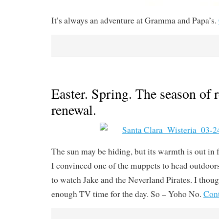
It’s always an adventure at Gramma and Papa’s.
Easter. Spring. The season of 
renewal.
The sun may be hiding, but its warmth is out in 
I convinced one of the muppets to head outdoo
to watch Jake and the Neverland Pirates. I thoug
enough TV time for the day. So – Yoho No.
Cont