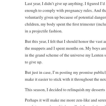
Last year, I didn’t give up anything. I figured I’
enough to comply with pregnancy rules. And tha
voluntarily given up because of potential dange
children, my body spent the first trimester (incl
in a projectile fashion.
But this year, I felt that I should honor the vast 
the muppets and I spent months on. My boys are
in the grand scheme of the universe my Lenten s
to give up.
But just in case, I’m posting my promise publicl
make it easier to stick with it throughout the nex
This season, I decided to relinquish my desserts
Perhaps it will make me more zen-like and seren