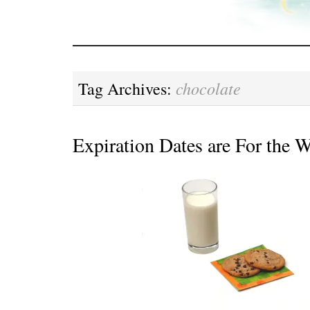
chocolate
Tag Archives:
Expiration Dates are For the 