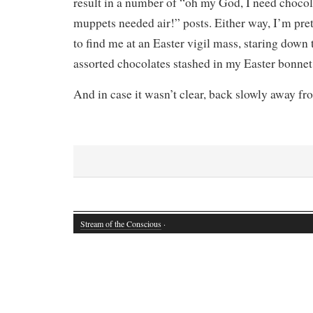
result in a number of “oh my God, I need chocol
muppets needed air!” posts. Either way, I’m pret
to find me at an Easter vigil mass, staring down 
assorted chocolates stashed in my Easter bonnet
And in case it wasn’t clear, back slowly away f
Stream of the Conscious
·