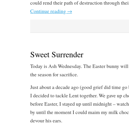
could rend their path of destruction through thei
Continue reading
→
Sweet Surrender
Today is Ash Wednesday. The Easter bunny will a
the season for sacrifice.
Just about a decade ago (good grief did time go
I decided to tackle Lent together. We gave up ch
before Easter, I stayed up until midnight – watc
by until the moment I could maim my milk choco
devour his ears.