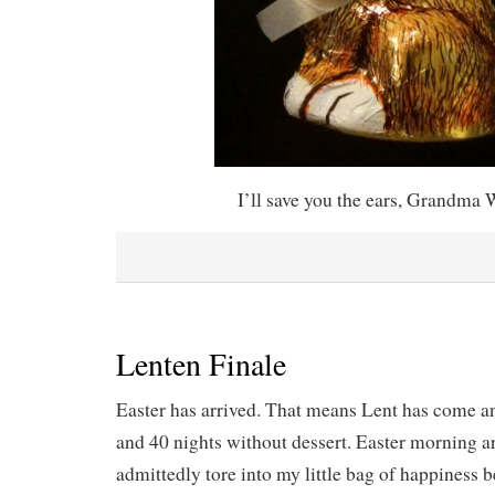
I’ll save you the ears, Grandma 
Lenten Finale
Easter has arrived. That means Lent has come a
and 40 nights without dessert. Easter morning ar
admittedly tore into my little bag of happiness 