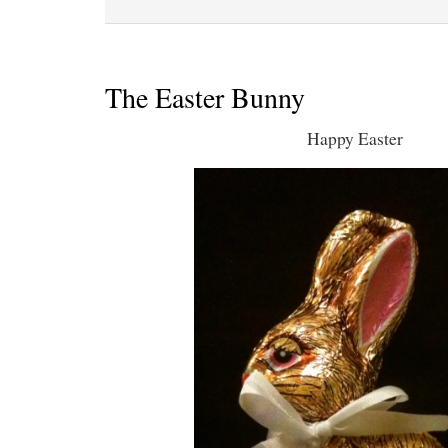
The Easter Bunny
Happy Easter