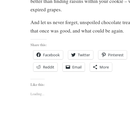
better than finding raisins within your cookie – 
expired grapes.
And let us never forget, unspoiled chocolate trea
that once was good, and what could be again.
Share this:
Facebook
Twitter
Pinterest
Reddit
Email
More
Like this:
Loading...