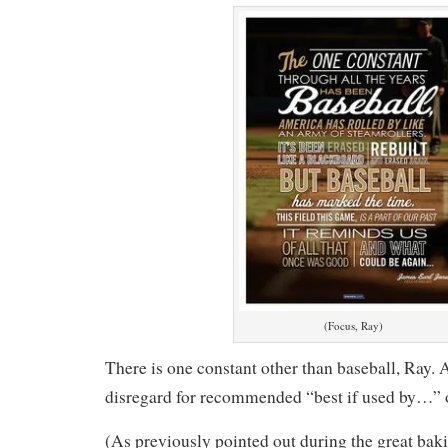
(Focus, Ray)
There is one constant other than baseball, Ray. 
disregard for recommended “best if used by…” o
(As previously pointed out during the great bak