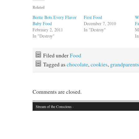
Related
Bertie Bots Every Flavor
First Food
Wi
Baby Food
December 7, 2010
F
February 2, 2011
In "Destroy"
M
In "Destroy"
In
Filed under
Food
Tagged as
chocolate
,
cookies
,
grandparents
Comments are closed.
Stream of the Conscious
·