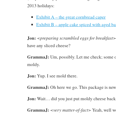
2013 holidays:
Exhibit A – the great cornbread caper
Exhibit B – apple cake spiced with aged b
Jon:
<preparing scrambled eggs for breakfast>
have any sliced cheese?
GrammaJ:
Um, possibly. Let me check; some o
moldy.
Jon:
Yup. I see mold there.
GrammaJ:
Oh here we go. This package is new
Jon:
Wait… did you just put moldy cheese back 
GrammaJ:
<very matter-of-fact>
Yeah, well we