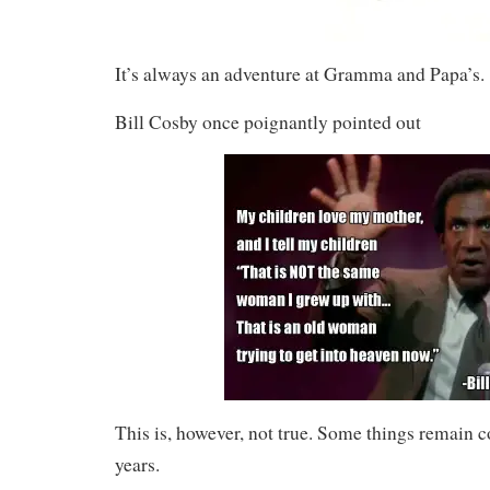
It’s always an adventure at Gramma and Papa’s.
Bill Cosby once poignantly pointed out
This is, however, not true. Some things remain c
years.