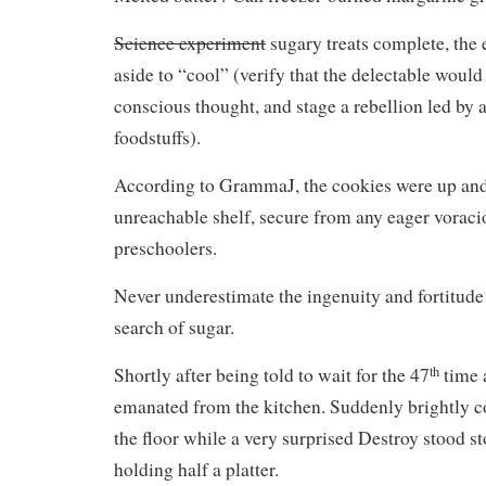
Science experiment
sugary treats complete, the 
aside to “cool” (verify that the delectable woul
conscious thought, and stage a rebellion led by
foodstuffs).
According to GrammaJ, the cookies were up an
unreachable shelf, secure from any eager voraci
preschoolers.
Never underestimate the ingenuity and fortitude 
search of sugar.
th
Shortly after being told to wait for the 47
time a
emanated from the kitchen. Suddenly brightly co
the floor while a very surprised Destroy stood st
holding half a platter.