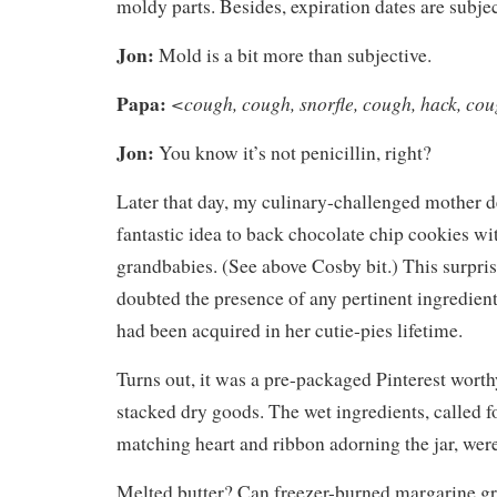
moldy parts. Besides, expiration dates are subjec
Jon:
Mold is a bit more than subjective.
Papa:
<cough, cough, snorfle, cough, hack, co
Jon:
You know it’s not penicillin, right?
Later that day, my culinary-challenged mother d
fantastic idea to back chocolate chip cookies wit
grandbabies. (See above Cosby bit.) This surpris
doubted the presence of any pertinent ingredients
had been acquired in her cutie-pies lifetime.
Turns out, it was a pre-packaged Pinterest worth
stacked dry goods. The wet ingredients, called f
matching heart and ribbon adorning the jar, were
Melted butter? Can freezer-burned margarine 