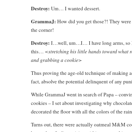
Destroy:
Um… I wanted dessert.
GrammaJ:
How did you get those?! They were 
the corner!
Destroy:
I…well, um…I… I have long arms, so I
<stretching his little hands toward what 
this…
and grabbing a cookie>
Thus proving the age-old technique of making ad
fact, absolve the potential delinquent of any pu
While GrammaJ went in search of Papa – convi
cookies – I set about investigating why chocola
decorated the floor with all the colors of the rai
Turns out, there were actually oatmeal M&M cook