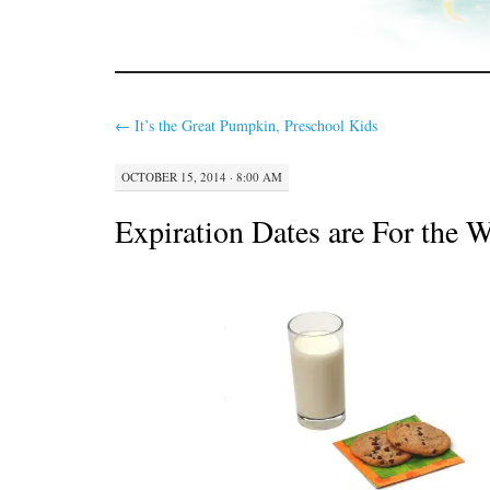
←
It’s the Great Pumpkin, Preschool Kids
OCTOBER 15, 2014 · 8:00 AM
Expiration Dates are For the 