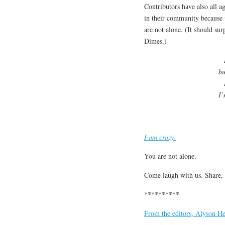
Contributors have also all ag
in their community because 
are not alone. (It should su
Dimes.)
bu
I’
I am crazy.
You are not alone.
Come laugh with us. Share,
**********
From the editors, Alyson He