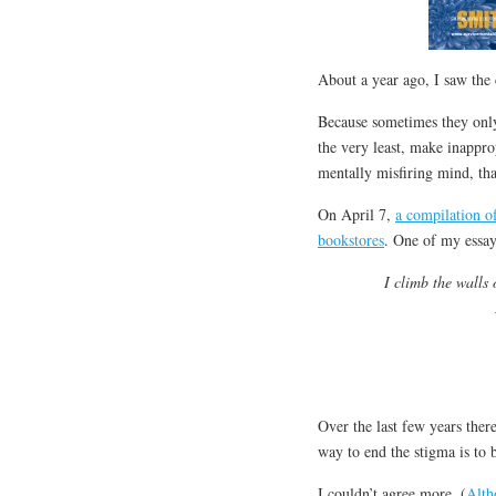
About a year ago, I saw the 
Because sometimes they only 
the very least, make inapprop
mentally misfiring mind, that
On April 7,
a compilation of
bookstores
. One of my essa
I climb the walls
Over the last few years ther
way to end the stigma is to 
I couldn’t agree more. (
Alth