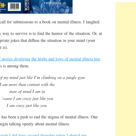
call for submissions to a book on mental illness. I laughed.
way to survive is to find the humor of the situation. Or, at
riate jokes that diffuse the situation in your mind (your
 is).
 stories divulging the highs and lows of mental illness hits
ys is among them.
 of my mind just like I’m climbing on a jungle gym
I am more than content with the
state of mind I am in
’cause I am crazy just like you
I am crazy just like you.
e has been a push to end the stigma of mental illness. One
begin talking openly about mental illness.
ough I did have second thoughts when I shared my