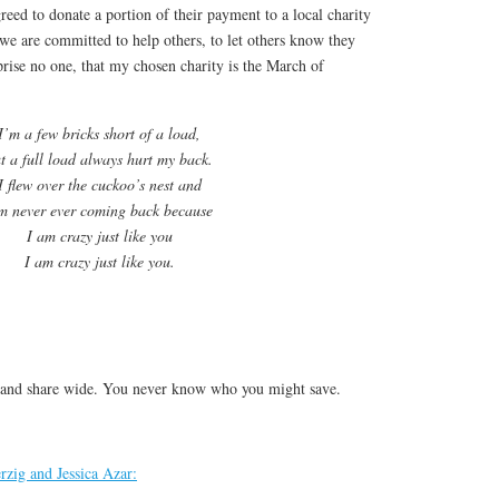
reed to donate a portion of their payment to a local charity
we are committed to help others, to let others know they
rprise no one, that my chosen charity is the March of
I’m a few bricks short of a load,
t a full load always hurt my back.
I flew over the cuckoo’s nest and
m never ever coming back because
I am crazy just like you
I am crazy just like you.
 and share wide. You never know who you might save.
rzig and Jessica Azar: