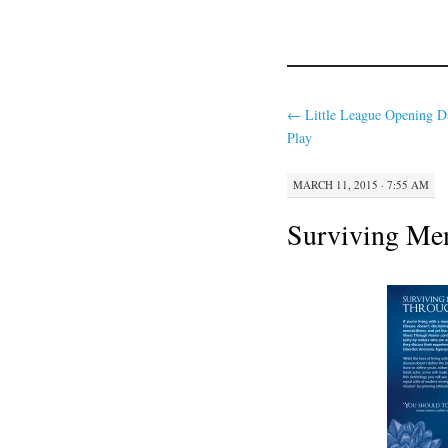
←
Little League Opening D
Play
MARCH 11, 2015 · 7:55 AM
Surviving Men