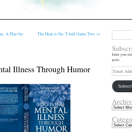
Search
ay. A Play-by-
The Heat is On: T-ball Game Two
→
for:
Subscr
Enter your ema
posts.
tal Illness Through Humor
Email
Address
Subscr
Archiv
Archives
Catego
Categories