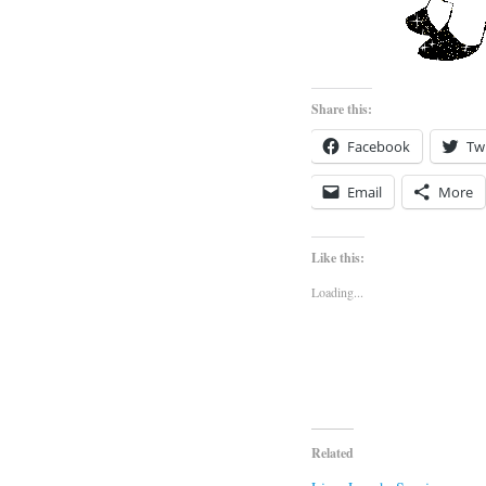
Share this:
Facebook
Twi
Email
More
Like this:
Loading...
Related