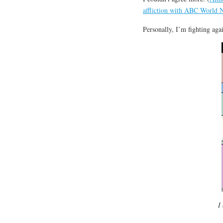
affliction with ABC World 
Personally, I’m fighting aga
I