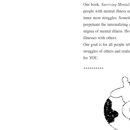
Our book,
Surviving Mental
people with mental illness su
inner most struggles. Somet
perpetuate the internalizing
stigma of mental illness. Ho
illnesses with others.
Our goal is for all people w
struggles of others and rea
for YOU.
**********