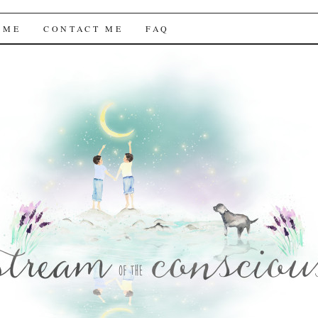
f the Conscious
 ME
CONTACT ME
FAQ