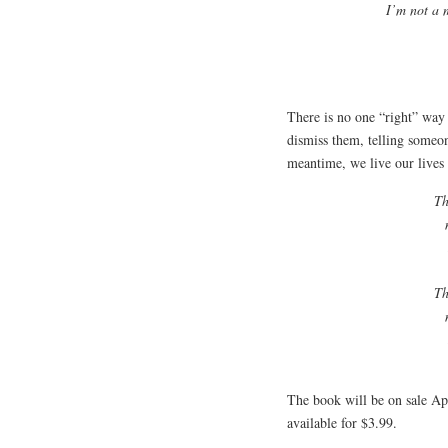
I’m not a 
There is no one “right” way 
dismiss them, telling someone
meantime, we live our lives
Th
Th
The book will be on sale Ap
available for $3.99.