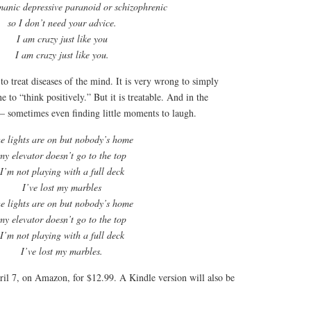
manic depressive paranoid or schizophrenic
so I don’t need your advice.
I am crazy just like you
I am crazy just like you.
to treat diseases of the mind. It is very wrong to simply
 to “think positively.” But it is treatable. And in the
 – sometimes even finding little moments to laugh.
e lights are on but nobody’s home
my elevator doesn’t go to the top
I’m not playing with a full deck
I’ve lost my marbles
e lights are on but nobody’s home
my elevator doesn’t go to the top
I’m not playing with a full deck
I’ve lost my marbles.
ril 7, on Amazon, for $12.99. A Kindle version will also be