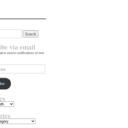
ibe via email
il to receive notifications of new
ibe
es
ries