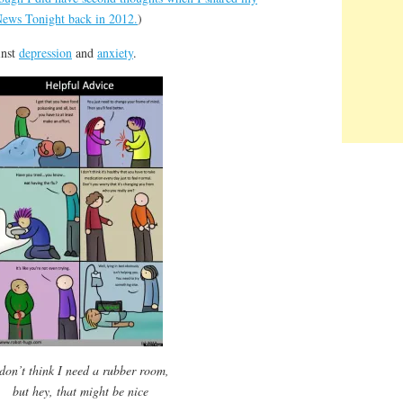
News Tonight back in 2012.
)
inst
depression
and
anxiety
.
 don’t think I need a rubber room,
but hey, that might be nice