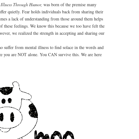
 Illness Through Humor,
was born of the premise many
ffer quietly. Fear holds individuals back from sharing their
imes a lack of understanding from those around them helps
 of these feelings. We know this because we too have felt the
wever, we realized the strength in accepting and sharing our
ho suffer from mental illness to find solace in the words and
lize you are NOT alone. You CAN survive this. We are here