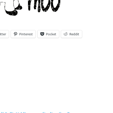
tter
Pinterest
Pocket
Reddit