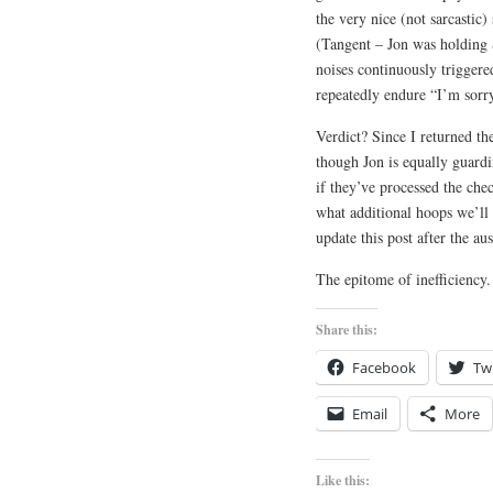
the very nice (not sarcastic)
(Tangent – Jon was holding 
noises continuously triggere
repeatedly endure “I’m sorry
Verdict? Since I returned t
though Jon is equally guardi
if they’ve processed the chec
what additional hoops we’ll 
update this post after the a
The epitome of inefficiency.
Share this:
Facebook
Twi
Email
More
Like this: