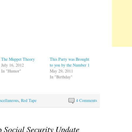
The Muppet Theory
This Party was Brought
July 16, 2012
to you by the Number 1
In "Humor"
May 29, 2011
In "Birthday"
scellaneous
,
Red Tape
4 Comments
to
Social Security Update