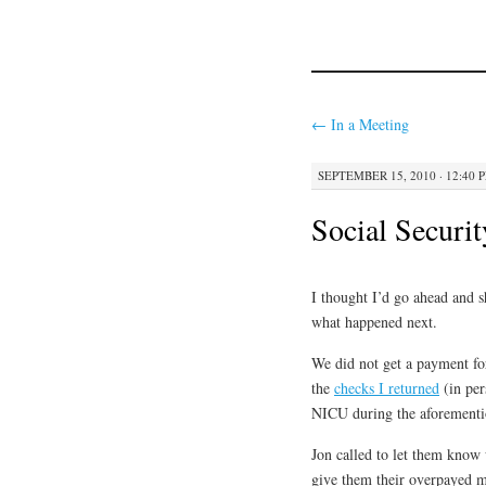
←
In a Meeting
SEPTEMBER 15, 2010 · 12:40 
Social Securi
I thought I’d go ahead and s
what happened next.
We did not get a payment fo
the
checks I returned
(in per
NICU during the aforementi
Jon called to let them know 
give them their overpayed m