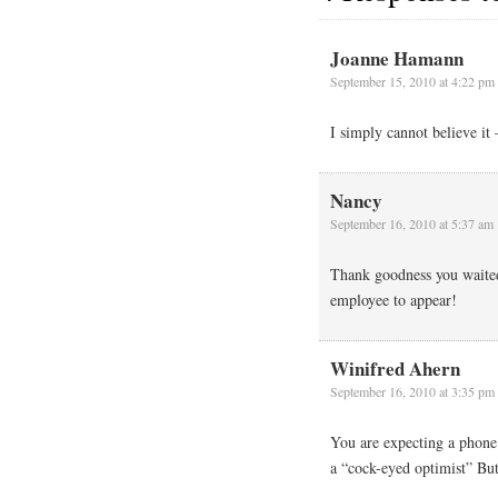
Joanne Hamann
September 15, 2010 at 4:22 pm
I simply cannot believe it 
Nancy
September 16, 2010 at 5:37 am
Thank goodness you waited t
employee to appear!
Winifred Ahern
September 16, 2010 at 3:35 pm
You are expecting a phone
a “cock-eyed optimist” Bu