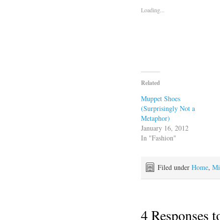
Loading...
Related
Muppet Shoes
(Surprisingly Not a
Metaphor)
January 16, 2012
In "Fashion"
Filed under
Home
,
Mi
4 Responses 