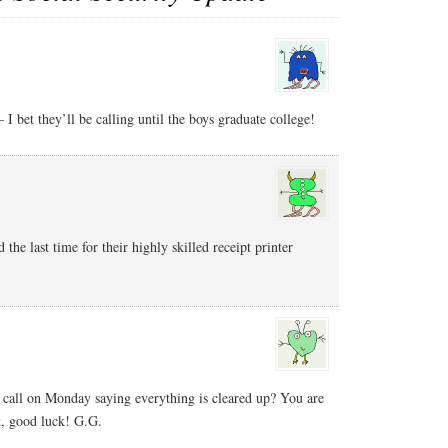
– I bet they’ll be calling until the boys graduate college!
he last time for their highly skilled receipt printer
 call on Monday saying everything is cleared up? You are
t, good luck! G.G.