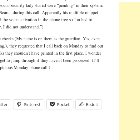
 social security lady shared were “pending” in their system.
Search during this call. Apparently his multiple muppet
d the voice activation in the phone tree so Jon had to
, I did not understand.”)
he checks (My name is on them as the guardian. Yes, even
ng.), they requested that I call back on Monday to find out
ks they shouldn’t have printed in the first place. I wonder
get to jump through if they haven’t been processed. (I’ll
uspicious Monday phone call.)
tter
Pinterest
Pocket
Reddit