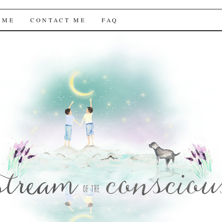
f the Conscious
 ME
CONTACT ME
FAQ