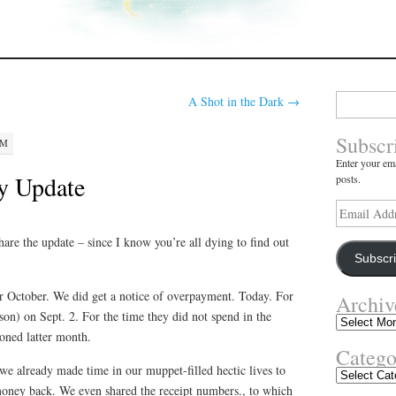
Search
A Shot in the Dark
→
for:
Subscr
PM
Enter your ema
ty Update
posts.
Email
Address
hare the update – since I know you’re all dying to find out
Subscr
r October. We did get a notice of overpayment. Today. For
Archiv
son) on Sept. 2. For the time they did not spend in the
Archives
oned latter month.
Catego
we already made time in our muppet-filled hectic lives to
Categories
oney back. We even shared the receipt numbers., to which