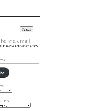
ibe via email
il to receive notifications of new
ibe
es
ries