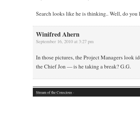
Search looks like he is thinking.. Well, do you
Winifred Ahern
September 16, 2010 at 3:27 pm
In those pictures, the Project Managers look id
the Chief Jon — is he taking a break? G.G.
Stream of the Conscious
·