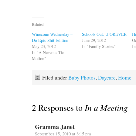
Related
Winecone Wednesday –
Schools Out…FOREVER
He
Do Epic Shit Edition
June 29, 2012
Oc
May 23, 2012
In "Family Stories"
I
In "A Nervous Tic
Motion"
Filed under
Baby Photos
,
Daycare
,
Home
2 Responses to
In a Meeting
Gramma Janet
September 15, 2010 at 8:15 pm