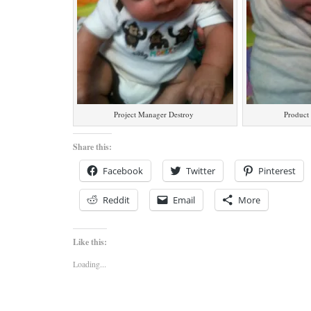
Project Manager Destroy
Product
Share this:
Facebook
Twitter
Pinterest
Reddit
Email
More
Like this:
Loading...