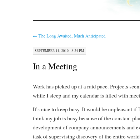
←
The Long Awaited, Much Anticipated
SEPTEMBER 14, 2010 · 8:24 PM
In a Meeting
Work has picked up at a raid pace. Projects see
while I sleep and my calendar is filled with meet
It’s nice to keep busy. It would be unpleasant if 
think my job is busy because of the constant pl
development of company announcements and eve
task of supervising discovery of the entire worl