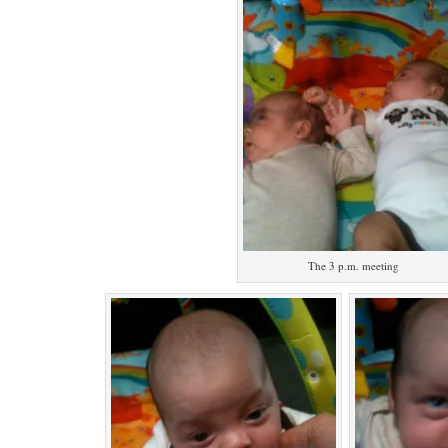
The 3 p.m. meeting