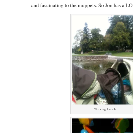
and fascinating to the muppets. So Jon has a LO
Working Lunch