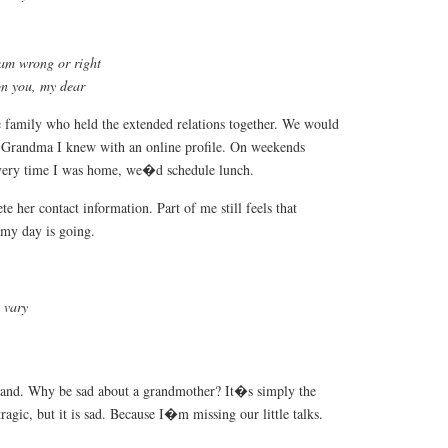
 am wrong or right
on you, my dear
e family who held the extended relations together. We would
y Grandma I knew with an online profile. On weekends
very time I was home, we�d schedule lunch.
e her contact information. Part of me still feels that
my day is going.
 vary
and. Why be sad about a grandmother? It�s simply the
 tragic, but it is sad. Because I�m missing our little talks.