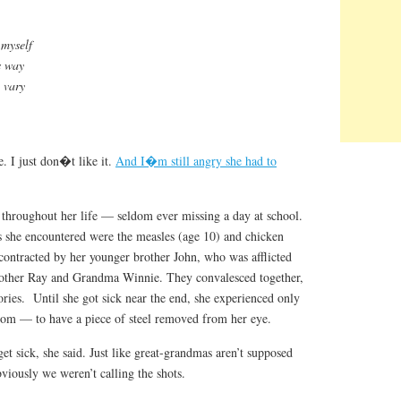
 myself
is way
 vary
fe. I just don�t like it.
And I�m still angry she had to
throughout her life — seldom ever missing a day at school.
es she encountered were the measles (age 10) and chicken
 contracted by her younger brother John, who was afflicted
brother Ray and Grandma Winnie. They convalesced together,
ories. Until she got sick near the end, she experienced only
oom — to have a piece of steel removed from her eye.
t sick, she said. Just like great-grandmas aren’t supposed
viously we weren’t calling the shots.