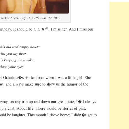
Welker Ahern: July 27, 1925 – Jan. 22, 2012
th
rthday. It should be G.G’87
. I miss her. And I miss our
this old and empty house
with you my dear
it’s keeping me awake
 close your eyes
f Grandma�s stories from when I was a little girl. She
past, and always make sure to show us the humor of the
way, on any trip up and down our great state, I�d always
ly chat. About life. There would be stories of past,
ould be laughter. This month I drove home; I didn�t get to