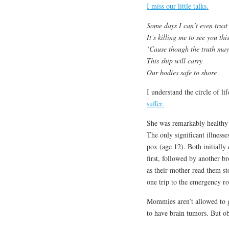
I miss our little talks.
Some days I can’t even trust
It’s killing me to see you th
‘Cause though the truth may
This ship will carry
Our bodies safe to shore
I understand the circle of li
suffer.
She was remarkably healthy 
The only significant illness
pox (age 12). Both initially
first, followed by another 
as their mother read them st
one trip to the emergency r
Mommies aren’t allowed to ge
to have brain tumors. But ob