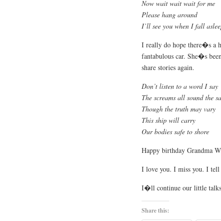
Now wait wait wait for me
Please hang around
I’ll see you when I fall asle
I really do hope there�s a h
fantabulous car. She�s been
share stories again.
Don’t listen to a word I say
The screams all sound the s
Though the truth may vary
This ship will carry
Our bodies safe to shore
Happy birthday Grandma Wi
I love you. I miss you. I te
I�ll continue our little talks
Share this: