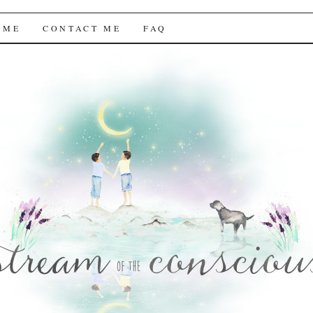
f the Conscious
 ME
CONTACT ME
FAQ