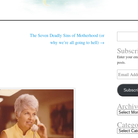
Search
The Seven Deadly Sins of Motherhood (or
for:
why we’re all going to hell)
→
Subscr
Enter your ema
posts.
Email
Address
Subscr
Archiv
Archives
Catego
Categories