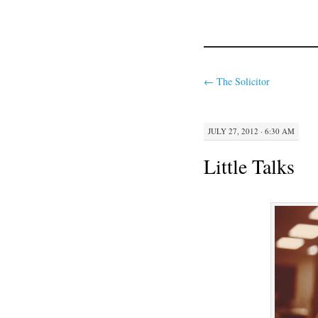
←
The Solicitor
JULY 27, 2012 · 6:30 AM
Little Talks