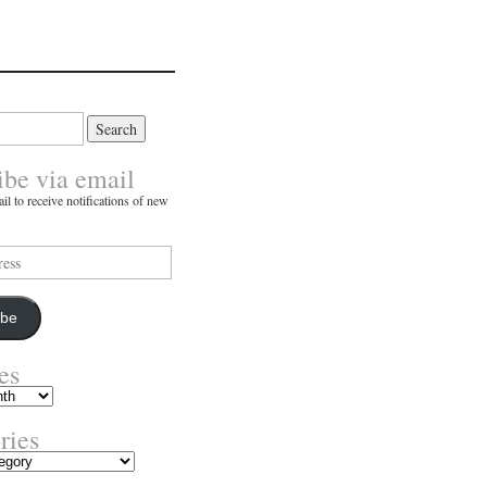
ibe via email
il to receive notifications of new
ibe
es
ries