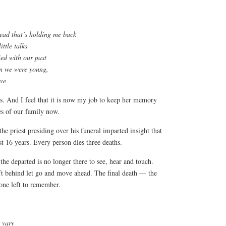
head that’s holding me back
ittle talks
ied with our past
en we were young,
ove
ries. And I feel that it is now my job to keep her memory
ies of our family now.
e priest presiding over his funeral imparted insight that
st 16 years. Every person dies three deaths.
e departed is no longer there to see, hear and touch.
t behind let go and move ahead. The final death — the
one left to remember.
 vary