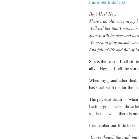
I miss our little talks.
Hey! Hey! Hey!
There’s an old voice in my 
Well tell her that I miss our l
Soon it will be over and bur
We used to play outside wh
And full of life and full of l
She is the reason I tell sto
alive. Hey — I tell the stor
When my grandfather died, th
has stuck with me for the pa
The physical death — when th
Letting go — when those lef
saddest — when there is no 
I remember our little talks.
‘Cause though the truth may