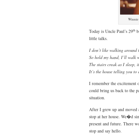
Winnie 
th
Today is Uncle Paul’s 29
bi
little talks.
I don’t like walking around 
So hold my hand, I’ll walk 
The stairs creak as I sleep, 
It’s the house telling you to
I remember the excitement o
could bring us back to the 
situation.
After I grew up and moved a
stop at her house. We�d simp
present and future. There w
stop and say hello.