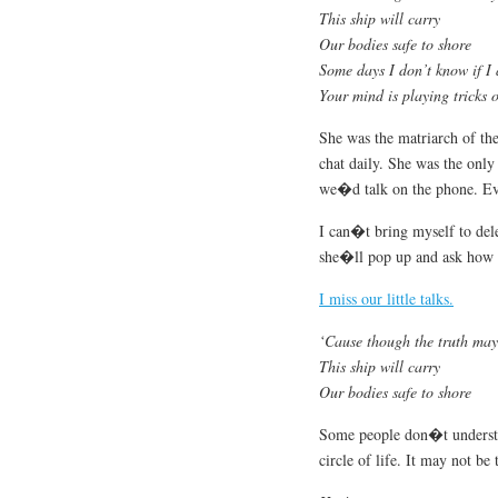
This ship will carry
Our bodies safe to shore
Some days I don’t know if I
Your mind is playing tricks 
She was the matriarch of th
chat daily. She was the onl
we�d talk on the phone. E
I can�t bring myself to delet
she�ll pop up and ask how 
I miss our little talks.
‘Cause though the truth may
This ship will carry
Our bodies safe to shore
Some people don�t underst
circle of life. It may not be