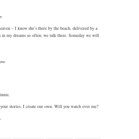
ep
eaven – I know she’s there by the beach, delivered by a
 in my dreams so often; we talk there. Someday we will
ame
nnie.
ll your stories. I create our own. Will you watch over me?
.