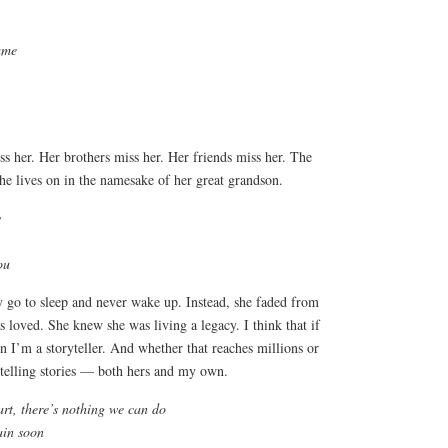
ame
ss her. Her brothers miss her. Her friends miss her. The
 lives on in the namesake of her great grandson.
y
ou
 go to sleep and never wake up. Instead, she faded from
s loved. She knew she was living a legacy. I think that if
on I’m a storyteller. And whether that reaches millions or
 telling stories — both hers and my own.
rt, there’s nothing we can do
ain soon