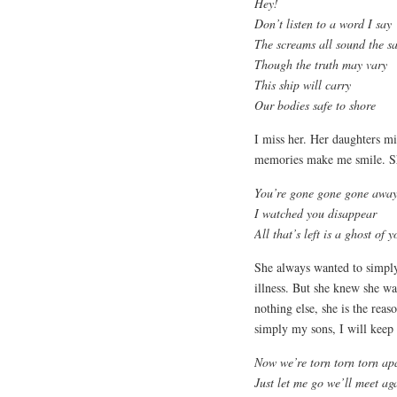
Hey!
Don’t listen to a word I say
The screams all sound the s
Though the truth may vary
This ship will carry
Our bodies safe to shore
I miss her. Her daughters mi
memories make me smile. She
You’re gone gone gone awa
I watched you disappear
All that’s left is a ghost of y
She always wanted to simply
illness. But she knew she wa
nothing else, she is the reas
simply my sons, I will keep
Now we’re torn torn torn apa
Just let me go we’ll meet ag