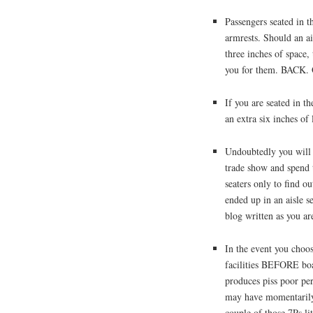
Passengers seated in th
armrests. Should an a
three inches of space, 
you for them. BACK.
If you are seated in t
an extra six inches of
Undoubtedly you will 
trade show and spend 
seaters only to find o
ended up in an aisle s
blog written as you ar
In the event you choos
facilities BEFORE boa
produces piss poor pe
may have momentarily 
couple of those 7Ps lit