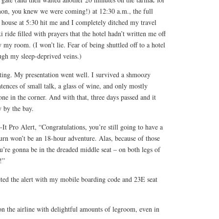
on, you knew we were coming!) at 12:30 a.m., the full
 house at 5:30 hit me and I completely ditched my travel
xi ride filled with prayers that the hotel hadn’t written me off
my room. (I won’t lie. Fear of being shuttled off to a hotel
ough my sleep-deprived veins.)
iting. My presentation went well. I survived a shmoozy
ntences of small talk, a glass of wine, and only mostly
e in the corner. And with that, three days passed and it
y by the bay.
t Pro Alert, “Congratulations, you’re still going to have a
eturn won’t be an 18-hour adventure. Alas, because of those
u’re gonna be in the dreaded middle seat – on both legs of
!”
reted the alert with my mobile boarding code and 23E seat
on the airline with delightful amounts of legroom, even in