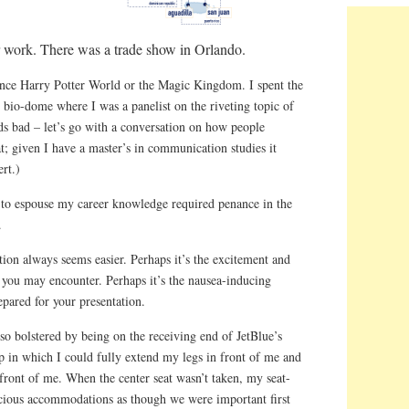
for work. There was a trade show in Orlando.
ience Harry Potter World or the Magic Kingdom. I spent the
 bio-dome where I was a panelist on the riveting topic of
s bad – let’s go with a conversation on how people
t; given I have a master’s in communication studies it
rt.)
y to espouse my career knowledge required penance in the
.
ation always seems easier. Perhaps it’s the excitement and
s you may encounter. Perhaps it’s the nausea-inducing
epared for your presentation.
o bolstered by being on the receiving end of JetBlue’s
p in which I could fully extend my legs in front of me and
n front of me. When the center seat wasn’t taken, my seat-
cious accommodations as though we were important first