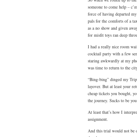
someone to come help – c’m
force of having departed my
pals for the comforts of a ta
as a no show and given away 
for misfit toys ran deep thr
I had a really nice room wa
cocktail party with a few se
staring awkwardly at my phon
was time to return to the cit
“Bing-bing” dinged my Trip-I
layover. But at least your r
cheap tickets you bought, yo
the journey. Sucks to be you
At least that’s how I interp
assignment.
And this trial would not be 