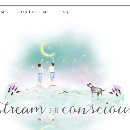
f the Conscious
 ME
CONTACT ME
FAQ