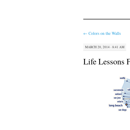
←
Colors on the Walls
MARCH 20, 2014 · 8:41 AM
Life Lessons 