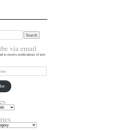
ibe via email
il to receive notifications of new
ibe
es
ries