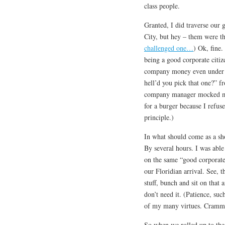
class people.
Granted, I did traverse our
City, but hey – them were th
challenged one…
) Ok, fine.
being a good corporate citiz
company money even under t
hell’d you pick that one?” f
company manager mocked me 
for a burger because I refus
principle.)
In what should come as a sh
By several hours. I was able
on the same “good corporate 
our Floridian arrival. See, 
stuff, bunch and sit on that 
don’t need it. (Patience, suc
of my many virtues. Crammin
So when we rolled up to the