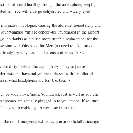
act ton of metal hurtling through the atmosphere, keeping
lated air. You will emerge dehydrated and watery-eyed.
 marinates in cologne, causing the aforementioned itchy and
 your wannabe vintage concert-tee (purchased in the airport
ago, no doubt) as a much more suitable replacement for the
session with Obsession for Men (no need to take eau de
seriously) grossly assaults the senses of rows 15-32.
shoot dirty looks at the crying baby. They’re just as
ter seat, but have not yet been blessed with the filter of
This is what headphones are for. Use them.)
 enjoy your movie/music/soundtrack just as well as you can,
eadphones are actually plugged in to you device. If so, turn
is is not possible, get better taste in media.
nd the mid-Emergency exit rows, you are officially steerage.