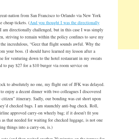
 great-nation from San Francisco to Orlando via New York
e cheap tickets. (
And you thought I was the directionally
 I am directionally challenged, but in this case I was simply
en, striving to remain within the policy confines to save my
he incredulous, “Geez that flight sounds awful. Why the
rom your boss. (I should have learned my lesson after a
for venturing down to the hotel restaurant in my sweats
ed to pay $27 for a $10 burger via room service on
ock to absolutely no one, my flight out of JFK was delayed.
 to enjoy a decent dinner with two colleagues I discovered
citizen” itinerary. Sadly, our bonding was cut short upon
they’d checked bags. I am staunchly anti-bag check. Roll,
airline approved carry-on wheely bag; if it doesn’t fit you
h as that needed for waiting for checked luggage, is not one
g things into a carry-on, is.)
 gate (and then waited another 20 minutes on the tarmac for