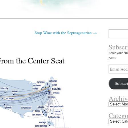
Search
Stop Wine with the Septuagenarian
→
for:
Subscr
Enter your ema
From the Center Seat
posts.
Email
Address
Subscr
Archiv
Archives
Catego
Categories