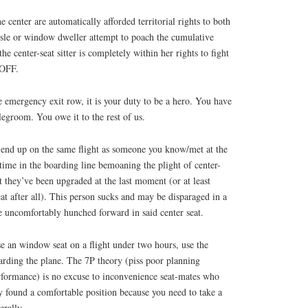
e center are automatically afforded territorial rights to both
isle or window dweller attempt to poach the cumulative
the center-seat sitter is completely within her rights to fight
 OFF.
he emergency exit row, it is your duty to be a hero. You have
 legroom. You owe it to the rest of us.
end up on the same flight as someone you know/met at the
time in the boarding line bemoaning the plight of center-
ut they’ve been upgraded at the last moment (or at least
eat after all). This person sucks and may be disparaged in a
e uncomfortably hunched forward in said center seat.
e an window seat on a flight under two hours, use the
rding the plane. The 7P theory (piss poor planning
rformance) is no excuse to inconvenience seat-mates who
found a comfortable position because you need to take a
erally.