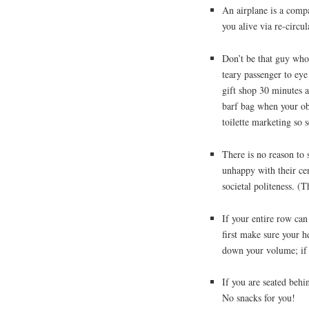
An airplane is a comp
you alive via re-circu
Don’t be that guy who
teary passenger to eye
gift shop 30 minutes 
barf bag when your ob
toilette marketing so 
There is no reason to 
unhappy with their cen
societal politeness. (
If your entire row can
first make sure your h
down your volume; if th
If you are seated behi
No snacks for you!