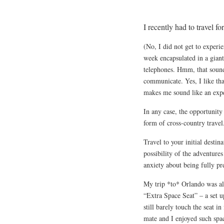
I recently had to travel 
(No, I did not get to exper
week encapsulated in a giant
telephones. Hmm, that sound
communicate. Yes, I like tha
makes me sound like an expe
In any case, the opportunit
form of cross-country travel
Travel to your initial destin
possibility of the adventure
anxiety about being fully pr
My trip *to* Orlando was als
“Extra Space Seat” – a set u
still barely touch the seat i
mate and I enjoyed such spa