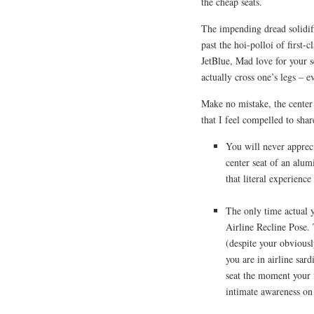
the cheap seats.
The impending dread solidi
past the hoi-polloi of first-
JetBlue, Mad love for your s
actually cross one’s legs – e
Make no mistake, the center 
that I feel compelled to shar
You will never apprec
center seat of an alumi
that literal experience 
The only time actual y
Airline Recline Pose. 
(despite your obviousl
you are in airline sard
seat the moment your 
intimate awareness on 