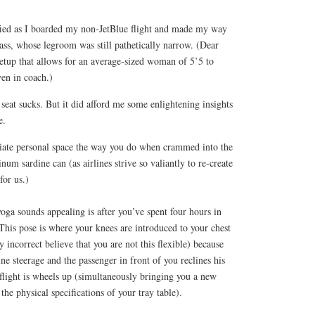
fied as I boarded my non-JetBlue flight and made my way
class, whose legroom was still pathetically narrow. (Dear
etup that allows for an average-sized woman of 5’5 to
ven in coach.)
seat sucks. But it did afford me some enlightening insights
e.
iate personal space the way you do when crammed into the
num sardine can (as airlines strive so valiantly to re-create
for us.)
oga sounds appealing is after you’ve spent four hours in
This pose is where your knees are introduced to your chest
y incorrect believe that you are not this flexible) because
ine steerage and the passenger in front of you reclines his
flight is wheels up (simultaneously bringing you a new
the physical specifications of your tray table).