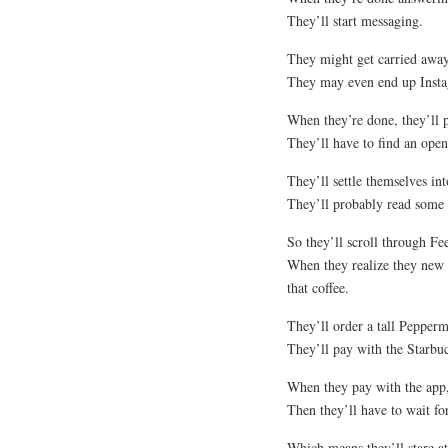
They’ll start messaging.
They might get carried away
They may even end up Insta
When they’re done, they’ll 
They’ll have to find an open
They’ll settle themselves into
They’ll probably read some
So they’ll scroll through F
When they realize they new 
that coffee.
They’ll order a tall Pepper
They’ll pay with the Starbu
When they pay with the app, 
Then they’ll have to wait fo
Which means they’ll stare at