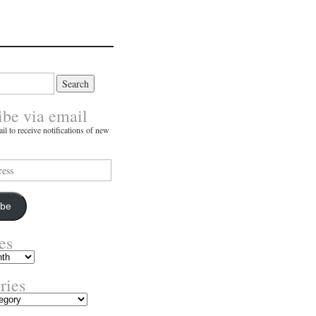
ibe via email
il to receive notifications of new
ibe
es
ries