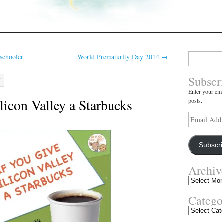
Search
schooler
World Prematurity Day 2014
→
for:
Subscr
M
Enter your ema
licon Valley a Starbucks
posts.
Email
Address
Subscr
Archiv
Archives
Catego
Categories