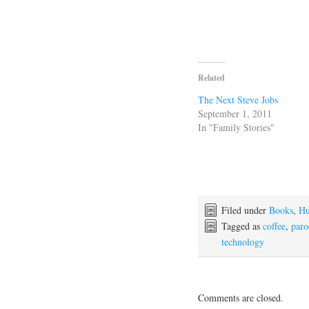
Related
The Next Steve Jobs
September 1, 2011
In "Family Stories"
Filed under
Books
,
H
Tagged as
coffee
,
paro
technology
Comments are closed.