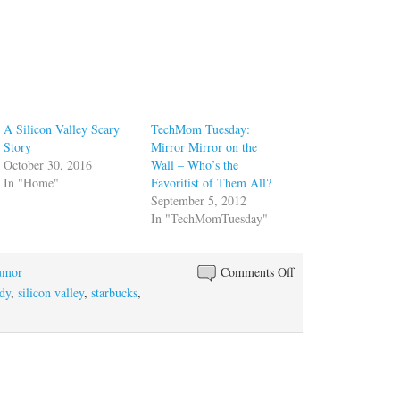
A Silicon Valley Scary
TechMom Tuesday:
Story
Mirror Mirror on the
October 30, 2016
Wall – Who’s the
In "Home"
Favoritist of Them All?
September 5, 2012
In "TechMomTuesday"
on
umor
Comments Off
If
dy
,
silicon valley
,
starbucks
,
You
Give
Silicon
Valley
a