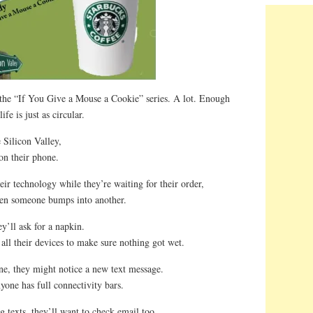
 the “If You Give a Mouse a Cookie” series. A lot. Enough
ife is just as circular.
 Silicon Valley,
 on their phone.
ir technology while they’re waiting for their order,
when someone bumps into another.
y’ll ask for a napkin.
 all their devices to make sure nothing got wet.
ne, they might notice a new text message.
yone has full connectivity bars.
 texts, they’ll want to check email too.