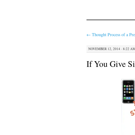
←
Thought Process of a Pre
NOVEMBER 12, 2014 · 8:22 A
If You Give Si