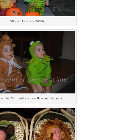
2012 – Dragons (RAWR)
 – The Muppets! (Fozzie Bear and Kermit)