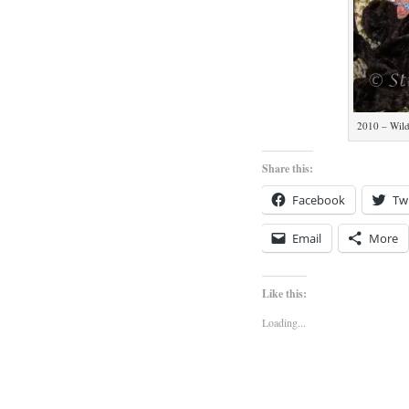
2010 – Wild
Share this:
Facebook
Twi
Email
More
Like this:
Loading...