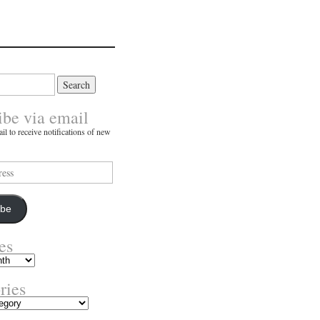
ibe via email
il to receive notifications of new
ibe
es
ries