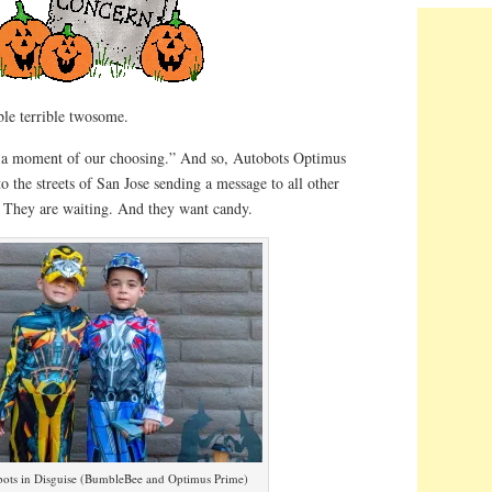
ble terrible twosome.
at a moment of our choosing.” And so, Autobots Optimus
the streets of San Jose sending a message to all other
. They are waiting. And they want candy.
ots in Disguise (BumbleBee and Optimus Prime)