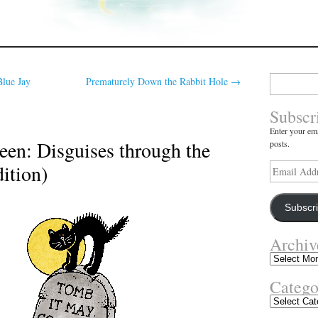
Search
Blue Jay
Prematurely Down the Rabbit Hole
→
for:
Subscr
Enter your ema
en: Disguises through the
posts.
ition)
Email
Address
Subscr
Archiv
Archives
Catego
Categories