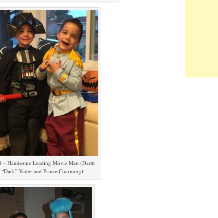
4 – Handsome Leading Movie Men (Darth
“Dark” Vader and Prince Charming)