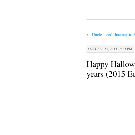
←
Uncle John’s Journey to 
OCTOBER 31, 2015 · 9:25 PM
Happy Hallowe
years (2015 Ed