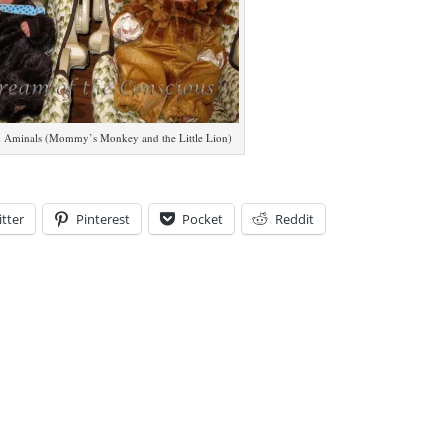
 Aminals (Mommy’s Monkey and the Little Lion)
tter
Pinterest
Pocket
Reddit