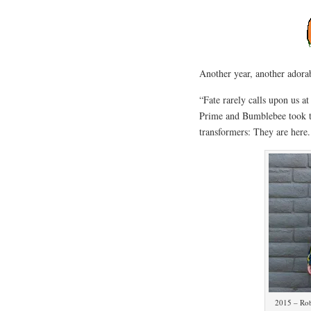
Another year, another adora
“Fate rarely calls upon us 
Prime and Bumblebee took to 
transformers: They are here
2015 – Rob