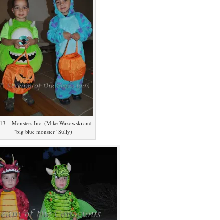
13 – Monsters Inc. (Mike Wazowski and
“big blue monster” Sully)