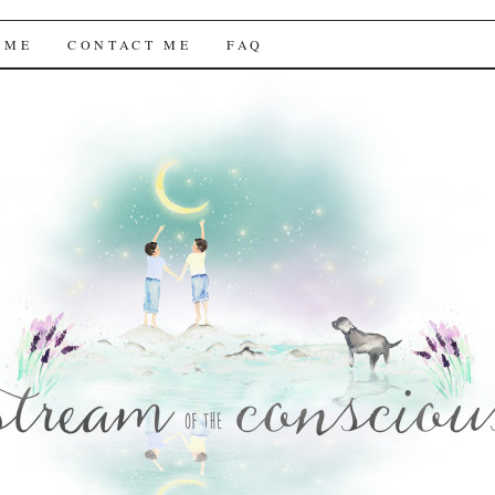
f the Conscious
 ME
CONTACT ME
FAQ