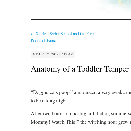
←
Starfish Swim School and the Five
Points of Panic
AUGUST 29, 2012 · 7:17 AM
Anatomy of a Toddler Temper
“Doggie eats poop,” announced a very awake m
to be a long night.
After two hours of chasing tail (haha), summers
Mommy! Watch This!” the witching hour grew 