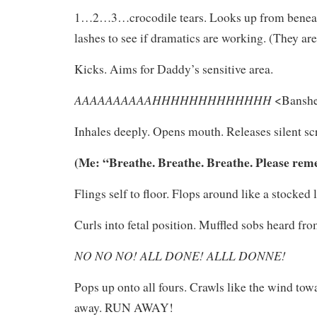
1…2…3…crocodile tears. Looks up from beneat
lashes to see if dramatics are working. (They are
Kicks. Aims for Daddy’s sensitive area.
AAAAAAAAAAHHHHHHHHHHHHH
<Banshe
Inhales deeply. Opens mouth. Releases silent s
(Me: “Breathe. Breathe. Breathe. Please rem
Flings self to floor. Flops around like a stocked l
Curls into fetal position. Muffled sobs heard fro
NO NO NO! ALL DONE! ALLL DONNE!
Pops up onto all fours. Crawls like the wind tow
away. RUN AWAY!