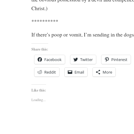
Christ.)
**********
If there’s poop or vomit, I’m sending in the dogs
Share this:
Facebook
Twitter
Pinterest
Reddit
Email
More
Like this:
Loading...