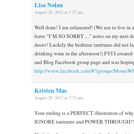
Lisa Nolan
August 29, 2012 at 7:27 pm
Well done! I am exhausted! (We use to live in 
leave “I’M SO SORRY…” notes on my next do
doors! Luckily the bedtime tantrums did not last
drinking wine in the afternoon!) FYI I creat
and Blog Facebook group page and was hoping
http://www.facebook.com/#!/groups/MomsW
Kristen Mae
August 29, 2012 at 7:32 pm
Your ending is a PERFECT illustration of why
IGNORE tantrums and POWER THROUGH!!