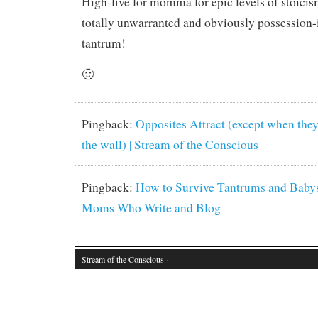
High-five for momma for epic levels of stoicis
totally unwarranted and obviously possession-
tantrum!
🙂
Pingback:
Opposites Attract (except when they
the wall) | Stream of the Conscious
Pingback:
How to Survive Tantrums and Babys
Moms Who Write and Blog
Stream of the Conscious
·