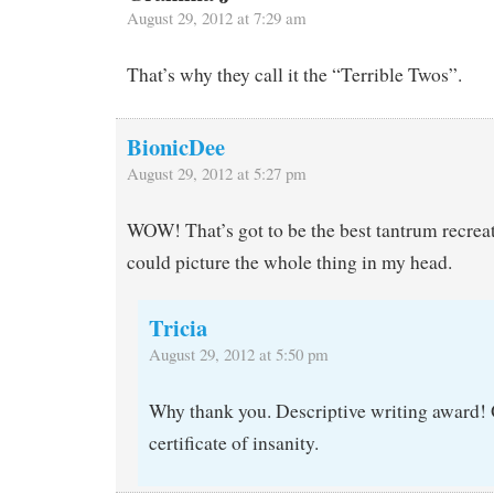
August 29, 2012 at 7:29 am
That’s why they call it the “Terrible Twos”.
BionicDee
August 29, 2012 at 5:27 pm
WOW! That’s got to be the best tantrum recreati
could picture the whole thing in my head.
Tricia
August 29, 2012 at 5:50 pm
Why thank you. Descriptive writing award! 
certificate of insanity.