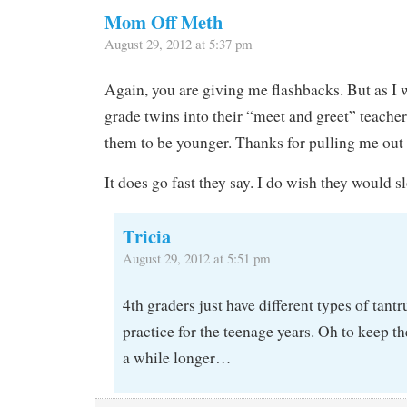
Mom Off Meth
August 29, 2012 at 5:37 pm
Again, you are giving me flashbacks. But as I
grade twins into their “meet and greet” teacher
them to be younger. Thanks for pulling me out o
It does go fast they say. I do wish they would
Tricia
August 29, 2012 at 5:51 pm
4th graders just have different types of tant
practice for the teenage years. Oh to keep 
a while longer…