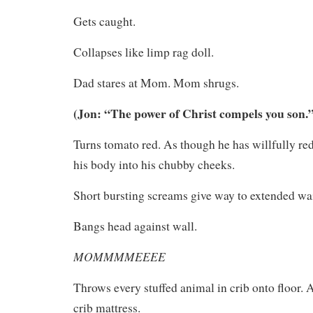
Gets caught.
Collapses like limp rag doll.
Dad stares at Mom. Mom shrugs.
(Jon: “The power of Christ compels you son.
Turns tomato red. As though he has willfully red
his body into his chubby cheeks.
Short bursting screams give way to extended wai
Bangs head against wall.
MOMMMMEEEE
Throws every stuffed animal in crib onto floor.
crib mattress.