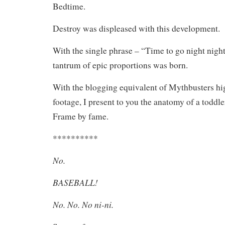
Bedtime.
Destroy was displeased with this development.
With the single phrase – “Time to go night night,
tantrum of epic proportions was born.
With the blogging equivalent of Mythbusters h
footage, I present to you the anatomy of a toddl
Frame by fame.
**********
No.
BASEBALL!
No. No. No ni-ni.