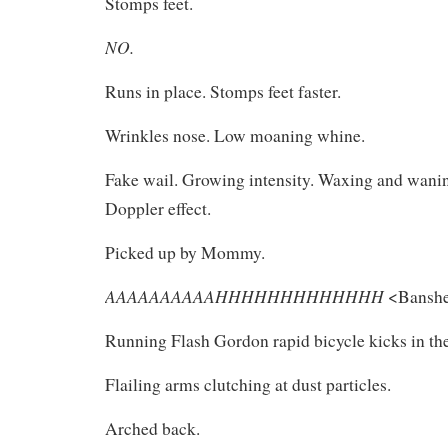
Stomps feet.
NO.
Runs in place. Stomps feet faster.
Wrinkles nose. Low moaning whine.
Fake wail. Growing intensity. Waxing and wanin
Doppler effect.
Picked up by Mommy.
AAAAAAAAAAHHHHHHHHHHHHH
<Banshe
Running Flash Gordon rapid bicycle kicks in the
Flailing arms clutching at dust particles.
Arched back.