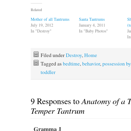
Related
Mother of all Tantrums
Santa Tantrums
S
July 19, 2012
January 4, 2011
(t
In "Destroy"
In "Baby Photos"
Ja
In
Filed under
Destroy
,
Home
Tagged as
bedtime
,
behavior
,
possession b
toddler
9 Responses to
Anatomy of a 
Temper Tantrum
Gramma J