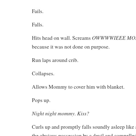
Fails.
Falls.
OWWWWIEEE M
Hits head on wall. Screams
because it was not done on purpose.
Run laps around crib.
Collapses.
Allows Mommy to cover him with blanket.
Pops up.
Night night mommy. Kiss?
Curls up and promptly falls soundly asleep like a
the obvious possession by a devil and compelled