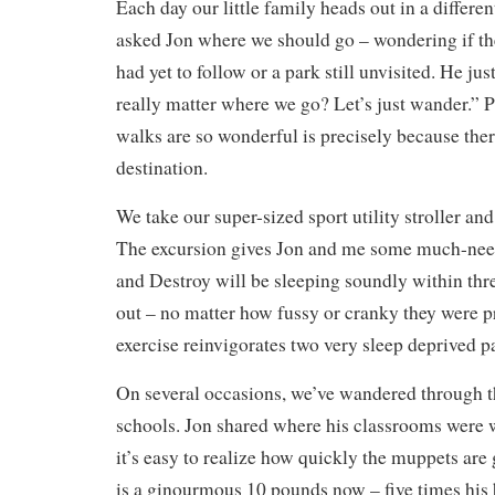
Each day our little family heads out in a differen
asked Jon where we should go – wondering if th
had yet to follow or a park still unvisited. He ju
really matter where we go? Let’s just wander.” P
walks are so wonderful is precisely because ther
destination.
We take our super-sized sport utility stroller an
The excursion gives Jon and me some much-need
and Destroy will be sleeping soundly within thr
out – no matter how fussy or cranky they were p
exercise reinvigorates two very sleep deprived p
On several occasions, we’ve wandered through t
schools. Jon shared where his classrooms were 
it’s easy to realize how quickly the muppets are
is a ginourmous 10 pounds now – five times his 