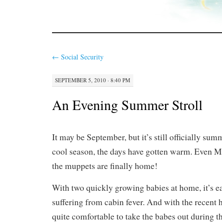
←
Social Security
SEPTEMBER 5, 2010 · 8:40 PM
An Evening Summer Stroll
It may be September, but it’s still officially sum
cool season, the days have gotten warm. Even M
the muppets are finally home!
With two quickly growing babies at home, it’s ea
suffering from cabin fever. And with the recent h
quite comfortable to take the babes out during t