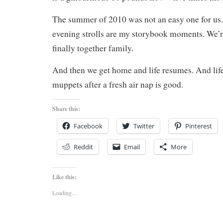
The summer of 2010 was not an easy one for us
evening strolls are my storybook moments. We’r
finally together family.
And then we get home and life resumes. And life
muppets after a fresh air nap is good.
Share this:
Facebook
Twitter
Pinterest
Reddit
Email
More
Like this:
Loading...