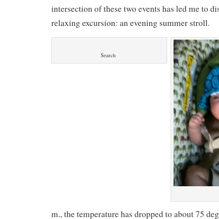
intersection of these two events has led me to d
relaxing excursion: an evening summer stroll.
Search
m., the temperature has dropped to about 75 degr