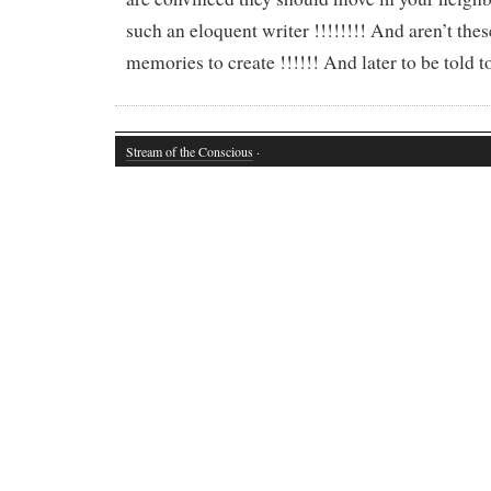
such an eloquent writer !!!!!!!! And aren’t thes
memories to create !!!!!! And later to be told t
Stream of the Conscious
·