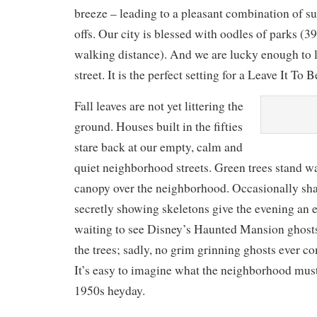
breeze – leading to a pleasant combination of s
offs. Our city is blessed with oodles of parks (
walking distance). And we are lucky enough to l
street. It is the perfect setting for a Leave It To 
Fall leaves are not yet littering the
ground. Houses built in the fifties
stare back at our empty, calm and
quiet neighborhood streets. Green trees stand w
canopy over the neighborhood. Occasionally sha
secretly showing skeletons give the evening an ee
waiting to see Disney’s Haunted Mansion ghost
the trees; sadly, no grim grinning ghosts ever co
It’s easy to imagine what the neighborhood must 
1950s heyday.