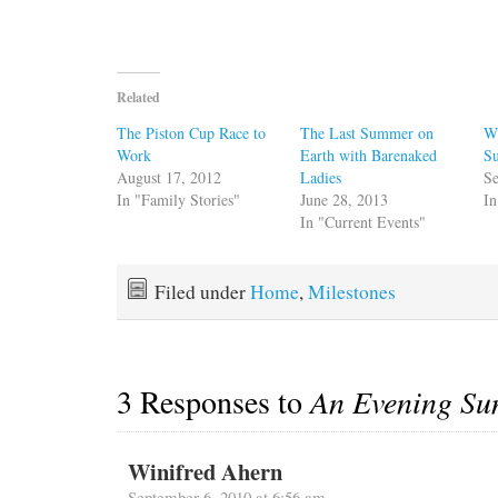
Related
The Piston Cup Race to
The Last Summer on
W
Work
Earth with Barenaked
S
August 17, 2012
Ladies
Se
In "Family Stories"
June 28, 2013
In
In "Current Events"
Filed under
Home
,
Milestones
3 Responses to
An Evening Su
Winifred Ahern
September 6, 2010 at 6:56 am