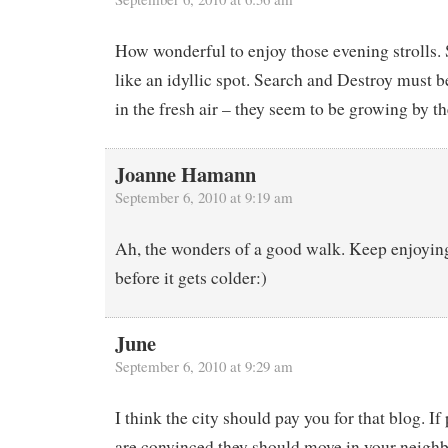
How wonderful to enjoy those evening strolls.
like an idyllic spot. Search and Destroy must b
in the fresh air – they seem to be growing by 
Joanne Hamann
September 6, 2010 at 9:19 am
Ah, the wonders of a good walk. Keep enjoyin
before it gets colder:)
June
September 6, 2010 at 9:29 am
I think the city should pay you for that blog. If
are convinced they should move in your neighb