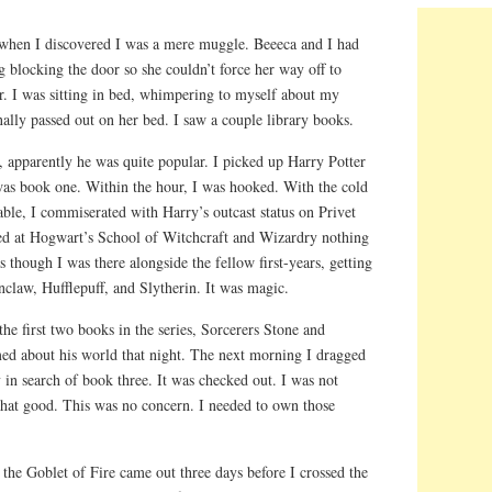
 when I discovered I was a mere muggle. Beeeca and I had
ng blocking the door so she couldn’t force her way off to
r. I was sitting in bed, whimpering to myself about my
ally passed out on her bed. I saw a couple library books.
, apparently he was quite popular. I picked up Harry Potter
 was book one. Within the hour, I was hooked. With the cold
able, I commiserated with Harry’s outcast status on Privet
ed at Hogwart’s School of Witchcraft and Wizardry nothing
 though I was there alongside the fellow first-years, getting
nclaw, Hufflepuff, and Slytherin. It was magic.
the first two books in the series, Sorcerers Stone and
ed about his world that night. The next morning I dragged
 in search of book three. It was checked out. I was not
 that good. This was no concern. I needed to own those
the Goblet of Fire came out three days before I crossed the