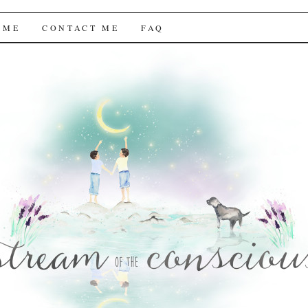
f the Conscious
 ME
CONTACT ME
FAQ