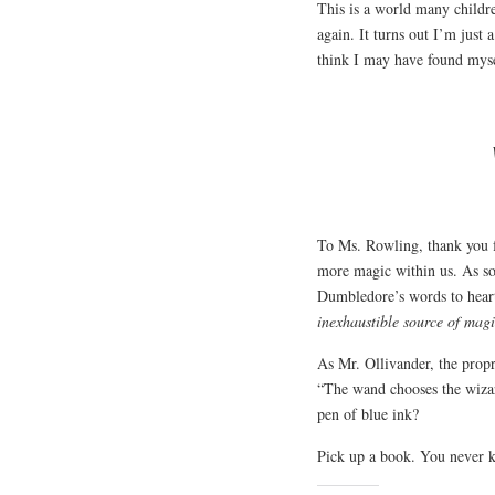
This is a world many childr
again. It turns out I’m just 
think I may have found myse
To Ms. Rowling, thank you fo
more magic within us. As so
Dumbledore’s words to heart
inexhaustible source of magi
As Mr. Ollivander, the prop
“The wand chooses the wizar
pen of blue ink?
Pick up a book. You never 