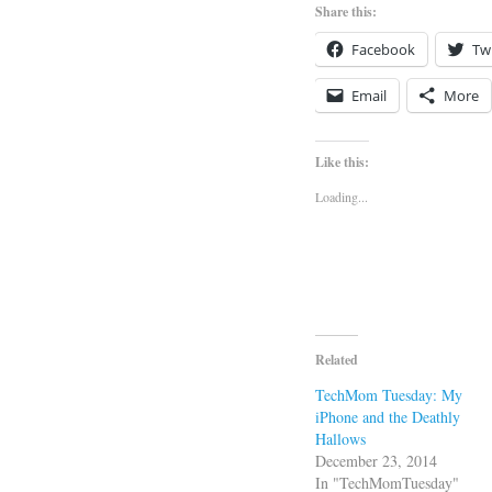
Share this:
Facebook
Twi
Email
More
Like this:
Loading...
Related
TechMom Tuesday: My
iPhone and the Deathly
Hallows
December 23, 2014
In "TechMomTuesday"