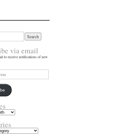
ibe via email
il to receive notifications of new
ibe
es
ries