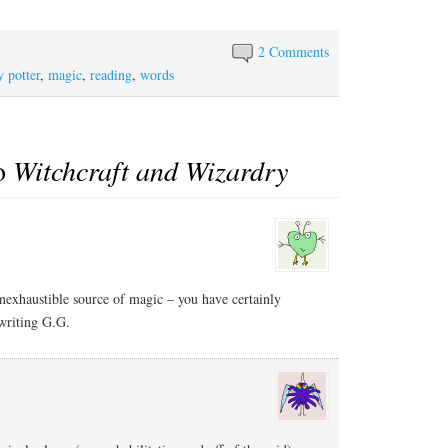
2 Comments
y potter
,
magic
,
reading
,
words
to
Witchcraft and Wizardry
nexhaustible source of magic – you have certainly
writing G.G.