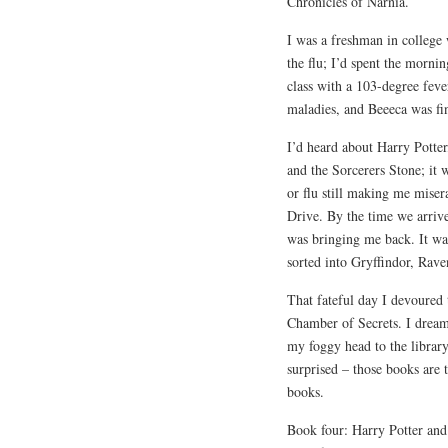
Chronicles of Narnia.
I was a freshman in college
the flu; I’d spent the morni
class with a 103-degree feve
maladies, and Beeeca was fin
I’d heard about Harry Potter
and the Sorcerers Stone; it
or flu still making me miser
Drive. By the time we arriv
was bringing me back. It was
sorted into Gryffindor, Rave
That fateful day I devoured 
Chamber of Secrets. I dream
my foggy head to the library
surprised – those books are
books.
Book four: Harry Potter and 