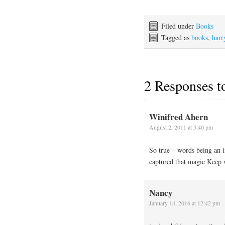
Filed under
Books
Tagged as
books
,
harr
2 Responses 
Winifred Ahern
August 2, 2011 at 5:40 pm
So true – words being an i
captured that magic Keep 
Nancy
January 14, 2016 at 12:42 pm