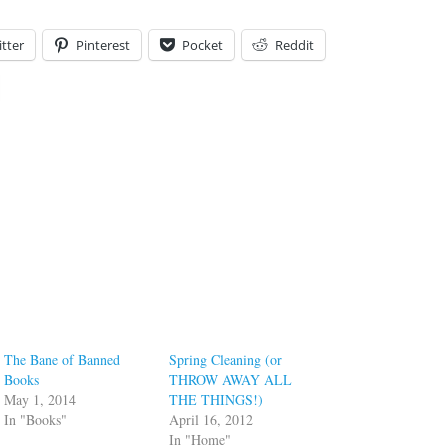
tter
Pinterest
Pocket
Reddit
The Bane of Banned
Spring Cleaning (or
Books
THROW AWAY ALL
May 1, 2014
THE THINGS!)
In "Books"
April 16, 2012
In "Home"