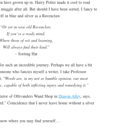
en have grown up in. Harry Potter made it cool to read
a muggle after all. But should I have been sorted, I fancy to
lf in blue and silver as a Ravenclaw.
“
Or yet in wise old Ravenclaw,
If you’ve a ready mind,
Where those of wit and learning,
Will always find their kind.
”
– Sorting Hat
r such an incredible journey. Perhaps we all have a bit
meone who fancies myself a writer, I take Professor
, “
Words are, in my not so humble opinion, our most
c, capable of both inflicting injury and remedying it.”
rietor of Ollivanders Wand Shop in
Diagon Alley
, says,
d.” Coincidence that I never leave home without a silver
know where you may find yourself…