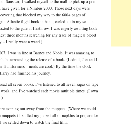
d. Sans car, I walked myself to the mall to pick up a pre-
d have given for a Nimbus 2000. Those next days were
en covering that blocked my way to the 600+ pages of
in Atlantic flight book in hand, curled up in my seat and
axied to the gate at Heathrow, I was eagerly awaiting book
next three months searching for any trace of magical blood
 – I really want a wand.)
07, I was in line at Barnes and Noble. It was amazing to
ubbub surrounding the release of a book. (I admit, Jon and I
 in Transformers – nerds are cool.) By the time the clock
Harry had finished his journey.
read all seven books. I’ve listened to all seven sagas on tape
 work, and I’ve watched each movie multiple times. (I own
.)
 rare evening out away from the muppets. (Where we could
e muppets.) I stuffed my purse full of napkins to prepare for
 we settled down to watch the final film.