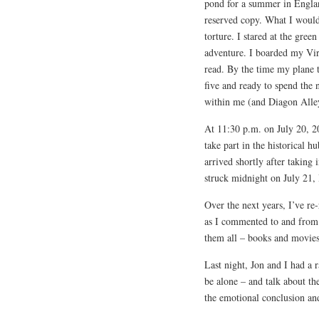
pond for a summer in Englan
reserved copy. What I woul
torture. I stared at the gre
adventure. I boarded my Virg
read. By the time my plane t
five and ready to spend the 
within me (and Diagon Alley
At 11:30 p.m. on July 20, 20
take part in the historical h
arrived shortly after taking
struck midnight on July 21, 
Over the next years, I’ve re-
as I commented to and from
them all – books and movies
Last night, Jon and I had a
be alone – and talk about th
the emotional conclusion and