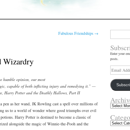
Search
Fabulous Friendships
→
for:
Subscr
Enter your ema
d Wizardry
posts.
Email
Address
so humble opinion, our most
Subscr
gic, capable of both inflicting injury and remedying it.” —
, Harry Potter and the Deathly Hallows, Part II
Archiv
a pen as her wand, JK Rowling cast a spell over millions of
Archives
ting us to a world of wonder where good triumphs over evil
Catego
 potions. Harry Potter is destined to become a classic of
Categories
gorized alongside the magic of Winnie-the-Pooh and the