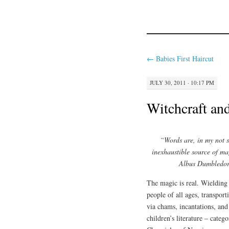
←
Babies First Haircut
JULY 30, 2011 · 10:17 PM
Witchcraft an
“Words are, in my not 
inexhaustible source of ma
Albus Dumbledore
The magic is real. Wielding 
people of all ages, transpor
via chams, incantations, and
children’s literature – cate