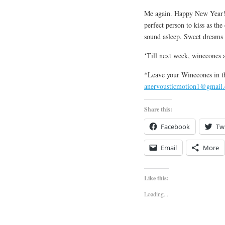
Me again. Happy New Year! 
perfect person to kiss as th
sound asleep. Sweet dreams 
‘Till next week, winecones a
*Leave your Winecones in t
anervousticmotion1@gmail
Share this:
Facebook
Twi
Email
More
Like this:
Loading...