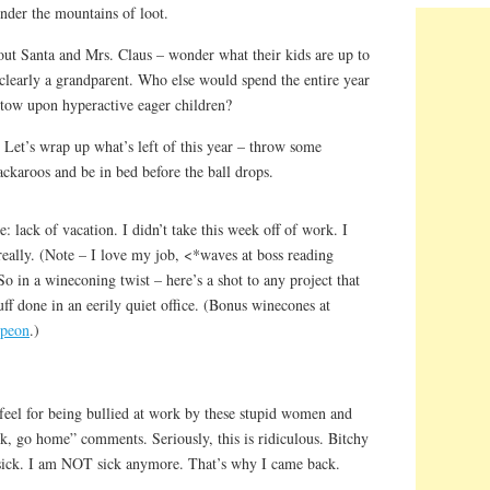
nder the mountains of loot.
ut Santa and Mrs. Claus – wonder what their kids are up to
 clearly a grandparent. Who else would spend the entire year
stow upon hyperactive eager children?
e? Let’s wrap up what’s left of this year – throw some
karoos and be in bed before the ball drops.
re: lack of vacation. I didn’t take this week off of work. I
eally. (Note – I love my job, <*waves at boss reading
 So in a wineconing twist – here’s a shot to any project that
uff done in an eerily quiet office. (Bonus winecones at
 peon
.)
 feel for being bullied at work by these stupid women and
ck, go home” comments. Seriously, this is ridiculous. Bitchy
s sick. I am NOT sick anymore. That’s why I came back.