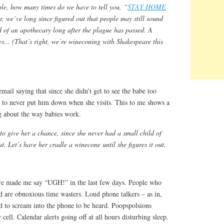
ple, how many times do we have to tell you, “
STAY HOME
, we’ve long since figured out that people may still sound
d of an apothecary long after the plague has passed. A
s… (That’s right, we’re wineconing with Shakespeare this
il saying that since she didn’t get to see the babe too
d to never put him down when she visits. This to me shows a
ng about the way babies work.
 to give her a chance, since she never had a small child of
 Let’s have her cradle a winecone until she figures it out.
ave made me say “UGH!” in the last few days. People who
d are obnoxious time wasters. Loud phone talkers – as in,
ed to scream into the phone to be heard. Poopspolsions
ell. Calendar alerts going off at all hours disturbing sleep.