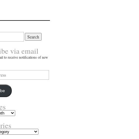
ibe via email
il to receive notifications of new
ibe
es
ries