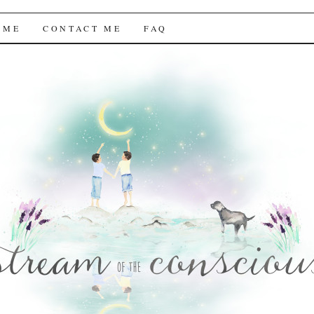
f the Conscious
 ME
CONTACT ME
FAQ