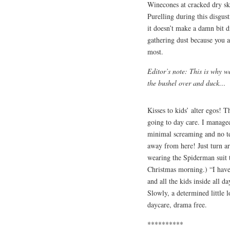
Winecones at cracked dry sk
Purelling during this disgust
it doesn’t make a damn bit d
gathering dust because you 
most.
Editor’s note: This is why w
the bushel over and duck…
Kisses to kids’ alter egos! 
going to day care. I managed
minimal screaming and no te
away from here! Just turn a
wearing the Spiderman suit t
Christmas morning.) “I have 
and all the kids inside all d
Slowly, a determined little 
daycare, drama free.
**********