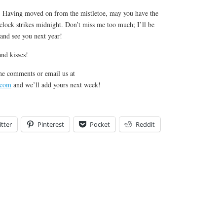
Having moved on from the mistletoe, may you have the
e clock strikes midnight. Don’t miss me too much; I’ll be
and see you next year!
nd kisses!
he comments or email us at
.com
and we’ll add yours next week!
tter
Pinterest
Pocket
Reddit