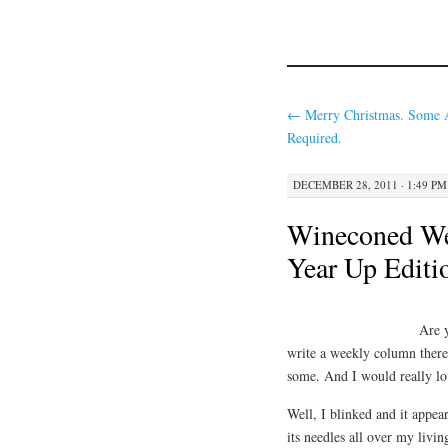
←
Merry Christmas. Some 
Required.
DECEMBER 28, 2011 · 1:49 PM
Wineconed Wed
Year Up Editi
Are 
write a weekly column ther
some. And I would really lov
Well, I blinked and it appe
its needles all over my livin