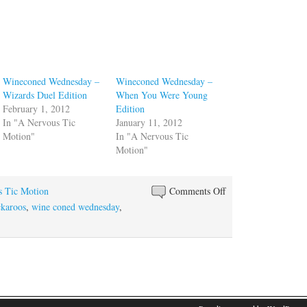
Wineconed Wednesday –
Wineconed Wednesday –
Wizards Duel Edition
When You Were Young
February 1, 2012
Edition
In "A Nervous Tic
January 11, 2012
Motion"
In "A Nervous Tic
Motion"
on
s Tic Motion
Comments Off
Wineconed
karoos
,
wine coned wednesday
,
Wednesday
–
Let’s
Wrap
this
Year