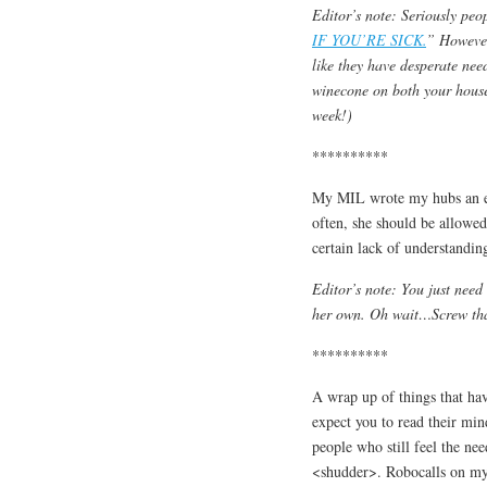
Editor’s note: Seriously peo
IF YOU’RE SICK.
” However
like they have desperate nee
winecone on both your house
week!)
**********
My MIL wrote my hubs an ema
often, she should be allowe
certain lack of understandi
Editor’s note: You just need
her own. Oh wait…Screw that.
**********
A wrap up of things that h
expect you to read their min
people who still feel the ne
<shudder>. Robocalls on my c