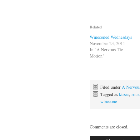
Related
Wineconed Wednesdays
November 23, 2011
In "A Nervous Tic
Motion"
Filed under
A Nervou
Tagged as
kisses
,
smac
winecone
Comments are closed.