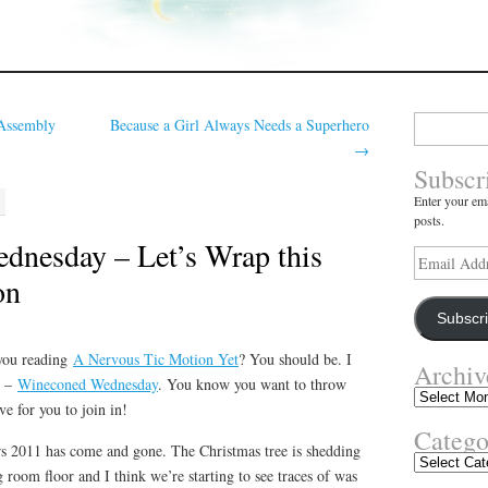
Search
Assembly
Because a Girl Always Needs a Superhero
for:
→
Subscr
Enter your ema
posts.
nesday – Let’s Wrap this
Email
Address
on
Subscr
you reading
A Nervous Tic Motion Yet
? You should be. I
Archiv
e –
Wineconed Wednesday
. You know you want to throw
Archives
e for you to join in!
Catego
ars 2011 has come and gone. The Christmas tree is shedding
Categories
g room floor and I think we’re starting to see traces of was