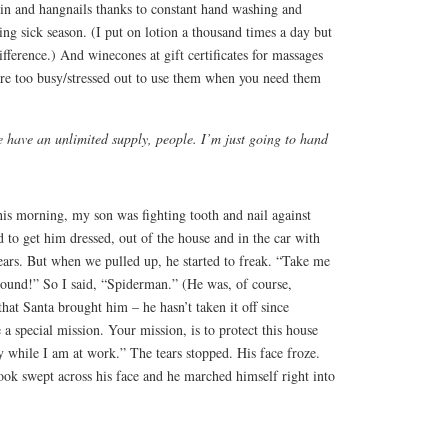
in and hangnails thanks to constant hand washing and
ing sick season. (I put on lotion a thousand times a day but
ifference.) And winecones at gift certificates for massages
are too busy/stressed out to use them when you need them
e have an unlimited supply, people. I’m just going to hand
This morning, my son was fighting tooth and nail against
 to get him dressed, out of the house and in the car with
ars. But when we pulled up, he started to freak. “Take me
round!” So I said, “Spiderman.” (He was, of course,
hat Santa brought him – he hasn’t taken it off since
a special mission. Your mission, is to protect this house
ay while I am at work.” The tears stopped. His face froze.
look swept across his face and he marched himself right into