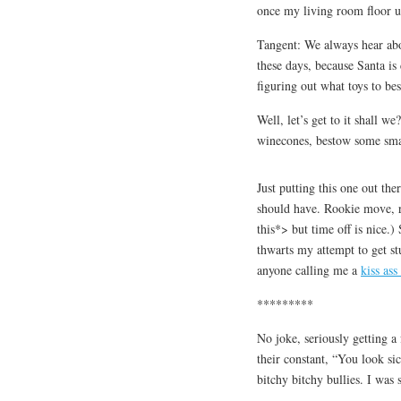
once my living room floor u
Tangent: We always hear abo
these days, because Santa is
figuring out what toys to be
Well, let’s get to it shall w
winecones, bestow some smac
Just putting this one out the
should have. Rookie move, r
this*> but time off is nice.)
thwarts my attempt to get st
anyone calling me a
kiss ass
*********
No joke, seriously getting a
their constant, “You look si
bitchy bitchy bullies. I wa