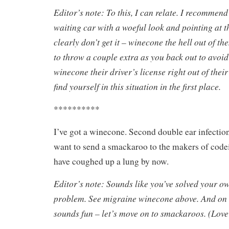
Editor’s note: To this, I can relate. I recommen
waiting car with a woeful look and pointing at 
clearly don’t get it – winecone the hell out of t
to throw a couple extra as you back out to avoid
winecone their driver’s license right out of thei
find yourself in this situation in the first place.
**********
I’ve got a winecone. Second double ear infectio
want to send a smackaroo to the makers of codei
have coughed up a lung by now.
Editor’s note: Sounds like you’ve solved your 
problem. See migraine winecone above. And on t
sounds fun – let’s move on to smackaroos. (Love