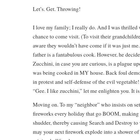
Let’s. Get. Throwing!
I love my family; I really do. And I was thrilled
chance to come visit. (To visit their grandchildre
aware they wouldn’t have come if it was just me.
father is a fantabulous cook. However, he decid
Zucchini, in case you are curious, is a plague u
was being cooked in MY house. Back foul dem
in protest and self-defense of the evil vegetable!
“Gee. I like zucchini,” let me enlighten you. It is
Moving on. To my “neighbor” who insists on sett
fireworks every holiday that go BOOM, making
shudder, thereby causing Search and Destroy to
may your next firework explode into a shower of