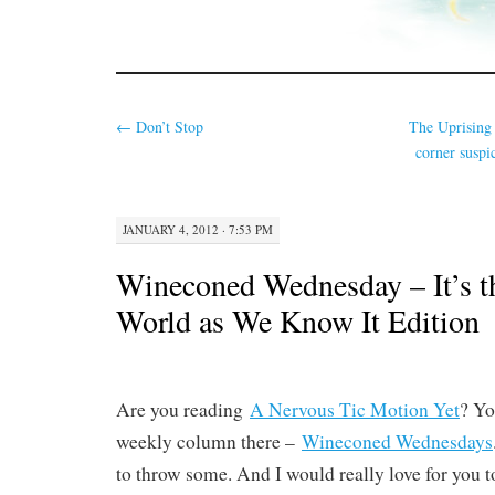
←
Don’t Stop
The Uprising
corner suspi
JANUARY 4, 2012 · 7:53 PM
Wineconed Wednesday – It’s t
World as We Know It Edition
Are you reading
A Nervous Tic Motion Yet
? Yo
weekly column there –
Wineconed Wednesdays
to throw some. And I would really love for you to