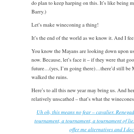
do plan to keep harping on this. It’s like being
Barry.)
Let’s make wineconing a thing!
It’s the end of the world as we know it. And I feel
You know the Mayans are looking down upon us 
now. Because, let’s face it – if they were that go
future…(yes, I’m going there)…there’d still be
walked the ruins.
Here’s to all this new year may bring us. And her
relatively unscathed – that’s what the winecones 
Uh oh, this means no fear – cavalier. Renegad
tournament, a tournament, a tournament of lies
offer me alternatives and I dec