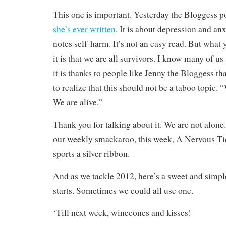
This one is important. Yesterday the Bloggess p
she’s ever written
. It is about depression and an
notes self-harm. It’s not an easy read. But what
it is that we are all survivors. I know many of us
it is thanks to people like Jenny the Bloggess t
to realize that this should not be a taboo topic.
We are alive.”
Thank you for talking about it. We are not alone
our weekly smackaroo, this week, A Nervous T
sports a silver ribbon.
And as we tackle 2012, here’s a sweet and simp
starts. Sometimes we could all use one.
‘Till next week, winecones and kisses!