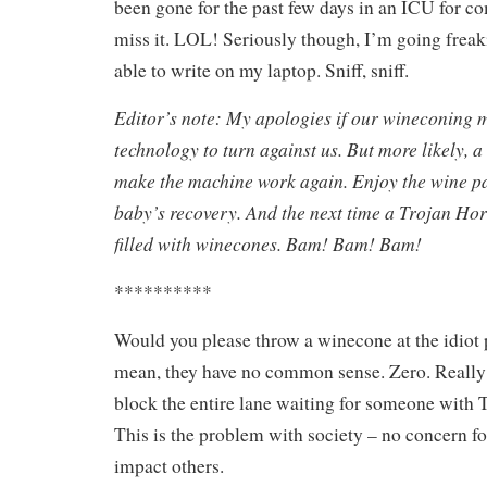
been gone for the past few days in an ICU for c
miss it. LOL! Seriously though, I’m going freak
able to write on my laptop. Sniff, sniff.
Editor’s note: My apologies if our wineconing 
technology to turn against us. But more likely, a
make the machine work again. Enjoy the wine pa
baby’s recovery. And the next time a Trojan Hor
filled with winecones. Bam! Bam! Bam!
**********
Would you please throw a winecone at the idiot p
mean, they have no common sense. Zero. Really
block the entire lane waiting for someone w
This is the problem with society – no concern f
impact others.