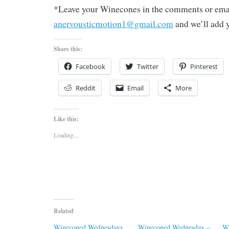
*Leave your Winecones in the comments or emai
anervousticmotion1@gmail.com
and we’ll add 
Share this:
Facebook
Twitter
Pinterest
Reddit
Email
More
Like this:
Loading...
Related
Wineconed Wednesdays
Wineconed Wednesday –
W