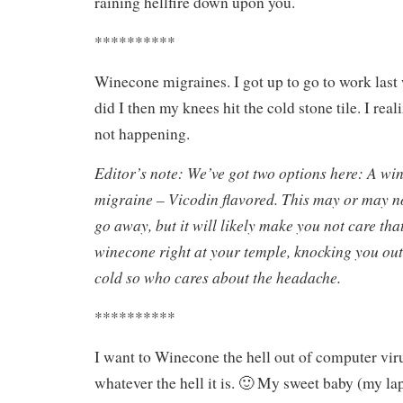
raining hellfire down upon you.
**********
Winecone migraines. I got up to go to work last
did I then my knees hit the cold stone tile. I re
not happening.
Editor’s note: We’ve got two options here: A wi
migraine – Vicodin flavored. This may or may 
go away, but it will likely make you not care tha
winecone right at your temple, knocking you out.
cold so who cares about the headache.
**********
I want to Winecone the hell out of computer viru
whatever the hell it is. 🙂 My sweet baby (my la