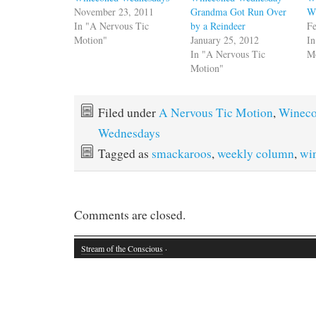
November 23, 2011
Grandma Got Run Over
Wi
In "A Nervous Tic
by a Reindeer
Fe
Motion"
January 25, 2012
In
In "A Nervous Tic
M
Motion"
Filed under
A Nervous Tic Motion
,
Winec
Wednesdays
Tagged as
smackaroos
,
weekly column
,
wi
Comments are closed.
Stream of the Conscious
·