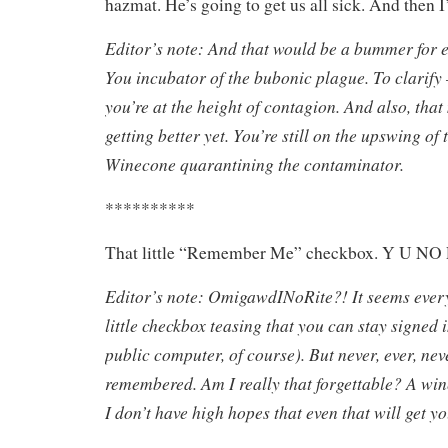
hazmat. He’s going to get us all sick. And then I’
Editor’s note: And that would be a bummer for
You incubator of the bubonic plague. To clarify –
you’re at the height of contagion. And also, tha
getting better yet. You’re still on the upswing of 
Winecone quarantining the contaminator.
**********
That little “Remember Me” checkbox. Y U
Editor’s note: OmigawdINoRite?! It seems every
little checkbox teasing that you can stay signed 
public computer, of course). But never, ever, nev
remembered. Am I really that forgettable? A win
I don’t have high hopes that even that will get 