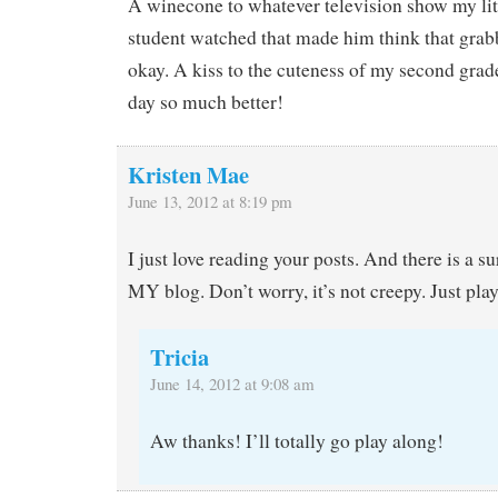
A winecone to whatever television show my litt
student watched that made him think that gra
okay. A kiss to the cuteness of my second grad
day so much better!
Kristen Mae
June 13, 2012 at 8:19 pm
I just love reading your posts. And there is a su
MY blog. Don’t worry, it’s not creepy. Just play
Tricia
June 14, 2012 at 9:08 am
Aw thanks! I’ll totally go play along!