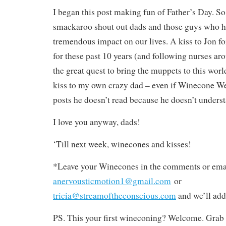
I began this post making fun of Father’s Day. So 
smackaroo shout out dads and those guys who 
tremendous impact on our lives. A kiss to Jon f
for these past 10 years (and following nurses ar
the great quest to bring the muppets to this worl
kiss to my own crazy dad – even if Winecone W
posts he doesn’t read because he doesn’t unders
I love you anyway, dads!
‘Till next week, winecones and kisses!
*Leave your Winecones in the comments or emai
anervousticmotion1@gmail.com
or
tricia@streamoftheconscious.com
and we’ll add
PS. This your first wineconing? Welcome. Grab 