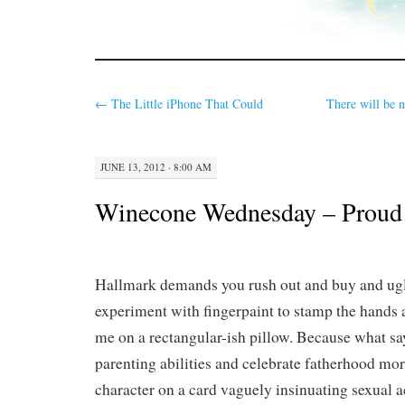
←
The Little iPhone That Could
There will be n
JUNE 13, 2012 · 8:00 AM
Winecone Wednesday – Proud 
Hallmark demands you rush out and buy and ugl
experiment with fingerpaint to stamp the hands a
me on a rectangular-ish pillow. Because what sa
parenting abilities and celebrate fatherhood mor
character on a card vaguely insinuating sexual a