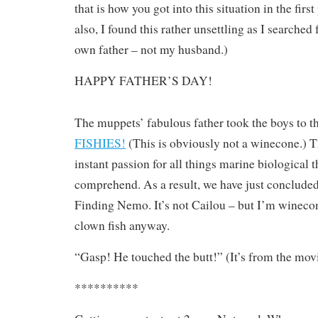
that is how you got into this situation in the first
also, I found this rather unsettling as I searched
own father – not my husband.)
HAPPY FATHER’S DAY!
The muppets’ fabulous father took the boys to t
FISHIES!
(This is obviously not a winecone.) 
instant passion for all things marine biological t
comprehend. As a result, we have just conclude
Finding Nemo. It’s not Cailou – but I’m wineconi
clown fish anyway.
“Gasp! He touched the butt!” (It’s from the mo
**********