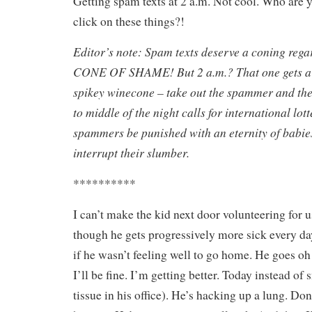
Getting spam texts at 2 a.m. Not cool. Who are 
click on these things?!
Editor’s note: Spam texts deserve a coning regar
CONE OF SHAME! But 2 a.m.? That one gets a
spikey winecone – take out the spammer and t
to middle of the night calls for international lo
spammers be punished with an eternity of babie
interrupt their slumber.
**********
I can’t make the kid next door volunteering for 
though he gets progressively more sick every day
if he wasn’t feeling well to go home. He goes oh 
I’ll be fine. I’m getting better. Today instead of s
tissue in his office). He’s hacking up a lung. Do