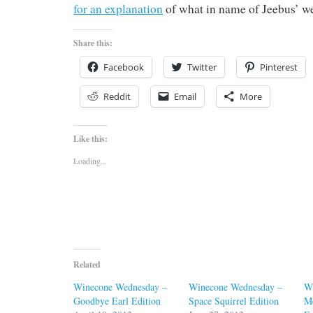
for an explanation
of what in name of Jeebus’ we
Share this:
Facebook
Twitter
Pinterest
Reddit
Email
More
Like this:
Loading...
Related
Winecone Wednesday –
Winecone Wednesday –
W
Goodbye Earl Edition
Space Squirrel Edition
M