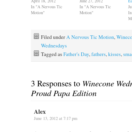
April 18, 2012
June 27, 2012
Ed
In "A Nervous Tic
In "A Nervous Tic
Ju
Motion"
Motion"
In
M
Filed under
A Nervous Tic Motion
,
Winec
Wednesdays
Tagged as
Father's Day
,
fathers
,
kisses
,
sma
3 Responses to
Winecone Wedn
Proud Papa Edition
Alex
June 13, 2012 at 7:17 pm