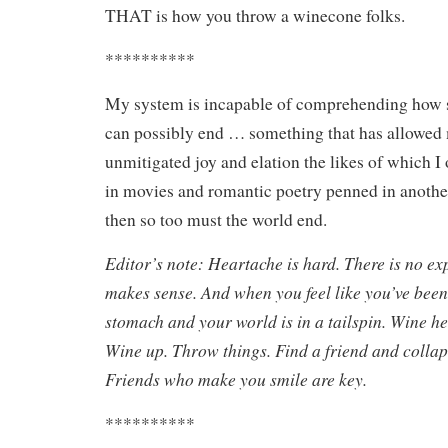
THAT is how you throw a winecone folks.
**********
My system is incapable of comprehending how s
can possibly end … something that has allowed 
unmitigated joy and elation the likes of which I
in movies and romantic poetry penned in another
then so too must the world end.
Editor’s note: Heartache is hard. There is no ex
makes sense. And when you feel like you’ve been
stomach and your world is in a tailspin. Wine he
Wine up. Throw things. Find a friend and collap
Friends who make you smile are key.
**********