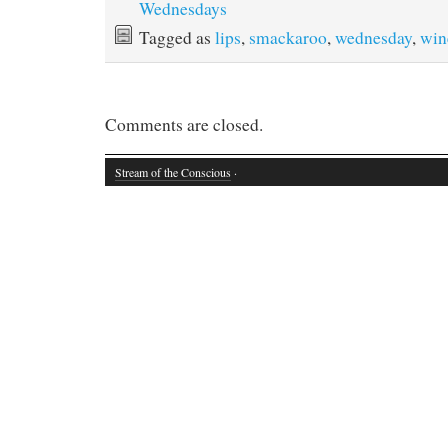
Wednesdays
Tagged as
lips
,
smackaroo
,
wednesday
,
win
Comments are closed.
Stream of the Conscious
·