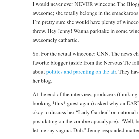
I would never ever NEVER winecone The Blogge
awesome; she totally belongs in the smackaroos
I’m pretty sure she would have plenty of wineco
throw. Hey Jenny! Wanna parktake in some wine
awesomely cathartic.
So. For the actual winecone: CNN. The news cha
favorite blogger (aside from the Nervous Tic fol
about
politics and parenting on the air
. They hav
her blog.
At the end of the interview, producers (thinking
booking *this* guest again) asked why on EART
okay to discuss her “Lady Garden” on national
postulating on the zombie apocalypse). “Well, 
let me say vagina. Duh.” Jenny responded matter