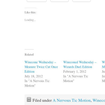
Like this:
Loading...
Related
Winecone Wednesday –
Wineconed Wednesday –
W
Measure Twice Cut Once
Wizards Duel Edition
M
Edition
February 1, 2012
Ju
July 18, 2012
In "A Nervous Tic
In
In "A Nervous Tic
Motion"
M
Motion"
Filed under
A Nervous Tic Motion
,
Winec