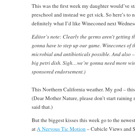
This was the first week my daughter would’ve sta
preschool and instead we get sick. So here’s to 
definitely what I’d like Wineconed next Wednes
Editor’s note: Clearly the germs aren’t getting 
gonna have to step up our game. Winecones of t
microbial and antibioticals possible. And also –
big petri dish. Sigh…we’re gonna need more win
sponsored endorsement.)
This Northern California weather. My god – this w
(Dear Mother Nature, please don’t start raining 
said that.)
But the biggest kisses this week go to the newest
at
A Nervous Tic Motion
– Cubicle Views and S