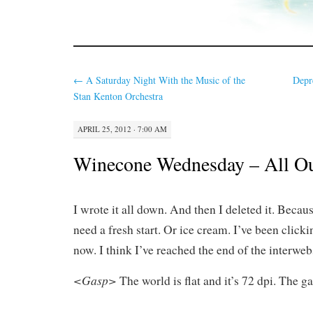
←
A Saturday Night With the Music of the
Depr
Stan Kenton Orchestra
APRIL 25, 2012 · 7:00 AM
Winecone Wednesday – All Ou
I wrote it all down. And then I deleted it. Beca
need a fresh start. Or ice cream. I’ve been clicki
now. I think I’ve reached the end of the interweb
<Gasp>
The world is flat and it’s 72 dpi. The g