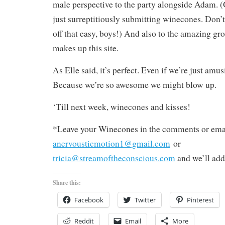
male perspective to the party alongside Adam. (
just surreptitiously submitting winecones. Don’t
off that easy, boys!) And also to the amazing gro
makes up this site.
As Elle said, it’s perfect. Even if we’re just amu
Because we’re so awesome we might blow up.
‘Till next week, winecones and kisses!
*Leave your Winecones in the comments or emai
anervousticmotion1@gmail.com
or
tricia@streamoftheconscious.com
and we’ll add
Share this:
Facebook
Twitter
Pinterest
Reddit
Email
More