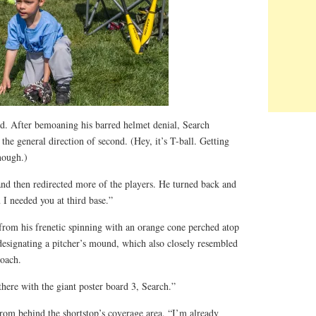
rd. After bemoaning his barred helmet denial, Search
he general direction of second. (Hey, it’s T-ball. Getting
nough.)
and then redirected more of the players. He turned back and
 I needed you at third base.”
rom his frenetic spinning with an orange cone perched atop
designating a pitcher’s mound, which also closely resembled
coach.
 there with the giant poster board 3, Search.”
 from behind the shortstop’s coverage area, “I’m already