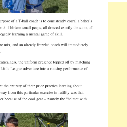
pose of a T-ball coach is to consistently corral a baker’s
to 5. Thirteen small peeps, all dressed exactly the same, all
legedly learning a mental game of skill.
the mix, and an already frazzled coach will immediately
.
denticalness, the uniform presence topped off by matching
 Little League adventure into a rousing performance of
 the entirety of their prior practice learning about
way from this particular exercise in futility was that
her because of the cool gear – namely the “helmet with