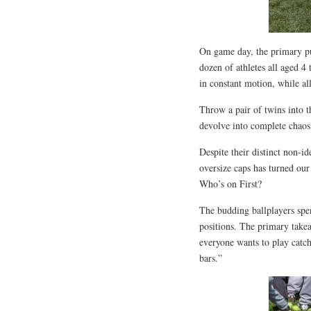
On game day, the primary pur
dozen of athletes all aged 4 
in constant motion, while al
Throw a pair of twins into 
devolve into complete chaos
Despite their distinct non-i
oversize caps has turned our
Who’s on First?
The budding ballplayers spent
positions. The primary takea
everyone wants to play catc
bars.”