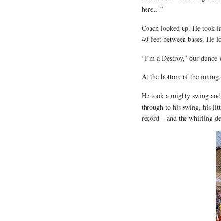
here…”
Coach looked up. He took in 
40-feet between bases. He l
“I’m a Destroy,” our dunce-
At the bottom of the inning, 
He took a mighty swing and 
through to his swing, his lit
record – and the whirling de