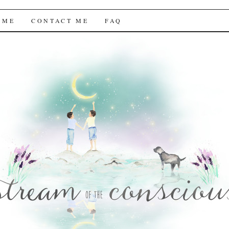
f the Conscious
 ME
CONTACT ME
FAQ