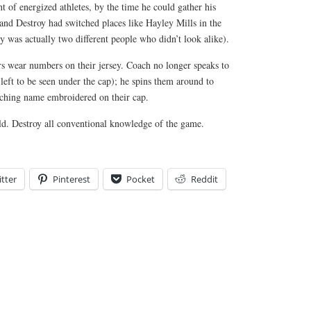
 of energized athletes, by the time he could gather his
and Destroy had switched places like Hayley Mills in the
y was actually two different people who didn’t look alike).
ers wear numbers on their jersey. Coach no longer speaks to
 left to be seen under the cap); he spins them around to
ching name embroidered on their cap.
eld. Destroy all conventional knowledge of the game.
tter
Pinterest
Pocket
Reddit