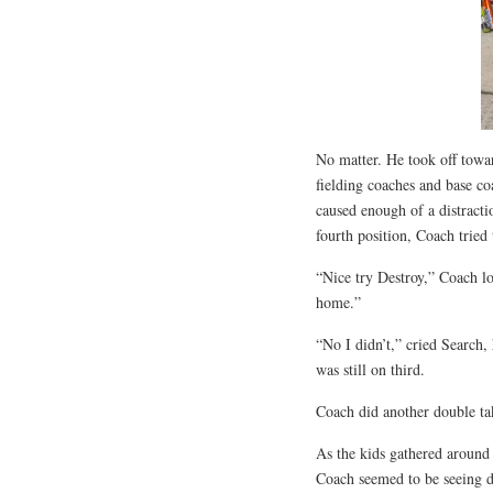
No matter. He took off towar
fielding coaches and base coa
caused enough of a distracti
fourth position, Coach tried
“Nice try Destroy,” Coach l
home.”
“No I didn’t,” cried Search,
was still on third.
Coach did another double ta
As the kids gathered around y
Coach seemed to be seeing d