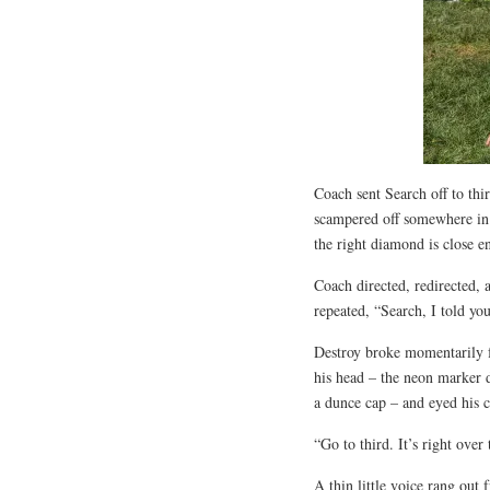
Coach sent Search off to thi
scampered off somewhere in t
the right diamond is close e
Coach directed, redirected, 
repeated, “Search, I told you
Destroy broke momentarily f
his head – the neon marker 
a dunce cap – and eyed his 
“Go to third. It’s right over
A thin little voice rang out