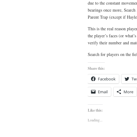
due to the constant movement
bearings once more, Search 
Parent Trap (except if Hayle
This is the real reason play
the player’s faces (or what’s
verify their number and mat
Search for players on the fi
Share this:
Facebook
Twi
Email
More
Like this:
Loading...