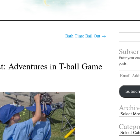
Search
Bath Time Bail Out
→
for:
Subscr
Enter your ema
t: Adventures in T-ball Game
posts.
Email
Address
Subscr
Archiv
Archives
Catego
Categories