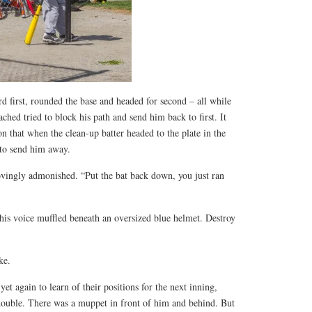
d first, rounded the base and headed for second – all while
ched tried to block his path and send him back to first. It
on that when the clean-up batter headed to the plate in the
 to send him away.
ovingly admonished. “Put the bat back down, you just ran
 his voice muffled beneath an oversized blue helmet. Destroy
ke.
et again to learn of their positions for the next inning,
ouble. There was a muppet in front of him and behind. But