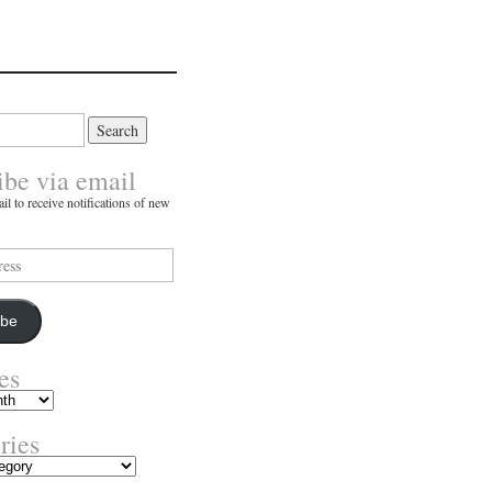
ibe via email
il to receive notifications of new
ibe
es
ries