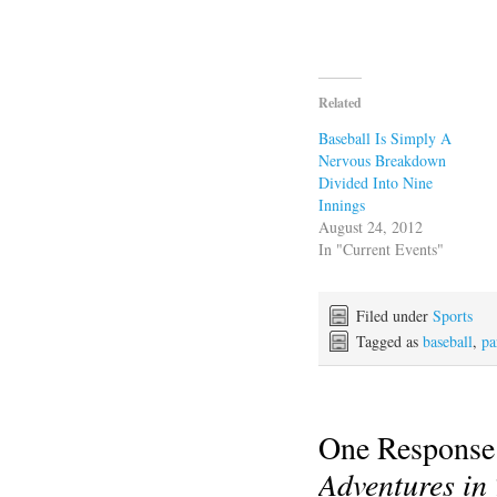
Related
Baseball Is Simply A
Nervous Breakdown
Divided Into Nine
Innings
August 24, 2012
In "Current Events"
Filed under
Sports
Tagged as
baseball
,
pa
One Response
Adventures in