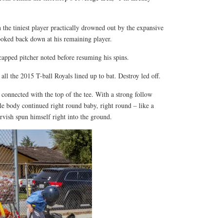
the tiniest player practically drowned out by the expansive
ooked back down at his remaining player.
capped pitcher noted before resuming his spins.
all the 2015 T-ball Royals lined up to bat. Destroy led off.
connected with the top of the tee. With a strong follow
tle body continued right round baby, right round – like a
rvish spun himself right into the ground.