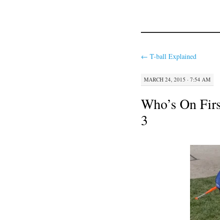
←
T-ball Explained
MARCH 24, 2015 · 7:54 AM
Who’s On Firs
3