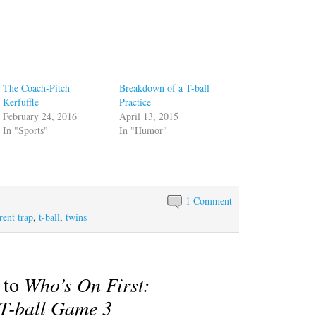
The Coach-Pitch
Breakdown of a T-ball
Kerfuffle
Practice
February 24, 2016
April 13, 2015
In "Sports"
In "Humor"
1 Comment
rent trap
,
t-ball
,
twins
 to
Who’s On First:
 T-ball Game 3