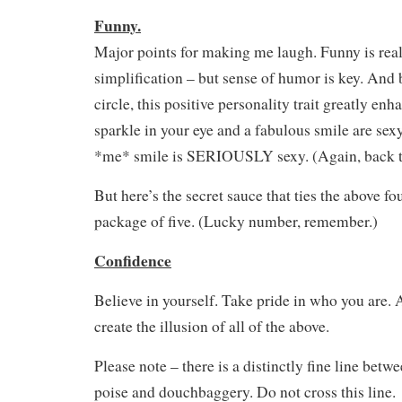
Funny.
Major points for making me laugh. Funny is real
simplification – but sense of humor is key. And 
circle, this positive personality trait greatly enh
sparkle in your eye and a fabulous smile are sex
*me* smile is SERIOUSLY sexy. (Again, back to
But here’s the secret sauce that ties the above four
package of five. (Lucky number, remember.)
Confidence
Believe in yourself. Take pride in who you are. 
create the illusion of all of the above.
Please note – there is a distinctly fine line bet
poise and douchbaggery. Do not cross this line.