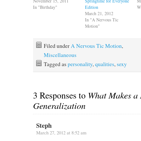
November 15, 2011
Springtime for Everyone
M
In "Birthday"
Edition
W
March 21, 2012
In "A Nervous Tic
Motion"
Filed under
A Nervous Tic Motion
,
Miscellaneous
Tagged as
personality
,
qualities
,
sexy
3 Responses to
What Makes a 
Generalization
Steph
March 27, 2012 at 8:52 am