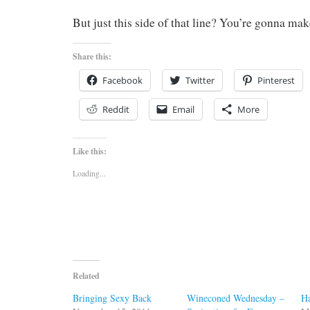
But just this side of that line? You’re gonna ma
Share this:
Facebook
Twitter
Pinterest
Reddit
Email
More
Like this:
Loading...
Related
Bringing Sexy Back
Wineconed Wednesday –
H