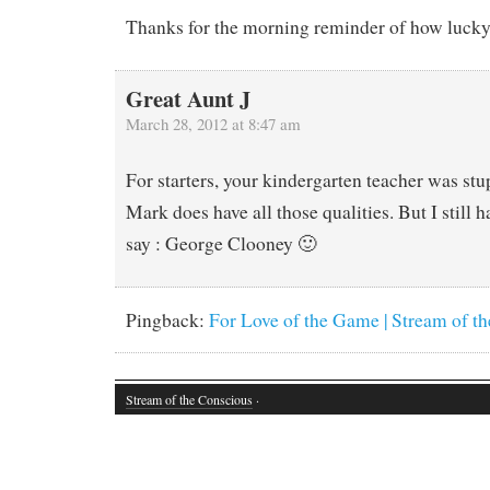
Thanks for the morning reminder of how lucky
Great Aunt J
March 28, 2012 at 8:47 am
For starters, your kindergarten teacher was stu
Mark does have all those qualities. But I still h
say : George Clooney 🙂
Pingback:
For Love of the Game | Stream of t
Stream of the Conscious
·