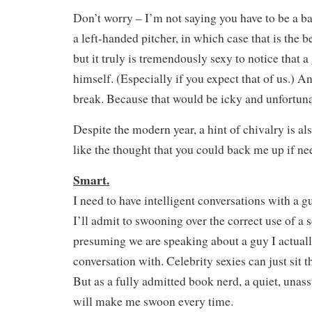
Don’t worry – I’m not saying you have to be a ba
a left-handed pitcher, in which case that is the b
but it truly is tremendously sexy to notice that a
himself. (Especially if you expect that of us.) A
break. Because that would be icky and unfortuna
Despite the modern year, a hint of chivalry is als
like the thought that you could back me up if ne
Smart.
I need to have intelligent conversations with a g
I’ll admit to swooning over the correct use of a 
presuming we are speaking about a guy I actuall
conversation with. Celebrity sexies can just sit t
But as a fully admitted book nerd, a quiet, unas
will make me swoon every time.