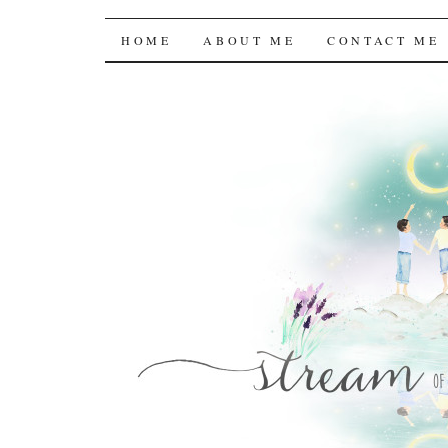
Stream of the Consc
SKIP
HOME
ABOUT ME
CONTACT ME
TO
CONTENT