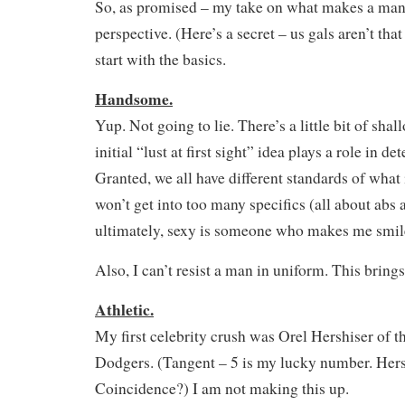
So, as promised – my take on what makes a man
perspective. (Here’s a secret – us gals aren’t tha
start with the basics.
Handsome.
Yup. Not going to lie. There’s a little bit of shal
initial “lust at first sight” idea plays a role in d
Granted, we all have different standards of what i
won’t get into too many specifics (all about abs
ultimately, sexy is someone who makes me smil
Also, I can’t resist a man in uniform. This bring
Athletic.
My first celebrity crush was Orel Hershiser of 
Dodgers. (Tangent – 5 is my lucky number. Hers
Coincidence?) I am not making this up.