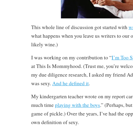
This whole line of discussion got started with
wr
what happens when you leave us writers to our 
likely wine.)
I was working on my contribution to “
I’m Too S
at This Is Mommyhood. (Trust me, you’re welcom
my due diligence research, I asked my friend 
was sexy.
And he defined it
.
My kindergarten teacher wrote on my report car
much time
playing with the boys
.” (Perhaps, bu
game of pickle.) Over the years, I’ve had the op
own definition of sexy.