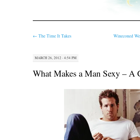
←
The Time It Takes
Wineconed Wed
MARCH 26, 2012 · 4:54 PM
What Makes a Man Sexy – A G