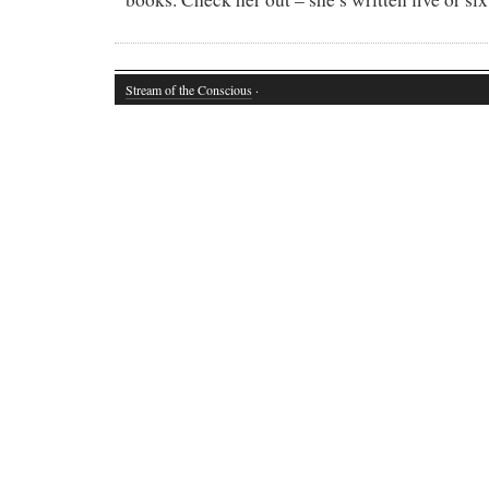
Stream of the Conscious
·