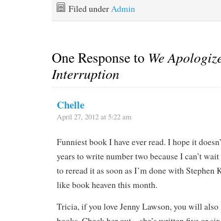
Filed under
Admin
One Response to
We Apologize 
Interruption
Chelle
April 27, 2012 at 5:22 am
Funniest book I have ever read. I hope it doesn
years to write number two because I can’t wait
to reread it as soon as I’m done with Stephen K
like book heaven this month.
Tricia, if you love Jenny Lawson, you will also
books. Check her out – she’s written five or six