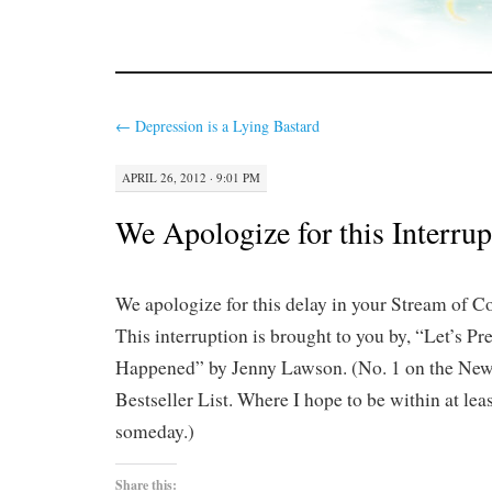
←
Depression is a Lying Bastard
APRIL 26, 2012 · 9:01 PM
We Apologize for this Interrup
We apologize for this delay in your Stream of 
This interruption is brought to you by, “Let’s P
Happened” by Jenny Lawson. (No. 1 on the Ne
Bestseller List. Where I hope to be within at le
someday.)
Share this: