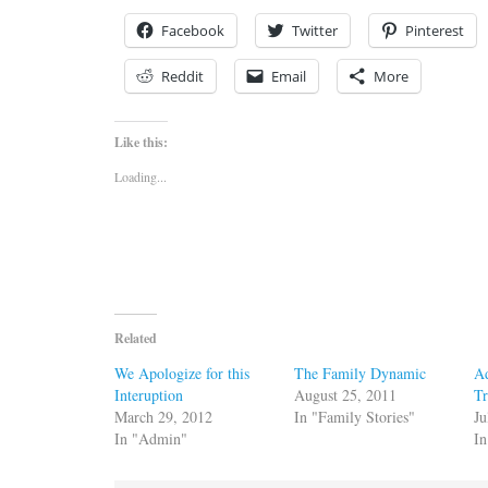
Facebook
Twitter
Pinterest
Reddit
Email
More
Like this:
Loading...
Related
We Apologize for this
The Family Dynamic
Ad
Interuption
August 25, 2011
Tr
March 29, 2012
In "Family Stories"
Ju
In "Admin"
In