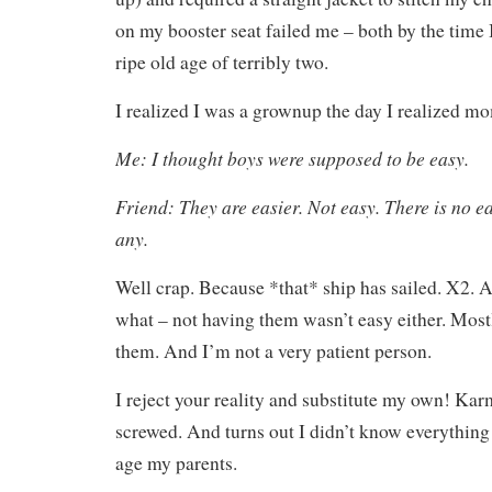
on my booster seat failed me – both by the time 
ripe old age of terribly two.
I realized I was a grownup the day I realized m
Me: I thought boys were supposed to be easy.
Friend: They are easier. Not easy. There is no e
any.
Well crap. Because *that* ship has sailed. X2.
what – not having them wasn’t easy either. Mos
them. And I’m not a very patient person.
I reject your reality and substitute my own! Karm
screwed. And turns out I didn’t know everything
age my parents.