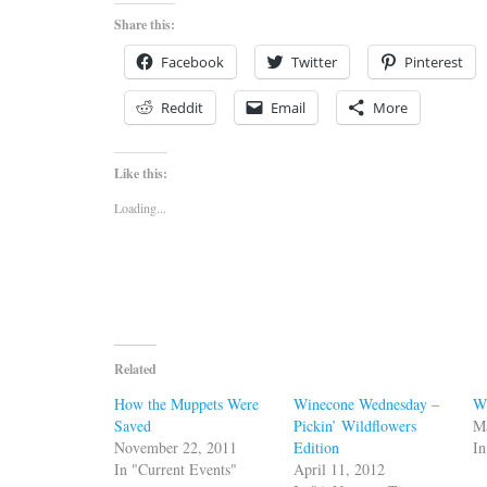
Share this:
Facebook
Twitter
Pinterest
Reddit
Email
More
Like this:
Loading...
Related
How the Muppets Were
Winecone Wednesday –
W
Saved
Pickin’ Wildflowers
M
November 22, 2011
Edition
I
In "Current Events"
April 11, 2012