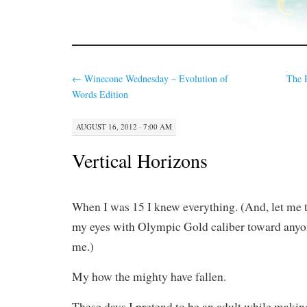
←
Winecone Wednesday – Evolution of
The 
Words Edition
AUGUST 16, 2012 · 7:00 AM
Vertical Horizons
When I was 15 I knew everything. (And, let me te
my eyes with Olympic Gold caliber toward any
me.)
My how the mighty have fallen.
These days I pretend to be an adult while making