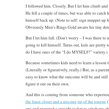
I followed him. Closely. But I let him climb and
He fell a couple of times, but was able to catch 
himself back up. (Note to self: sign muppet up f
Obviously Men’s Rings Gold awaits his tiny det
But I let him fall. (Don’t worry – I was there to
going to kill himself. Turns out, kids are prett
do I have ones of the “I do MYSELF!” variety.)
Because sometimes kids need to learn a lesson t
(Literally or figuratively, really.) But, as a parent
easy to know what the outcome will be and still 
figure it out on their own.
And this is coming from someone who experie
the linen closet and a missing tip of the tongue
(
up) and required a straight jacket to stitch my c