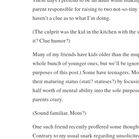
parent responsible for raising to two not-so-tiny
haven’t a clue as to what I’m doing.
(The culprit was the kid in the kitchen with the
it? Clue humor?)
Many of my friends have kids older than the mup
whole bunch of younger ones, but we’ll be ignor
purposes of this post.) Some have teenagers. 
their maturing status (stati? statuses?) by focusi
half worth of mental ability into the sole purpose
parents crazy.
(Sound familiar, Mom?)
One such friend recently proffered some thought
Contrary to my usual snark regarding unsolicited