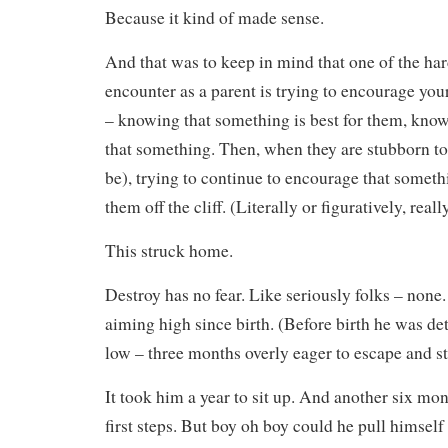
Because it kind of made sense.
And that was to keep in mind that one of the har
encounter as a parent is trying to encourage you
– knowing that something is best for them, know
that something. Then, when they are stubborn to 
be), trying to continue to encourage that somet
them off the cliff. (Literally or figuratively, really
This struck home.
Destroy has no fear. Like seriously folks – none
aiming high since birth. (Before birth he was d
low – three months overly eager to escape and st
It took him a year to sit up. And another six mon
first steps. But boy oh boy could he pull himsel