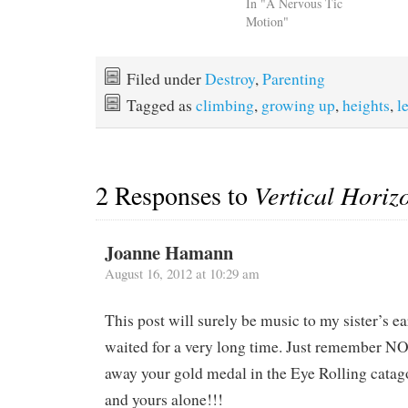
In "A Nervous Tic
Motion"
Filed under
Destroy
,
Parenting
Tagged as
climbing
,
growing up
,
heights
,
l
2 Responses to
Vertical Horiz
Joanne Hamann
August 16, 2012 at 10:29 am
This post will surely be music to my sister’s e
waited for a very long time. Just remember N
away your gold medal in the Eye Rolling catago
and yours alone!!!