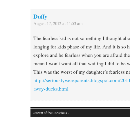
Duffy
August 17, 2012 at 11:53 am
The fearless kid is not something I thought ab
longing for kids phase of my life. And it is so 
explore and be fearless when you are afraid they
mean I won’t want all that waiting I did to be 
This was the worst of my daughter’s fearless na
http://seriouslywereparents.blogspot.com/201
away-ducks.html
Stream of the Conscious
·