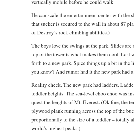
vertically mobile before he could walk.
He can scale the entertainment center with the s
that sucker is secured to the wall in about 87 pl
of Destroy’s rock climbing abilities.)
The boys love the swings at the park. Slides are 
top of the tower is what makes them cool. Last
forth to a new park. Spice things up a bit in the l
you know? And rumor had it the new park had a
Reality check. The new park had ladders. Ladde
toddler heights. The sea-level choo choo was in
quest the heights of Mt. Everest. (Ok fine, the t
plywood plank running across the top of the bu
proportionally to the size of a toddler – totally a
world’s highest peaks.)