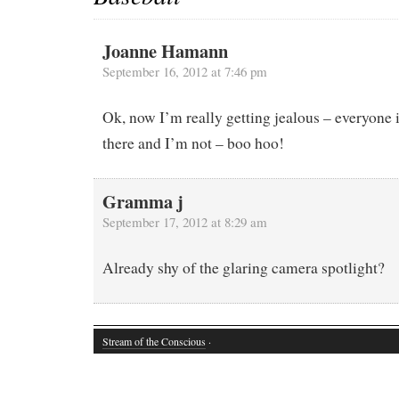
Joanne Hamann
September 16, 2012 at 7:46 pm
Ok, now I’m really getting jealous – everyone 
there and I’m not – boo hoo!
Gramma j
September 17, 2012 at 8:29 am
Already shy of the glaring camera spotlight?
Stream of the Conscious
·