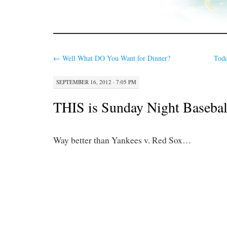
←
Well What DO You Want for Dinner?
Todd
SEPTEMBER 16, 2012 · 7:05 PM
THIS is Sunday Night Basebal
Way better than Yankees v. Red Sox…