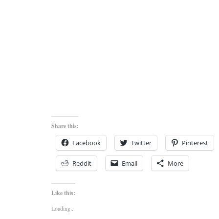
Share this:
Facebook
Twitter
Pinterest
Reddit
Email
More
Like this:
Loading...