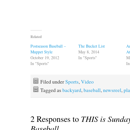
Related
Postseason Baseball –
The Bucket List
An
Muppet Style
May 8, 2014
At
October 19, 2012
In "Sports"
M
In "Sports"
In
Filed under
Sports
,
Video
Tagged as
backyard
,
baseball
,
newsreel
,
pl
2 Responses to
THIS is Sunda
Baseball