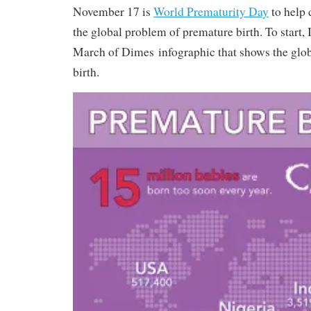
November 17 is
World Prematurity Day
to help 
the global problem of premature birth. To start, 
March of Dimes infographic that shows the globa
birth.