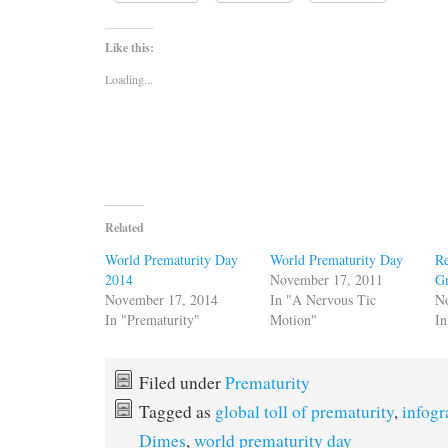
Like this:
Loading...
Related
World Prematurity Day
World Prematurity Day
Re
2014
November 17, 2011
G
November 17, 2014
In "A Nervous Tic
N
In "Prematurity"
Motion"
In
Filed under
Prematurity
Tagged as
global toll of prematurity
,
infogr
Dimes
,
world prematurity day