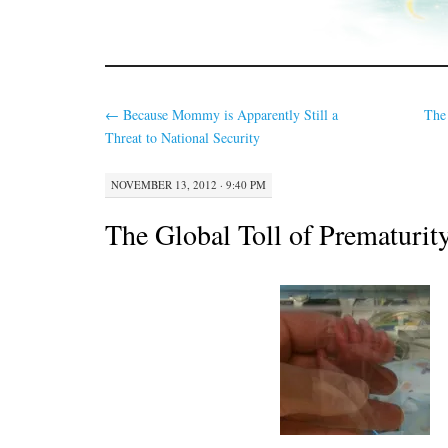
←
Because Mommy is Apparently Still a
The
Threat to National Security
NOVEMBER 13, 2012 · 9:40 PM
The Global Toll of Prematurit