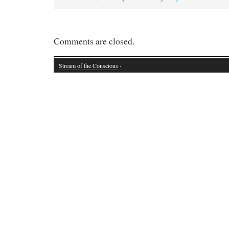
Comments are closed.
Stream of the Conscious
·