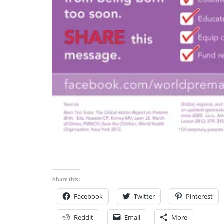
Share this:
Facebook
Twitter
Pinterest
Reddit
Email
More