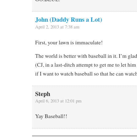
John (Daddy Runs a Lot)
April 2, 2013 at 7:38 am
First, your lawn is immaculate!
The world is better with baseball in it. I’m glad
(CJ, in a last-ditch attempt to get me to let him
if I want to watch baseball so that he can watc
Steph
April 6, 2013 at 12:01 pm
Yay Baseball!!