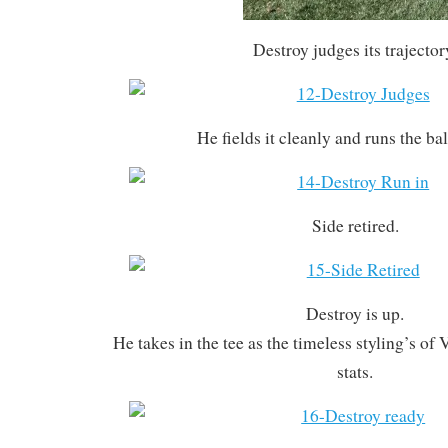
Destroy judges its trajector
He fields it cleanly and runs the bal
Side retired.
Destroy is up.
He takes in the tee as the timeless styling’s of 
stats.