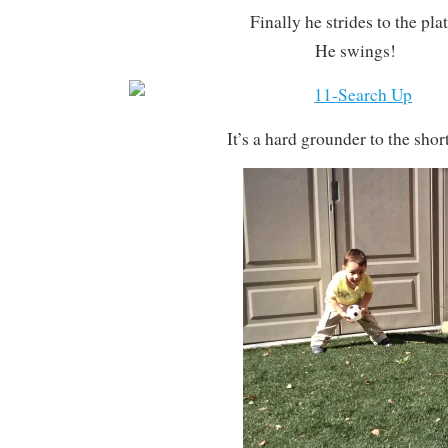
Finally he strides to the plat
He swings!
It’s a hard grounder to the shor