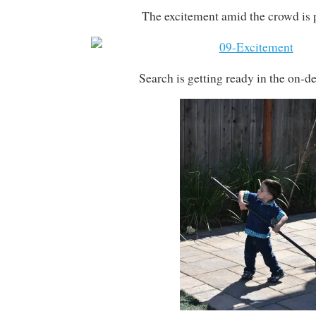
The excitement amid the crowd is 
Search is getting ready in the on-de