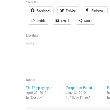
Share this:
Facebook
Twitter
Pinterest
Reddit
Email
More
Like this:
Loading...
Related
The Doppelganger
Postpartum Pounds
F
April 27, 2015
June 12, 2010
Ju
In "Destroy"
In "Baby Photos"
In