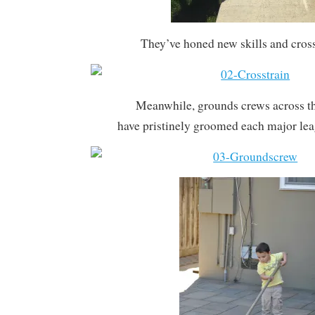
They’ve honed new skills and cross
Meanwhile, grounds crews across t
have pristinely groomed each major le