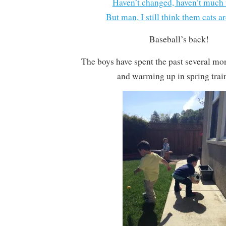
Haven’t changed, haven’t much 
But man, I still think them cats ar
Baseball’s back!
The boys have spent the past several mo
and warming up in spring trai