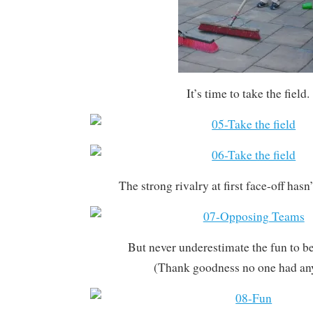
It’s time to take the field.
The strong rivalry at first face-off hasn
But never underestimate the fun to be
(Thank goodness no one had any