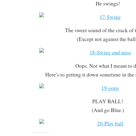
He swings!
The sweet sound of the crack of t
(Except not against the ball
Oops. Not what I meant to d
Here’s to getting it down sometime in the
PLAY BALL!
(And go Blue.)