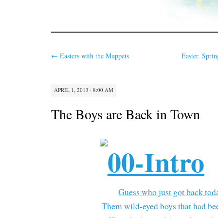
←
Easters with the Muppets
Easter. Sprin
APRIL 1, 2013 · 8:00 AM
The Boys are Back in Town
Guess who just got back tod
Them wild-eyed boys that had be