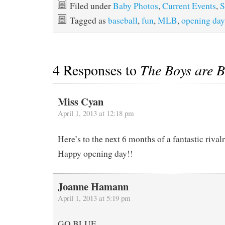
Filed under
Baby Photos
,
Current Events
,
S
Tagged as
baseball
,
fun
,
MLB
,
opening day
4 Responses to
The Boys are 
Miss Cyan
April 1, 2013 at 12:18 pm
Here’s to the next 6 months of a fantastic rival
Happy opening day!!
Joanne Hamann
April 1, 2013 at 5:19 pm
GO.BLUE.