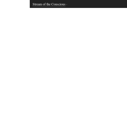
Stream of the Conscious
·