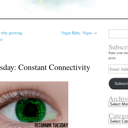
Search
r why growing
Vegas Baby, Vegas
→
for:
s)
Subscr
Enter your ema
posts.
day: Constant Connectivity
Email
Address
Subscr
Archiv
Archives
Catego
Categories