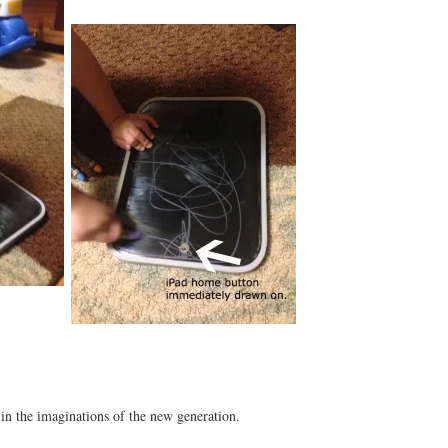
in the imaginations of the new generation.