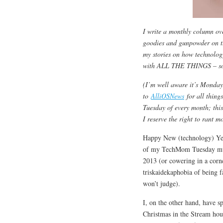
I write a monthly column ov
goodies and gunpowder on 
my stories on how technology
with ALL THE THINGS – so I k
(I’m well aware it’s Monda
to
AlliOSNews
for all thing
Tuesday of every month; thi
I reserve the right to rant 
Happy New (technology) Yea
of my TechMom Tuesday musin
2013 (or cowering in a corn
triskaidekaphobia of being f
won’t judge).
I, on the other hand, have s
Christmas in the Stream hou