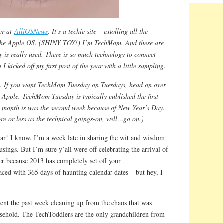
er at
AlliOSNews
. It’s a techie site – extolling all the
the Apple OS. (SHINY TOY!) I’m TechMom. And these are
 is really used. There is so much technology to connect
icked off my first post of the year with a little sampling.
y. If you want TechMom Tuesday on Tuesdays, head on over
s Apple. TechMom Tuesday is typically published the first
s month is was the second week because of New Year’s Day.
more or less as the technical goings-on, well…go on.)
r! I know. I’m a week late in sharing the wit and wisdom
gs. But I’m sure y’all were off celebrating the arrival of
er because 2013 has completely set off your
aced with 365 days of haunting calendar dates – but hey, I
pent the past week cleaning up from the chaos that was
sehold. The TechToddlers are the only grandchildren from