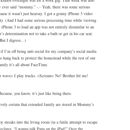
y kiddos overnight was for a work gig. That week was also
oy ever said “mommy.” -.- Yeah, there was some serious
ause it wasn’t just hearsay. I got a grainy iPhone 3 video
ity. (And I had some serious processing time while viewing
e iPhone 3 to load an app was not entirely dissimilar to an
r’s determination not to take a bath or get in his car seat.
. But I digress…)
 if I’m off being anti-social for my company’s social media
o hang back to protect the homestead while the rest of our
amily it’s all about FaceTime.
wave> I play trucks. <Scream> No! Brother hit me!
ecause, you know, it’s just like being there.
tively certain that extended family are stored in Mommy’s
y streaks into the living room (in a futile attempt to escape
eclares, “I wanna talk Papa on the iPad!” Over the