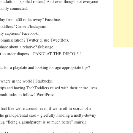
Translation – spoiled rotten.) And even though not everyone
stantly connected.
play from 400 miles away? Facetime.
 toddlers? Camera/Instagram.
ty captions? Facebook.
ommiseration? Twitter (I use TweetBot).
share about a relative? iMessage.
ot to order diapers – PANIC AT THE DISCO!!!?
s for a playdate and looking for age appropriate tips?
here in the world? Starbucks.
 tips and having TechToddlers raised with their entire lives
 multitudes to follow? WordPress.
feel like we’re around, even if we’re off in search of a
the grandparental case – gleefully handing a melty-downy
mug “Being a grandparent is so much better” smirk.)