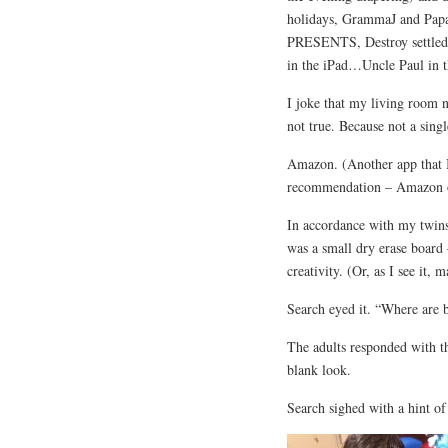
holidays, GrammaJ and Papa 
PRESENTS, Destroy settled 
in the iPad…Uncle Paul in t
I joke that my living room 
not true. Because not a singl
Amazon. (Another app that I
recommendation – Amazon
In accordance with my twins’
was a small dry erase board 
creativity. (Or, as I see it, 
Search eyed it. “Where are b
The adults responded with t
blank look.
Search sighed with a hint o