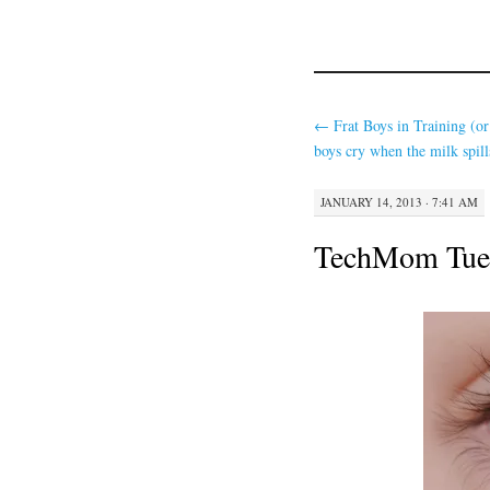
←
Frat Boys in Training (o
boys cry when the milk spill
JANUARY 14, 2013 · 7:41 AM
TechMom Tues