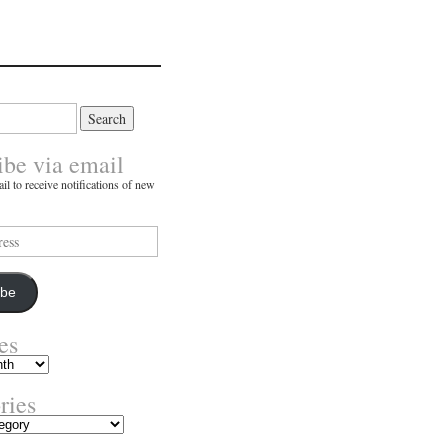
ibe via email
il to receive notifications of new
ibe
es
ries