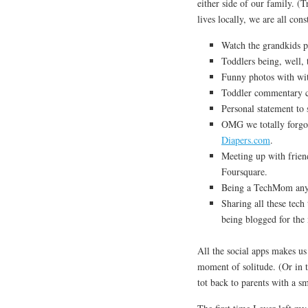
either side of our family. (
lives locally, we are all con
Watch the grandkids 
Toddlers being, well,
Funny photos with wit
Toddler commentary c
Personal statement to 
OMG we totally forg
Diapers.com
.
Meeting up with friend
Foursquare.
Being a TechMom anyw
Sharing all these tech
being blogged for the
All the social apps makes us 
moment of solitude. (Or in 
tot back to parents with a s