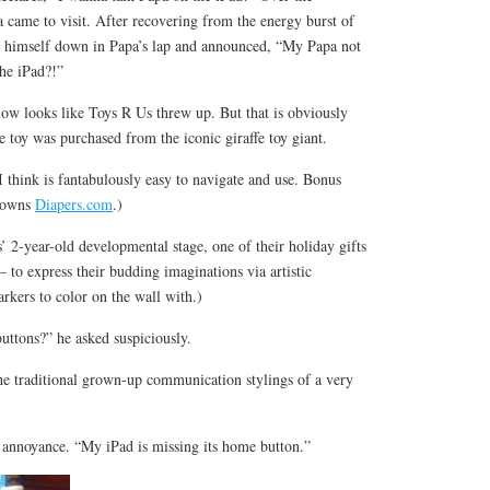
came to visit. After recovering from the energy burst of
himself down in Papa’s lap and announced, “My Papa not
he iPad?!”
now looks like Toys R Us threw up. But that is obviously
e toy was purchased from the iconic giraffe toy giant.
 think is fantabulously easy to navigate and use. Bonus
 owns
Diapers.com
.)
 2-year-old developmental stage, one of their holiday gifts
– to express their budding imaginations via artistic
markers to color on the wall with.)
uttons?” he asked suspiciously.
he traditional grown-up communication stylings of a very
f annoyance. “My iPad is missing its home button.”