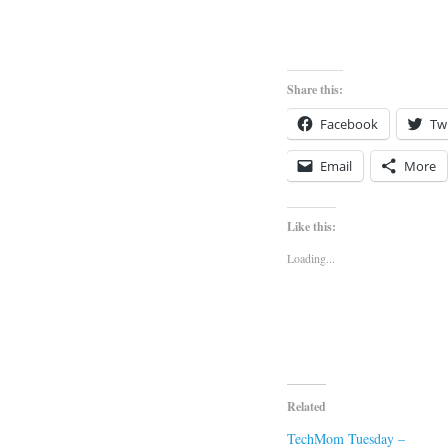
Share this:
Facebook
Twi
Email
More
Like this:
Loading...
Related
TechMom Tuesday –