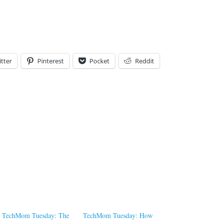
tter
Pinterest
Pocket
Reddit
TechMom Tuesday: The
TechMom Tuesday: How