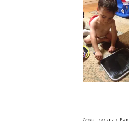
Constant connectivity. Even 