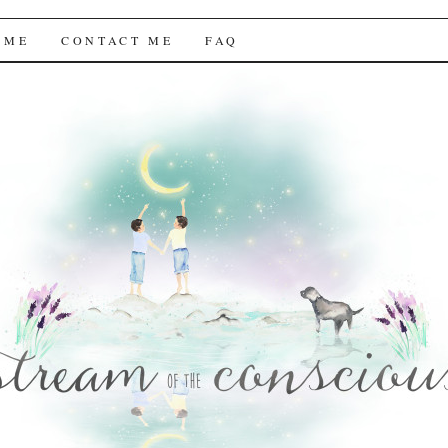
f the Conscious
 ME
CONTACT ME
FAQ