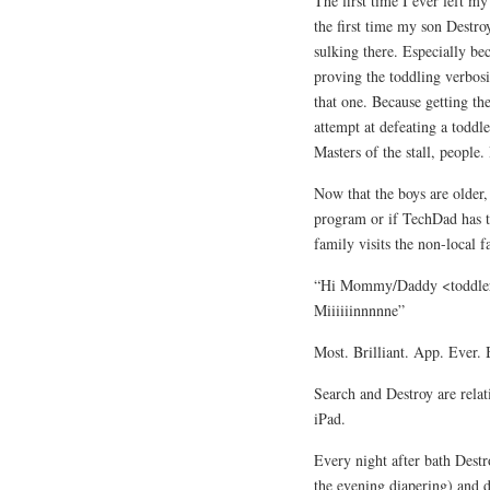
The first time I ever left m
the first time my son Destr
sulking there. Especially bec
proving the toddling verbos
that one. Because getting th
attempt at defeating a toddle
Masters of the stall, people
Now that the boys are older,
program or if TechDad has t
family visits the non-local f
“Hi Mommy/Daddy <toddler 
Miiiiiinnnnne”
Most. Brilliant. App. Ever. B
Search and Destroy are rela
iPad.
Every night after bath Destro
the evening diapering) and d