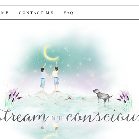
f the Conscious
 ME
CONTACT ME
FAQ