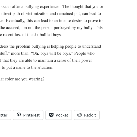
o occur after a bullying experience. The thought that you or
 direct path of victimization and remained put, can lead to
e. Eventually, this can lead to an intense desire to prove to
s the accused, am not the person portrayed by my bully. This
 recent loss of the six bullied boys.
ddress the problem bullying is helping people to understand
d stuff,” more than, “Oh, boys will be boys.” People who
 that they are able to maintain a sense of their power
 to put a name to the situation.
at color are you wearing?
tter
Pinterest
Pocket
Reddit