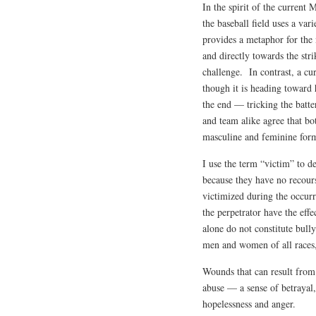
In the spirit of the current 
the baseball field uses a var
provides a metaphor for the 
and directly towards the stri
challenge. In contrast, a cu
though it is heading toward h
the end — tricking the batte
and team alike agree that bo
masculine and feminine form
I use the term “victim” to d
because they have no recours
victimized during the occurr
the perpetrator have the effe
alone do not constitute bull
men and women of all races, 
Wounds that can result from
abuse — a sense of betrayal,
hopelessness and anger.