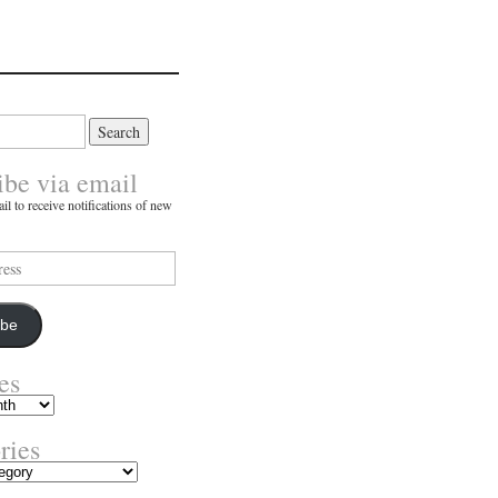
ibe via email
il to receive notifications of new
ibe
es
ries