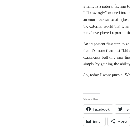
Shame is a natural feeling t
I “knowingly” entered into a
an enormous sense of injustic
the external world that I, a
may have played a part in the
An important first step to a
that it’s more than just “ki
experience bullying may find
simply by gaining the ability
So, today I wore purple. Wh
Share this:
Facebook
Twi
Email
More