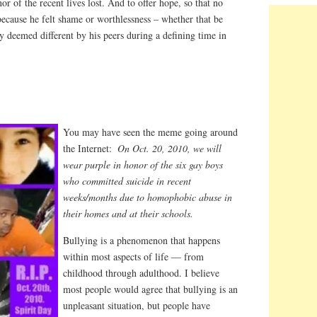
r of the recent lives lost. And to offer hope, so that no
ecause he felt shame or worthlessness – whether that be
 deemed different by his peers during a defining time in
You may have seen the meme going around
the Internet:
On Oct. 20, 2010, we will
wear purple in honor of the six gay boys
who committed suicide in recent
weeks/months due to homophobic abuse in
their homes and at their schools.
Bullying is a phenomenon that happens
within most aspects of life — from
childhood through adulthood. I believe
most people would agree that bullying is an
unpleasant situation, but people have