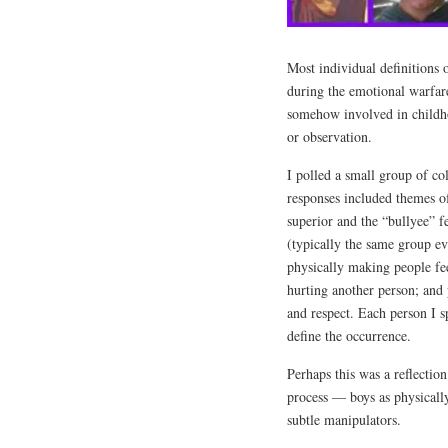
Most individual definitions
during the emotional warfar
somehow involved in childho
or observation.
I polled a small group of co
responses included themes of
superior and the “bullyee” 
(typically the same group ev
physically making people fe
hurting another person; and 
and respect. Each person I s
define the occurrence.
Perhaps this was a reflectio
process — boys as physically
subtle manipulators.