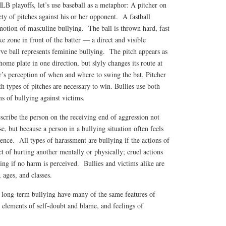
MLB playoffs, let’s use baseball as a metaphor: A pitcher on
iety of pitches against his or her opponent. A fastball
notion of masculine bullying. The ball is thrown hard, fast
ke zone in front of the batter — a direct and visible
rve ball represents feminine bullying. The pitch appears as
ome plate in one direction, but slyly changes its route at
r’s perception of when and where to swing the bat. Pitcher
th types of pitches are necessary to win. Bullies use both
s of bullying against victims.
escribe the person on the receiving end of aggression not
e, but because a person in a bullying situation often feels
ence. All types of harassment are bullying if the actions of
ct of hurting another mentally or physically; cruel actions
ying if no harm is perceived. Bullies and victims alike are
ages, and classes.
 long-term bullying have many of the same features of
 elements of self-doubt and blame, and feelings of