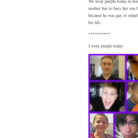
We wear purple today in hono
mother has to bury her son b
because he was gay or simply
his life.
**********
I wore purple today.