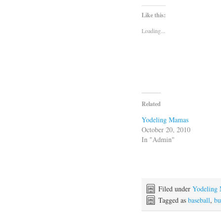
Like this:
Loading...
Related
Yodeling Mamas
October 20, 2010
In "Admin"
Filed under
Yodeling
Tagged as
baseball
,
bu