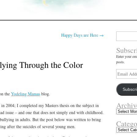
Search
Happy Days are Here
→
for:
Subscr
Enter your ema
lying Through the Color
posts.
Email
Address
Subscr
 on the
Yodeling Mamas
blog.
Archiv
 in 2004; I completed my Masters thesis on the subject in
Archives
ad issue – and one that does not simply end with childhood.
bullying in adults. But the post below was written to bring
Catego
ying after the suicides of several young men.
Categories