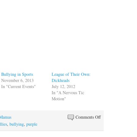
Bullying in Sports
League of Their Own:
November 6, 2013
Dickheads
In "Current Events"
July 12, 2012
In "A Nervous Tic
Motion"
on
 Mamas
Comments Off
Taking
llies
,
bullying
,
purple
on