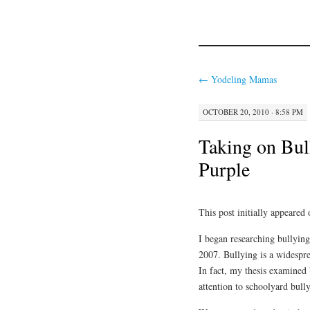
←
Yodeling Mamas
OCTOBER 20, 2010 · 8:58 PM
Taking on Bul
Purple
This post initially appeared
I began researching bullying
2007. Bullying is a widespre
In fact, my thesis examined 
attention to schoolyard bull