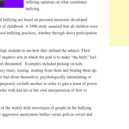
differing opinions on what constitutes
bullying.
 of bullying are based on personal memories developed
e of childhood. A 1996 study assumed that all children were
od bullying practices, whether through direct participation
llege students to see how they defined the subject. Their
 negative acts in which the goal is to make “the bully” feel
feel threatened. Examples included picking on kids
ery time), teasing, stealing from them and beating them up;
el bad about themselves; psychologically intimidating or
purposely exclude another in order to gain a sense of power
poke with had his or her own interpretation of how to
n of the widely held stereotypes of gender in the bullying
 aggressive anonymous bullies versus girls as covert and