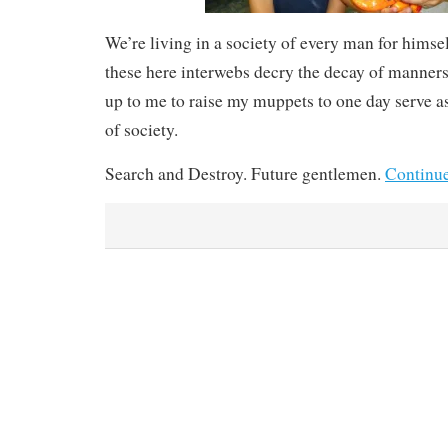
We’re living in a society of every man for himsel
these here interwebs decry the decay of manners 
up to me to raise my muppets to one day serve 
of society.
Search and Destroy. Future gentlemen.
Continu