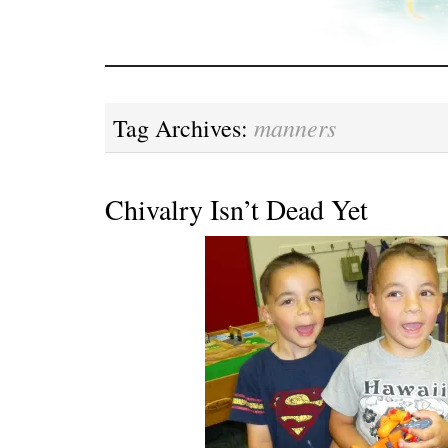
manners
Tag Archives:
Chivalry Isn’t Dead Yet