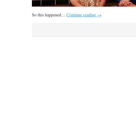
So this happened…
Continue reading
→