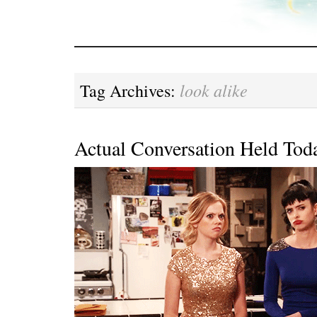
look alike
Tag Archives:
Actual Conversation Held Tod