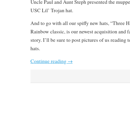
Uncle Paul and Aunt Steph presented the muppet
USC Lil’ Trojan hat.
And to go with all our spiffy new hats, “Three 
Rainbow classic, is our newest acquisition and f
story. I’ll be sure to post pictures of us reading 
hats.
Continue reading
→