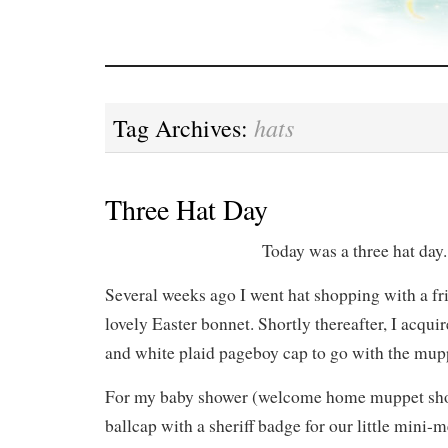
hats
Tag Archives:
Three Hat Day
Today was a three hat day.
Several weeks ago I went hat shopping with a f
lovely Easter bonnet. Shortly thereafter, I acqui
and white plaid pageboy cap to go with the mup
For my baby shower (welcome home muppet sho
ballcap with a sheriff badge for our little mini-