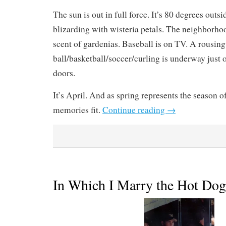
The sun is out in full force. It’s 80 degrees outsi
blizarding with wisteria petals. The neighborho
scent of gardenias. Baseball is on TV. A rousin
ball/basketball/soccer/curling is underway just o
doors.
It’s April. And as spring represents the season of
memories fit.
Continue reading
→
In Which I Marry the Hot Do