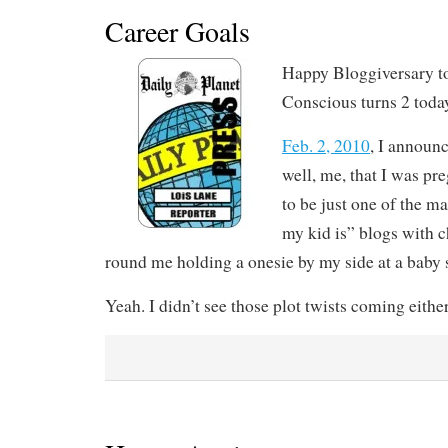
Career Goals
Happy Bloggiversary t
Conscious turns 2 toda
Feb. 2, 2010
, I announc
well, me, that I was pr
to be just one of the m
my kid is” blogs with c
round me holding a onesie by my side at a baby 
Yeah. I didn’t see those plot twists coming eithe