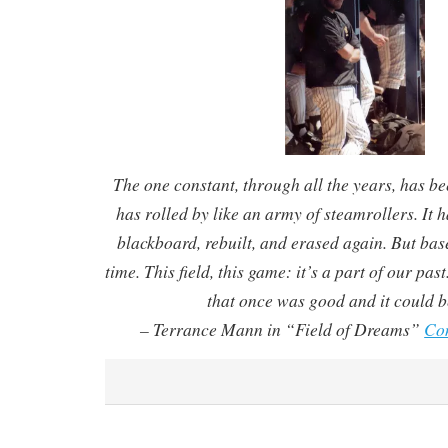
The one constant, through all the years, has b
has rolled by like an army of steamrollers. It 
blackboard, rebuilt, and erased again. But ba
time. This field, this game: it’s a part of our past
that once was good and it could b
– Terrance Mann in “Field of Dreams”
Co