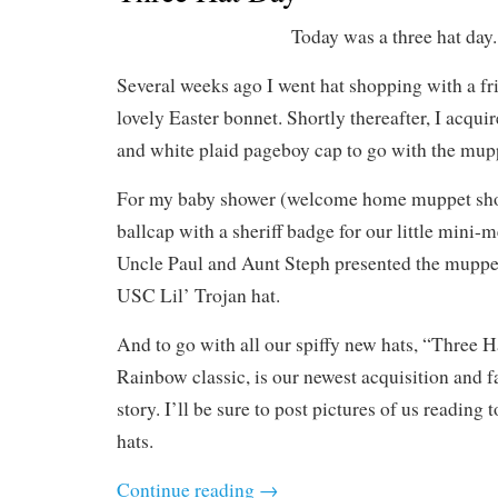
Today was a three hat day.
Several weeks ago I went hat shopping with a f
lovely Easter bonnet. Shortly thereafter, I acqui
and white plaid pageboy cap to go with the mup
For my baby shower (welcome home muppet sho
ballcap with a sheriff badge for our little mini-
Uncle Paul and Aunt Steph presented the muppet
USC Lil’ Trojan hat.
And to go with all our spiffy new hats, “Three 
Rainbow classic, is our newest acquisition and f
story. I’ll be sure to post pictures of us reading 
hats.
Continue reading
→