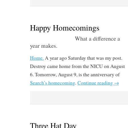
Happy Homecomings
What a difference a
year makes.
Home.
A year ago Saturday that was my post.
Destroy came home from the NICU on August
6. Tomorrow, August 9, is the anniversary of
Search’s homecoming
.
Continue reading
→
Three Hat Day