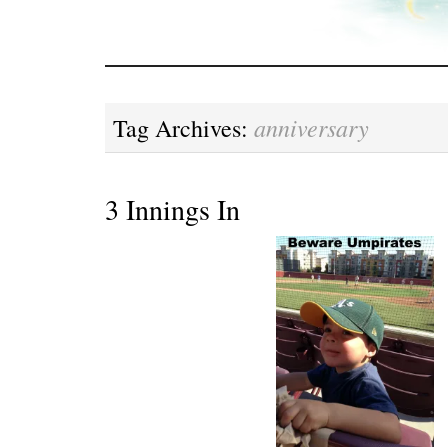
anniversary
Tag Archives:
3 Innings In