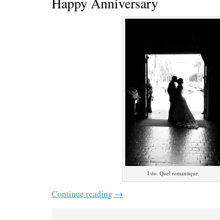
Happy Anniversary
I do. Quel romantique.
Continue reading
→