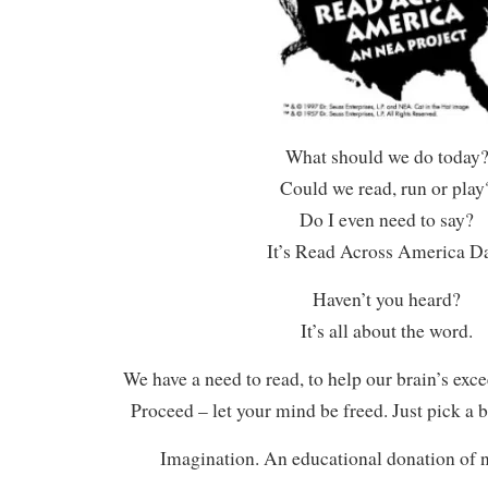
What should we do today
Could we read, run or play
Do I even need to say?
It’s Read Across America D
Haven’t you heard?
It’s all about the word.
We have a need to read, to help our brain’s exc
Proceed – let your mind be freed. Just pick a 
Imagination. An educational donation of n