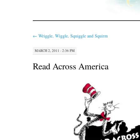
←
Wriggle, Wiggle, Squiggle and Squirm
MARCH 2, 2011 · 2:36 PM
Read Across America