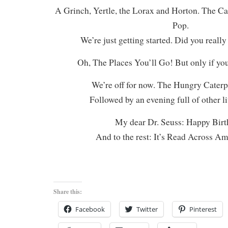
A Grinch, Yertle, the Lorax and Horton. The Ca
Pop.
We’re just getting started. Did you really
Oh, The Places You’ll Go! But only if you
We’re off for now. The Hungry Caterpi
Followed by an evening full of other li
My dear Dr. Seuss: Happy Birt
And to the rest: It’s Read Across A
Share this:
Facebook
Twitter
Pinterest