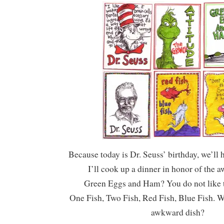
Because today is Dr. Seuss’ birthday, we’ll 
I’ll cook up a dinner in honor of the 
Green Eggs and Ham? You do not like
One Fish, Two Fish, Red Fish, Blue Fish. W
awkward dish?