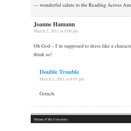
— wonderful salute to the Reading Across Am
Joanne Hamann
March 2, 2011 at 8:00 pm
Oh God – I’m supposed to dress like a charact
think so!
Double Trouble
March 2, 2011 at 8:05 pm
Grinch.
Stream of the Conscious
·