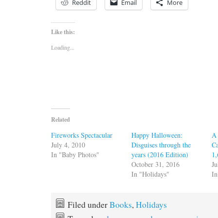
Reddit
Email
More
Like this:
Loading...
Related
Fireworks Spectacular
Happy Halloween:
A 
July 4, 2010
Disguises through the
Ca
In "Baby Photos"
years (2016 Edition)
1
October 31, 2016
Ju
In "Holidays"
In
Filed under
Books
,
Holidays