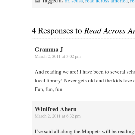
Tagged as
dr. seuss
,
read across america
,
re
4 Responses to
Read Across A
Gramma J
March 2, 2011 at 3:02 pm
And reading we are! I have been to several sch
local library! Never gets old and the kids love 
Fun, fun, fun
Winifred Ahern
March 2, 2011 at 6:32 pm
I’ve said all along the Muppets will be reading 