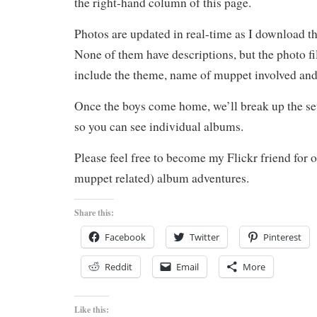
the right-hand column of this page.
Photos are updated in real-time as I download 
None of them have descriptions, but the photo fil
include the theme, name of muppet involved and
Once the boys come home, we’ll break up the set
so you can see individual albums.
Please feel free to become my Flickr friend for o
muppet related) album adventures.
Share this:
Facebook
Twitter
Pinterest
Reddit
Email
More
Like this: