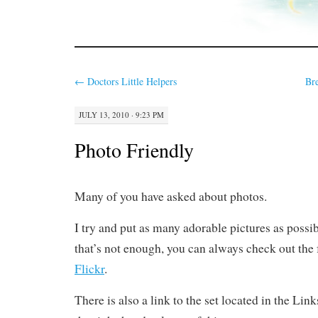
←
Doctors Little Helpers
Br
JULY 13, 2010 · 9:23 PM
Photo Friendly
Many of you have asked about photos.
I try and put as many adorable pictures as possibl
that’s not enough, you can always check out the f
Flickr
.
There is also a link to the set located in the Lin