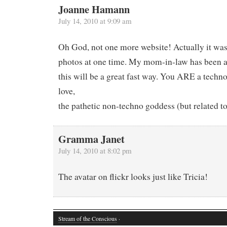
Joanne Hamann
July 14, 2010 at 9:09 am
Oh God, not one more website! Actually it was 
photos at one time. My mom-in-law has been as
this will be a great fast way. You ARE a techn
love,
the pathetic non-techno goddess (but related t
Gramma Janet
July 14, 2010 at 8:02 pm
The avatar on flickr looks just like Tricia!
Stream of the Conscious
·