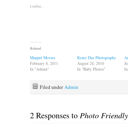
Loading...
Related
Muppet Movies
Keary Dee Photography
A
February 8, 2011
August 24, 2010
Ju
In "Admin"
In "Baby Photos"
In
Filed under
Admin
2 Responses to
Photo Friendly