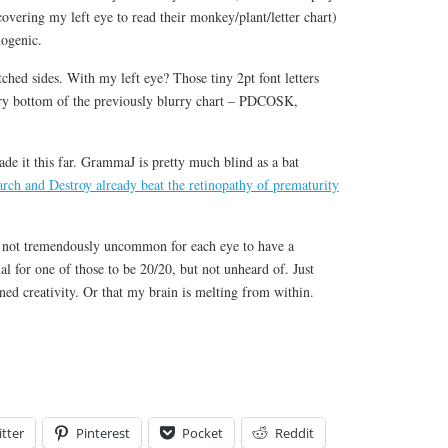
e covering my left eye to read their monkey/plant/letter chart)
nogenic.
hed sides. With my left eye? Those tiny 2pt font letters
ry bottom of the previously blurry chart – PDCOSK,
e it this far. GrammaJ is pretty much blind as a bat
arch and Destroy already beat the retinopathy of prematurity
’s not tremendously uncommon for each eye to have a
al for one of those to be 20/20, but not unheard of. Just
ed creativity. Or that my brain is melting from within.
tter
Pinterest
Pocket
Reddit