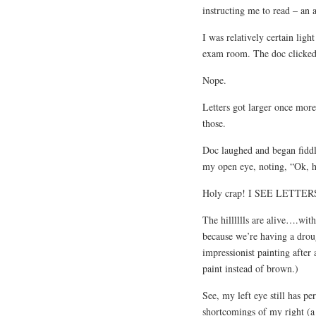
instructing me to read – an a
I was relatively certain ligh
exam room. The doc clicked h
Nope.
Letters got larger once mor
those.
Doc laughed and began fiddl
my open eye, noting, “Ok, h
Holy crap! I SEE LETTERS! 
The hilllllls are alive….wit
because we’re having a drough
impressionist painting afte
paint instead of brown.)
See, my left eye still has pe
shortcomings of my right (