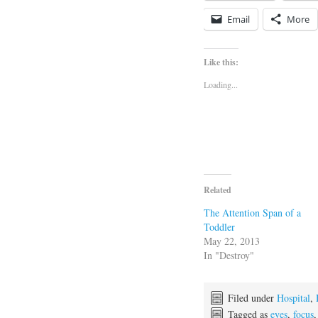
Email
More
Like this:
Loading...
Related
The Attention Span of a
Toddler
May 22, 2013
In "Destroy"
Filed under
Hospital
,
Tagged as
eyes
,
focus