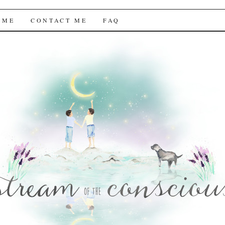
f the Conscious
 ME
CONTACT ME
FAQ