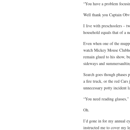
“You have a problem focusin
Well thank you Captain Ob
I live with preschoolers – t
household equals that of a n
Even when one of the muppet
watch Mickey Mouse Clubhouse
remain glued to his show, bu
sideways and summersaultin
Search goes though phases pe
a fire truck, or the red Cars
unnecessary potty incident l
“You need reading glasses,” 
Oh.
I’d gone in for my annual e
instructed me to cover my le