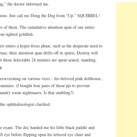
g,” the doctor informed me.
vious. Just call me Doug the Dog from “Up.” SQUIRREL!
wo of them. The cumulative attention span of our entire
ear-sighted goldfish.
s enters a hyper-focus phase, such as the desperate need to
, their attention span drifts off in spurts. Destroy will
t those delectable 24 minutes are spent seated, standing,
g.
rseverating on various vices – his beloved pink dollhouse,
 jammies. (I bought four pairs of those pjs to prevent
aundry room nightmares. Is that enabling?)
the ophthalmologist clarified.
ye exam. The doc handed me his little black paddle and
ft eye before flipping open his lettered eye chart and