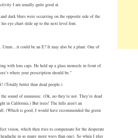
ctivity I am usually quite good at.
t and dark blurs were occurring on the opposite side of the
is eye chart slide up to the next level font.
e. Umm…it could be an E? It may also be a plant. One of
ing with lens caps. He held up a glass monocle in front of
ere’s where your prescription should be.”
(Totally better than dead people.)
h the sound of muuuusic. (Ok, no they’re not. They’re dead
t in California.) But trees! The hills aren’t an
r all. (Which is good, I would have recommended the green
rfect vision, which then tries to compensate for the desperate
a headache in so many more ways than one). So when I play