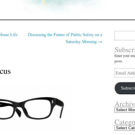
Search
Home Life
Discussing the Future of Public Safety on a
for:
Saturday Morning
→
Subscr
Enter your ema
posts.
ocus
Email
Address
Subscr
Archiv
Archives
Catego
Categories