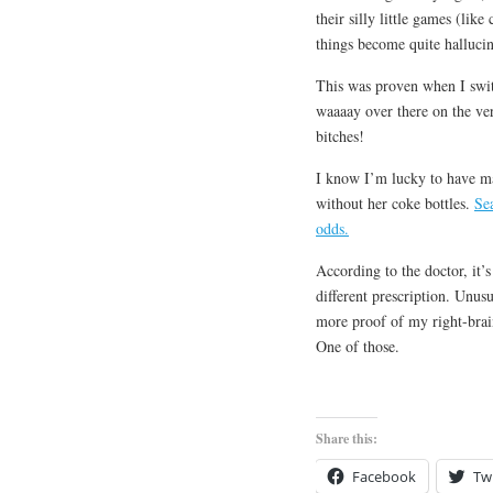
their silly little games (lik
things become quite halluci
This was proven when I switc
waaaay over there on the ve
bitches!
I know I’m lucky to have mad
without her coke bottles.
Se
odds.
According to the doctor, it
different prescription. Unusu
more proof of my right-brain
One of those.
Share this:
Facebook
Twi