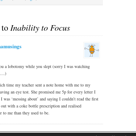
 to
Inability to Focus
namusings
u a lobotomy while you slept (sorry I was watching
…..)
which time my teacher sent a note home with me to my
ving an eye test. She promised me 5p for every letter I
I was ‘messing about’ and saying I couldn’t read the first
 out with a coke bottle prescription and realised
r to me than they used to be.