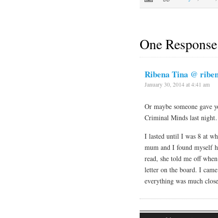
One Response
Ribena Tina @ ribe
January 30, 2014 at 4:41 am
Or maybe someone gave yo
Criminal Minds last night
I lasted until I was 8 at 
mum and I found myself ha
read, she told me off when 
letter on the board. I came
everything was much close