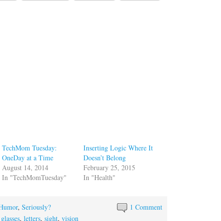
TechMom Tuesday:
Inserting Logic Where It
OneDay at a Time
Doesn’t Belong
August 14, 2014
February 25, 2015
In "TechMomTuesday"
In "Health"
Humor
,
Seriously?
1 Comment
,
glasses
,
letters
,
sight
,
vision