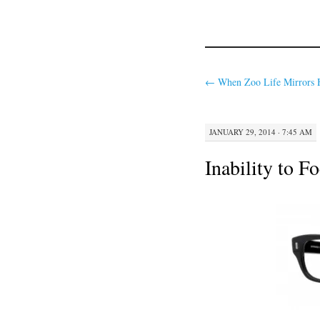
←
When Zoo Life Mirrors 
JANUARY 29, 2014 · 7:45 AM
Inability to F