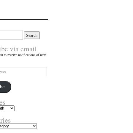
ibe via email
il to receive notifications of new
ibe
es
ries