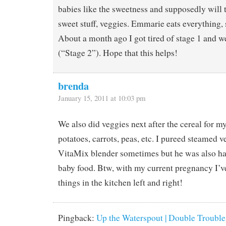
babies like the sweetness and supposedly will 
sweet stuff, veggies. Emmarie eats everything
About a month ago I got tired of stage 1 and w
(“Stage 2”). Hope that this helps!
brenda
January 15, 2011 at 10:03 pm
We also did veggies next after the cereal for m
potatoes, carrots, peas, etc. I pureed steamed 
VitaMix blender sometimes but he was also ha
baby food. Btw, with my current pregnancy I’v
things in the kitchen left and right!
Pingback:
Up the Waterspout | Double Trouble