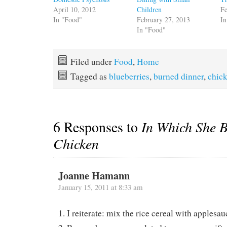
April 10, 2012
Children
Fe
In "Food"
February 27, 2013
In
In "Food"
Filed under
Food
,
Home
Tagged as
blueberries
,
burned dinner
,
chic
6 Responses to
In Which She B
Chicken
Joanne Hamann
January 15, 2011 at 8:33 am
1. I reiterate: mix the rice cereal with applesau