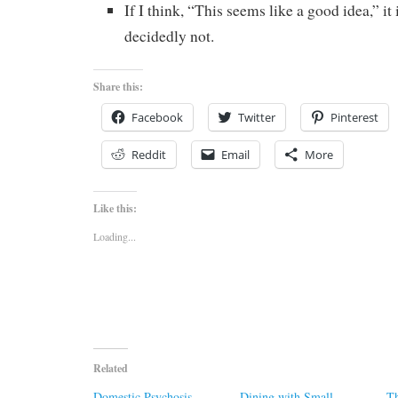
If I think, “This seems like a good idea,” it 
decidedly not.
Share this:
Facebook
Twitter
Pinterest
Reddit
Email
More
Like this:
Loading...
Related
Domestic Psychosis
Dining with Small
Th