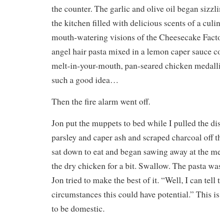
the counter. The garlic and olive oil began sizzli
the kitchen filled with delicious scents of a culi
mouth-watering visions of the Cheesecake Facto
angel hair pasta mixed in a lemon caper sauce co
melt-in-your-mouth, pan-seared chicken medalli
such a good idea…
Then the fire alarm went off.
Jon put the muppets to bed while I pulled the di
parsley and caper ash and scraped charcoal off 
sat down to eat and began sawing away at the m
the dry chicken for a bit. Swallow. The pasta wa
Jon tried to make the best of it. “Well, I can tell 
circumstances this could have potential.” This is
to be domestic.