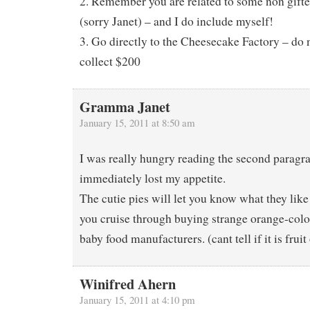
2. Remember you are related to some non gifte
(sorry Janet) – and I do include myself!
3. Go directly to the Cheesecake Factory – do 
collect $200
Gramma Janet
January 15, 2011 at 8:50 am
I was really hungry reading the second paragr
immediately lost my appetite.
The cutie pies will let you know what they like
you cruise through buying strange orange-colo
baby food manufacturers. (cant tell if it is fruit
Winifred Ahern
January 15, 2011 at 4:10 pm