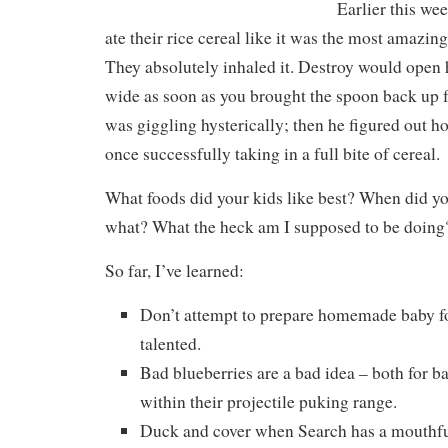
Earlier this we
ate their rice cereal like it was the most amazing
They absolutely inhaled it. Destroy would open
wide as soon as you brought the spoon back up 
was giggling hysterically; then he figured out h
once successfully taking in a full bite of cereal.
What foods did your kids like best? When did yo
what? What the heck am I supposed to be doing
So far, I’ve learned:
Don’t attempt to prepare homemade baby fo
talented.
Bad blueberries are a bad idea – both for b
within their projectile puking range.
Duck and cover when Search has a mouthful 