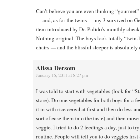
Can’t believe you are even thinking “gourmet” 
— and, as for the twins — my 3 survived on G
item introduced by Dr. Pulido’s monthly check
Nothing original. The boys look totally “twin-l
chairs — and the blissful sleeper is absolutely
Alissa Dersom
January 15, 2011 at 8:27 pm
I was told to start with vegetables (look for “St
store). Do one vegetables for both boys for a 
it in with rice cereal at first and then do less an
sort of ease them into the taste) and then move 
veggie. I tried to do 2 feedings a day, just to tr
routine. People will tell you to do veggies first