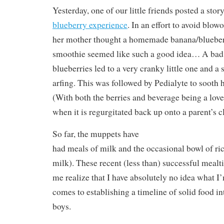
Yesterday, one of our little friends posted a sto
blueberry experience
. In an effort to avoid blo
her mother thought a homemade banana/blueber
smoothie seemed like such a good idea… A bad 
blueberries led to a very cranky little one and a
arfing. This was followed by Pedialyte to sooth
(With both the berries and beverage being a lovel
when it is regurgitated back up onto a parent’s c
So far, the muppets have
had meals of milk and the occasional bowl of ri
milk). These recent (less than) successful mea
me realize that I have absolutely no idea what I
comes to establishing a timeline of solid food in
boys.