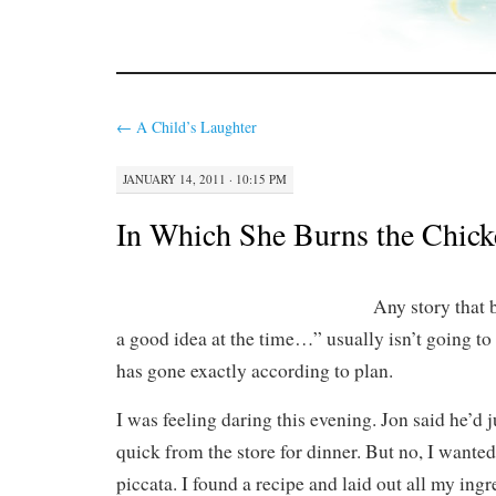
←
A Child’s Laughter
JANUARY 14, 2011 · 10:15 PM
In Which She Burns the Chick
Any story that 
a good idea at the time…” usually isn’t going to r
has gone exactly according to plan.
I was feeling daring this evening. Jon said he’d 
quick from the store for dinner. But no, I wante
piccata. I found a recipe and laid out all my ingr