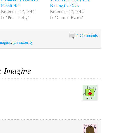
Rabbit Hole
Beating the Odds
November 17, 2015
November 17, 2012
In "Prematurity"
In "Current Events"
4 Comments
magine
,
prematurity
to
Imagine