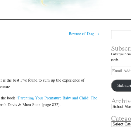
Search
Beware of Dog
→
for:
Subscr
Enter your ema
posts.
Email
Address
t is the best I’ve found to sum up the experience of
Subscr
curate.
f the book
“Parenting Your Premature Baby and Child: The
Archiv
rah Davis & Mara Stein (page 832).
Archives
Catego
Categories