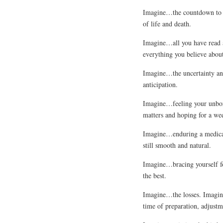
Imagine…the countdown to yo
of life and death.
Imagine…all you have read 
everything you believe abou
Imagine…the uncertainty and
anticipation.
Imagine…feeling your unbor
matters and hoping for a wee
Imagine…enduring a medical 
still smooth and natural.
Imagine…bracing yourself for
the best.
Imagine…the losses. Imagine
time of preparation, adjustm