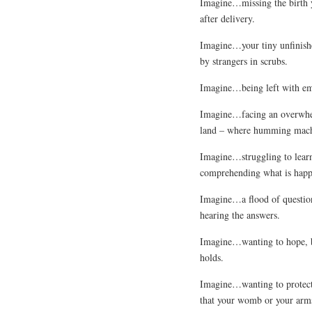
Imagine…missing the birth y
after delivery.
Imagine…your tiny unfinish
by strangers in scrubs.
Imagine…being left with em
Imagine…facing an overwhelm
land – where humming machi
Imagine…struggling to learn
comprehending what is happ
Imagine…a flood of question
hearing the answers.
Imagine…wanting to hope, be
holds.
Imagine…wanting to protect
that your womb or your arms