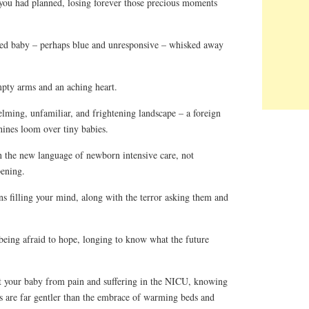
ou had planned, losing forever those precious moments
ed baby – perhaps blue and unresponsive – whisked away
pty arms and an aching heart.
ing, unfamiliar, and frightening landscape – a foreign
nes loom over tiny babies.
 the new language of newborn intensive care, not
ening.
s filling your mind, along with the terror asking them and
ing afraid to hope, longing to know what the future
 your baby from pain and suffering in the NICU, knowing
 are far gentler than the embrace of warming beds and