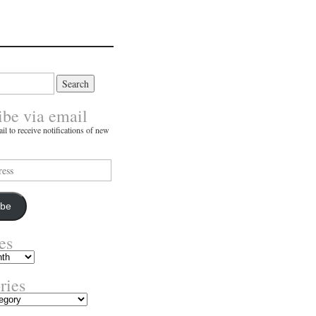
ibe via email
il to receive notifications of new
ibe
es
ries