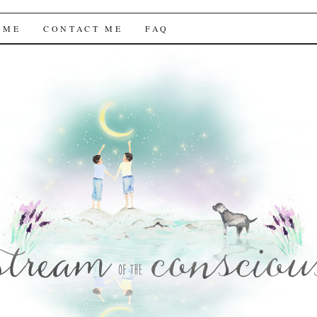
f the Conscious
 ME
CONTACT ME
FAQ