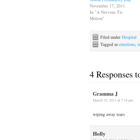
November 17, 2011
In "A Nervous Tic
Motion"
Filed under
Hospital
Tagged as
emotions
,
i
4 Responses 
Gramma J
March 18, 2011 at 7:18 pm
wiping away tears
Holly
March 18, 2011 at 8:19 pm