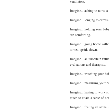
ventilators.
Imagine…aching to nurse a b
Imagine…longing to caress a
Imagine…holding your baby fo
are comforting.
Imagine…going home without
turned upside down.
Imagine…an uncertain future 
evaluations and therapists.
Imagine…watching your baby’
Imagine…measuring your bab
Imagine…having to work so 
much to attain a sense of no
Imagine…feeling all alone, s