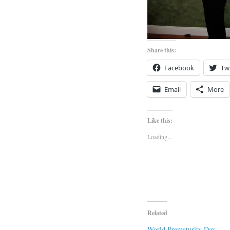
Share this:
Facebook
Twi
Email
More
Like this:
Loading...
Related
World Prematurity Day