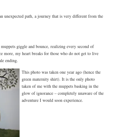
 unexpected path, a journey that is very different from the
muppets giggle and bounce, realizing every second of
ce more, my heart breaks for those who do not get to live
ale ending.
This photo was taken one year ago (hence the
green maternity shirt). It is the only photo
taken of me with the muppets basking in the
glow of ignorance – completely unaware of the
adventure I would soon experience.