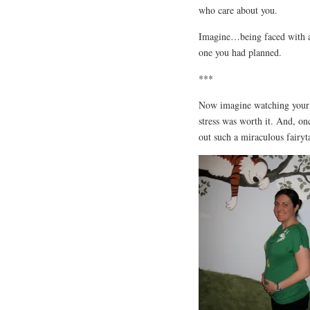
who care about you.
Imagine…being faced with an
one you had planned.
***
Now imagine watching your 
stress was worth it. And, on
out such a miraculous fairyt