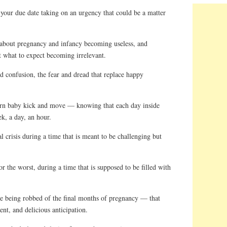
ur due date taking on an urgency that could be a matter
about pregnancy and infancy becoming useless, and
t what to expect becoming irrelevant.
 confusion, the fear and dread that replace happy
n baby kick and move — knowing that each day inside
k, a day, an hour.
crisis during a time that is meant to be challenging but
 the worst, during a time that is supposed to be filled with
 being robbed of the final months of pregnancy — that
ent, and delicious anticipation.