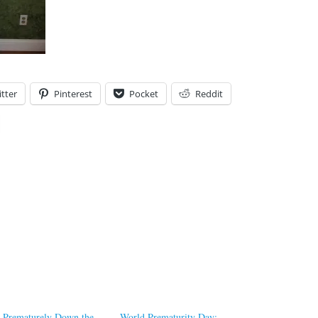
tter
Pinterest
Pocket
Reddit
Prematurely Down the
World Prematurity Day: