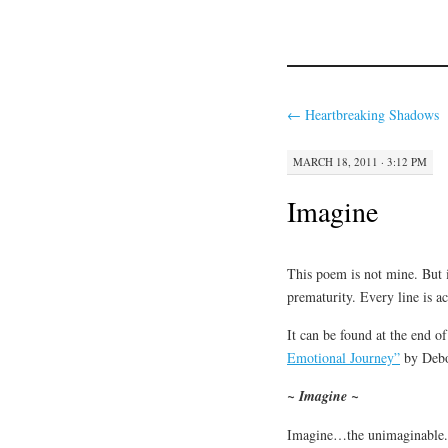
←
Heartbreaking Shadows
MARCH 18, 2011 · 3:12 PM
Imagine
This poem is not mine. But i
prematurity. Every line is ac
It can be found at the end o
Emotional Journey”
by Debo
~ Imagine ~
Imagine…the unimaginable.