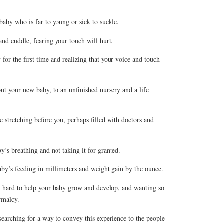
aby who is far to young or sick to suckle.
nd cuddle, fearing your touch will hurt.
r the first time and realizing that your voice and touch
 your new baby, to an unfinished nursery and a life
stretching before you, perhaps filled with doctors and
s breathing and not taking it for granted.
y’s feeding in millimeters and weight gain by the ounce.
hard to help your baby grow and develop, and wanting so
rmalcy.
earching for a way to convey this experience to the people