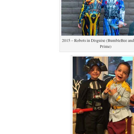
2015 – Robots in Disguise (BumbleBee an
Prime)