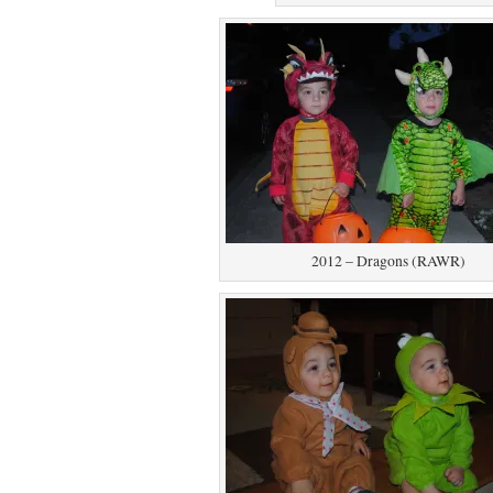
2012 – Dragons (RAWR)