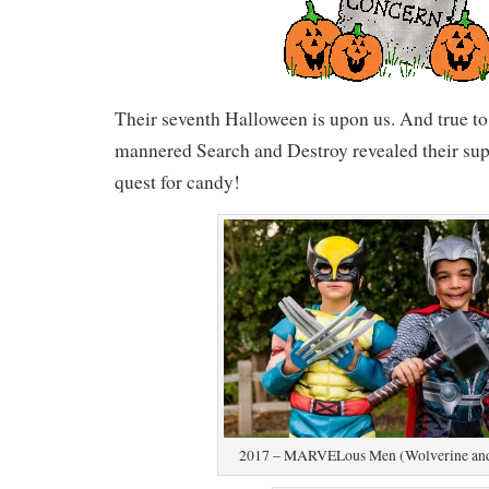
Their seventh Halloween is upon us. And true to 
mannered Search and Destroy revealed their supe
quest for candy!
2017 – MARVELous Men (Wolverine and