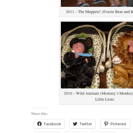
2011 – The Muppets! (Fozzie Bear and 
2010 – Wild Aminals (Mommy’s Monkey 
Little Lion)
Share this:
Facebook
Twitter
Pinterest