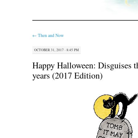
←
Then and Now
OCTOBER 31, 2017 · 8:45 PM
Happy Halloween: Disguises t
years (2017 Edition)