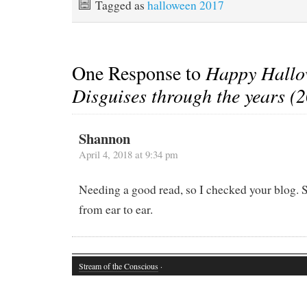
Tagged as
halloween 2017
One Response to
Happy Hallo
Disguises through the years (
Shannon
April 4, 2018 at 9:34 pm
Needing a good read, so I checked your blog. 
from ear to ear.
Stream of the Conscious
·