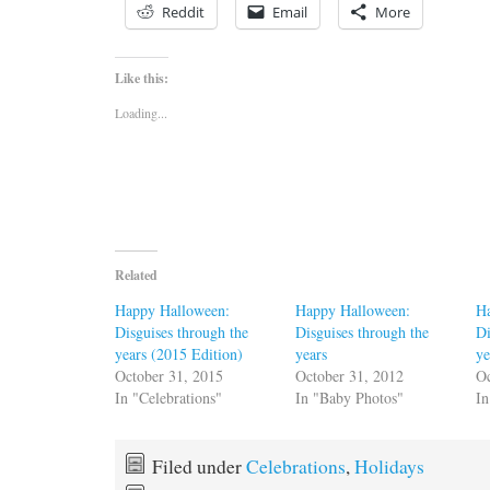
Reddit
Email
More
Like this:
Loading...
Related
Happy Halloween:
Happy Halloween:
H
Disguises through the
Disguises through the
Di
years (2015 Edition)
years
ye
October 31, 2015
October 31, 2012
Oc
In "Celebrations"
In "Baby Photos"
In
Filed under
Celebrations
,
Holidays