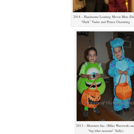
2014 – Handsome Leading Movie Men (Da
“Dark” Vader and Prince Charming
2013 – Monsters Inc. (Mike Wazowski an
“big blue monster” Sully)