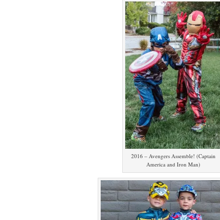
2016 – Avengers Assemble! (Captain
America and Iron Man)