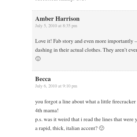
Amber Harrison
July 5, 2010 at 8:35 pm
Love it! Fab story and even more importantly –
dashing in their actual clothes. They aren’t ev
🙂
Becca
July 6, 2010 at 9:10 pm
you forgot a line about what a little firecracke
4th mama!
p.s. was it weird that i read the lines that were 
a rapid, thick, italian accent? 🙂