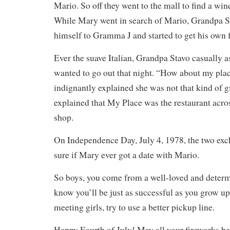
Mario. So off they went to the mall to find a wi
While Mary went in search of Mario, Grandpa S
himself to Gramma J and started to get his own fl
Ever the suave Italian, Grandpa Stavo casually 
wanted to go out that night. “How about my pl
indignantly explained she was not that kind of g
explained that My Place was the restaurant acro
shop.
On Independence Day, July 4, 1978, the two ex
sure if Mary ever got a date with Mario.
So boys, you come from a well-loved and deter
know you’ll be just as successful as you grow up
meeting girls, try to use a better pickup line.
Happy Fourth of July! May all your fireworks be 