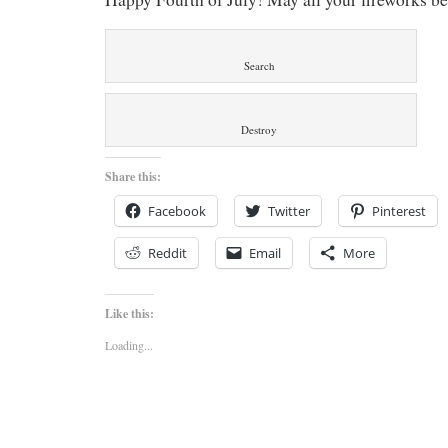
Search
Destroy
Share this:
Facebook
Twitter
Pinterest
Reddit
Email
More
Like this:
Loading...