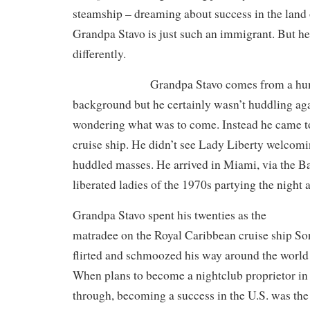
steamship – dreaming about success in the land 
Grandpa Stavo is just such an immigrant. But h
differently.
Grandpa Stavo comes from a hum
background but he certainly wasn’t huddling aga
wondering what was to come. Instead he came to 
cruise ship. He didn’t see Lady Liberty welcomin
huddled masses. He arrived in Miami, via the B
liberated ladies of the 1970s partying the night 
Grandpa Stavo spent his twenties as the
matradee on the Royal Caribbean cruise ship S
flirted and schmoozed his way around the world 
When plans to become a nightclub proprietor in
through, becoming a success in the U.S. was the 