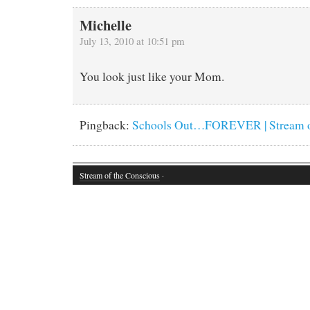
Michelle
July 13, 2010 at 10:51 pm
You look just like your Mom.
Pingback:
Schools Out…FOREVER | Stream of
Stream of the Conscious
·