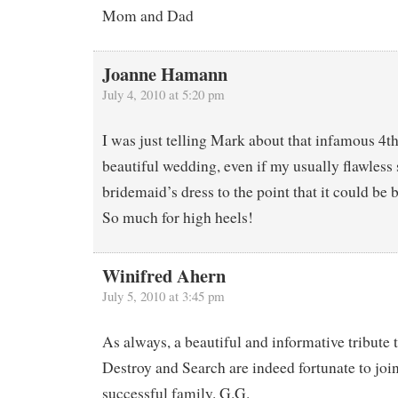
Mom and Dad
Joanne Hamann
July 4, 2010 at 5:20 pm
I was just telling Mark about that infamous 4th 
beautiful wedding, even if my usually flawless
bridemaid’s dress to the point that it could b
So much for high heels!
Winifred Ahern
July 5, 2010 at 3:45 pm
As always, a beautiful and informative tribute 
Destroy and Search are indeed fortunate to join
successful family. G.G.