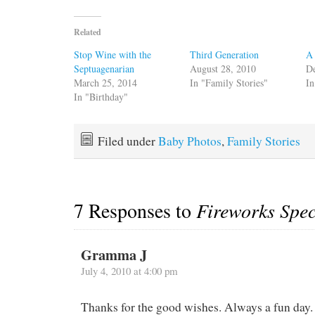
Related
Stop Wine with the
Third Generation
A 
Septuagenarian
August 28, 2010
D
March 25, 2014
In "Family Stories"
In
In "Birthday"
Filed under
Baby Photos
,
Family Stories
7 Responses to
Fireworks Spec
Gramma J
July 4, 2010 at 4:00 pm
Thanks for the good wishes. Always a fun day.