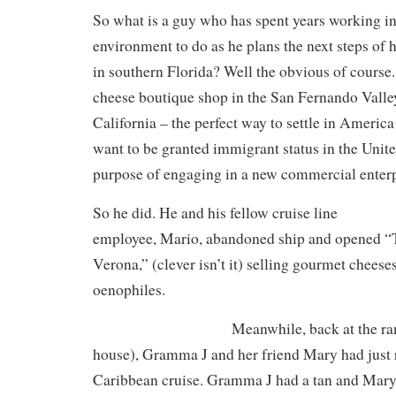
So what is a guy who has spent years working in
environment to do as he plans the next steps of 
in southern Florida? Well the obvious of course
cheese boutique shop in the San Fernando Valle
California – the perfect way to settle in Americ
want to be granted immigrant status in the Unite
purpose of engaging in a new commercial enterp
So he did. He and his fellow cruise line
employee, Mario, abandoned ship and opened 
Verona,” (clever isn’t it) selling gourmet cheese
oenophiles.
Meanwhile, back at the ra
house), Gramma J and her friend Mary had just 
Caribbean cruise. Gramma J had a tan and Mary