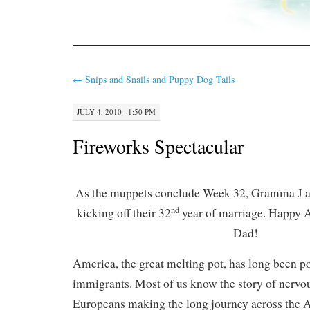
←
Snips and Snails and Puppy Dog Tails
JULY 4, 2010 · 1:50 PM
Fireworks Spectacular
As the muppets conclude Week 32, Gramma J a
nd
kicking off their 32
year of marriage. Happy
Dad!
America, the great melting pot, has long been p
immigrants. Most of us know the story of nervo
Europeans making the long journey across the A