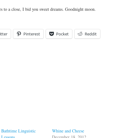
es to a close, I bid you sweet dreams. Goodnight moon.
tter
Pinterest
Pocket
Reddit
Bathtime Linguistic
Whine and Cheese
Lessons
December 18, 2012