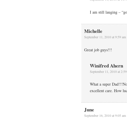
I am still lauging – “g
Michelle
September 11, 2010 at 9:59 am
Great job guys!!!
Winifred Ahern
September 11, 2010 at 2:5
What a super Dad!!!No 
excellent care. How luc
June
September 16, 2010 at 9:05 am