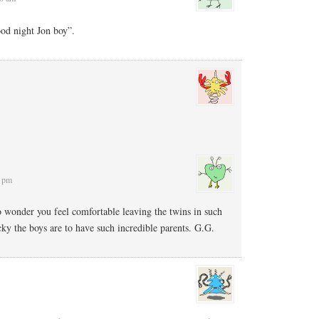
ood night Jon boy”.
9 pm
wonder you feel comfortable leaving the twins in such
ky the boys are to have such incredible parents. G.G.