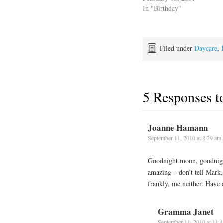
In "Birthday"
Filed under
Daycare
,
5 Responses 
Joanne Hamann
September 11, 2010 at 8:29 am
Goodnight moon, goodnigh
amazing – don’t tell Mark
frankly, me neither. Have
Gramma Janet
September 11, 2010 at 11: