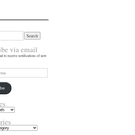
ibe via email
il to receive notifications of new
ibe
es
ries