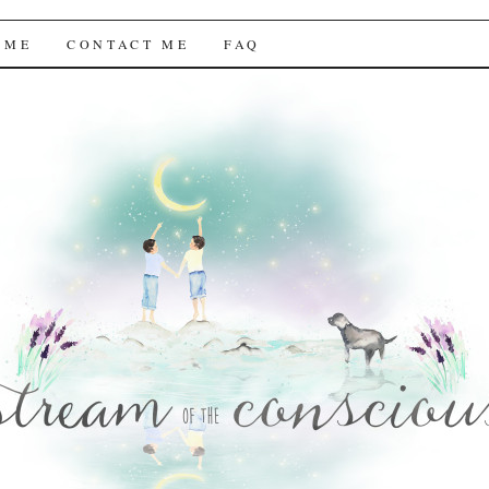
f the Conscious
 ME
CONTACT ME
FAQ