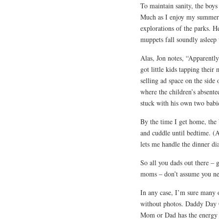
To maintain sanity, the boy
Much as I enjoy my summer e
explorations of the parks. He 
muppets fall soundly asleep t
Alas, Jon notes, “Apparently 
got little kids tapping thei
selling ad space on the side
where the children’s absente
stuck with his own two babi
By the time I get home, the b
and cuddle until bedtime. (
lets me handle the dinner di
So all you dads out there – 
moms – don’t assume you nee
In any case, I’m sure many 
without photos. Daddy Day Ca
Mom or Dad has the energy t