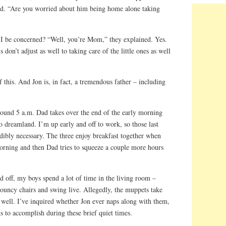
ed. “Are you worried about him being home alone taking
I be concerned? “Well, you’re Mom,” they explained. Yes.
don’t adjust as well to taking care of the little ones as well
this. And Jon is, in fact, a tremendous father – including
ound 5 a.m. Dad takes over the end of the early morning
 dreamland. I’m up early and off to work, so those last
dibly necessary. The three enjoy breakfast together when
orning and then Dad tries to squeeze a couple more hours
d off, my boys spend a lot of time in the living room –
bouncy chairs and swing live. Allegedly, the muppets take
 well. I’ve inquired whether Jon ever naps along with them,
 to accomplish during these brief quiet times.