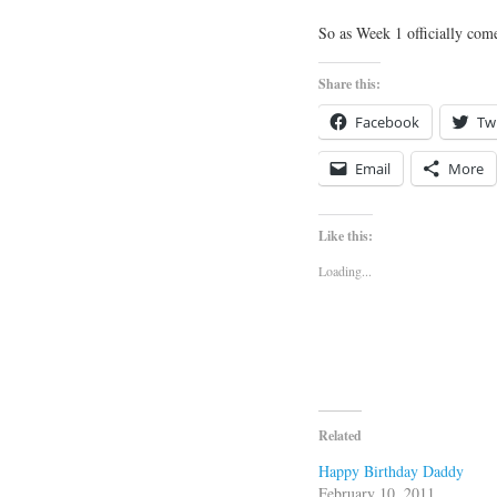
So as Week 1 officially com
Share this:
Facebook
Twi
Email
More
Like this:
Loading...
Related
Happy Birthday Daddy
February 10, 2011