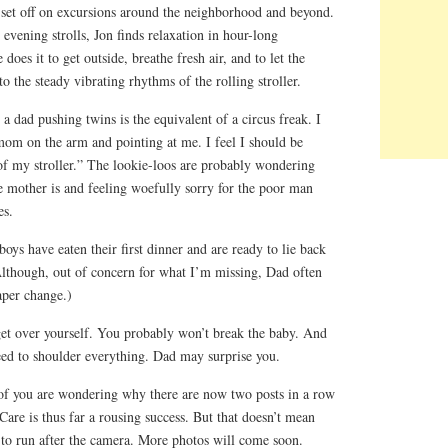
s set off on excursions around the neighborhood and beyond.
vening strolls, Jon finds relaxation in hour-long
does it to get outside, breathe fresh air, and to let the
o the steady vibrating rhythms of the rolling stroller.
a dad pushing twins is the equivalent of a circus freak. I
r mom on the arm and pointing at me. I feel I should be
 of my stroller.” The lookie-loos are probably wondering
e mother is and feeling woefully sorry for the poor man
es.
oys have eaten their first dinner and are ready to lie back
Although, out of concern for what I’m missing, Dad often
aper change.)
get over yourself. You probably won’t break the baby. And
d to shoulder everything. Dad may surprise you.
of you are wondering why there are now two posts in a row
re is thus far a rousing success. But that doesn’t mean
o run after the camera. More photos will come soon.