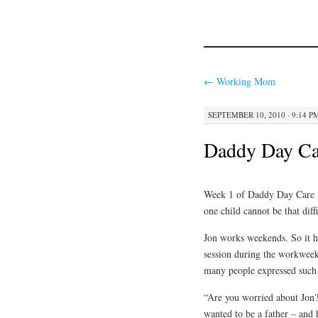
←
Working Mom
SEPTEMBER 10, 2010 · 9:14 P
Daddy Day Ca
Week 1 of Daddy Day Care is
one child cannot be that diffi
Jon works weekends. So it h
session during the workweek
many people expressed such 
“Are you worried about Jon?”
wanted to be a father – and 