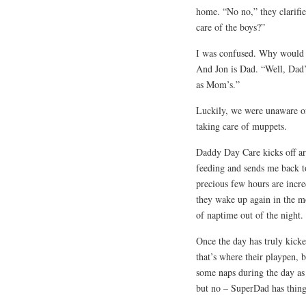
home. “No no,” they clarifi
care of the boys?”
I was confused. Why would 
And Jon is Dad. “Well, Dad’s 
as Mom’s.”
Luckily, we were unaware of 
taking care of muppets.
Daddy Day Care kicks off ar
feeding and sends me back to
precious few hours are incre
they wake up again in the m
of naptime out of the night.
Once the day has truly kicke
that’s where their playpen, 
some naps during the day as
but no – SuperDad has things