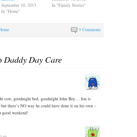
September 10, 2013
In "Family Stories"
In "Home"
Home
5 Comments
to
Daddy Day Care
t cow, goodnight bed, goodnight John Boy… Jon is
, but there’s NO way he could have done it on his own –
 a good weekend!
40 am