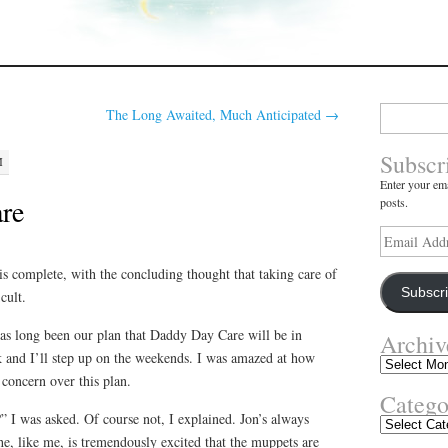
Search
The Long Awaited, Much Anticipated
→
for:
Subscr
M
Enter your ema
re
posts.
Email
Address
 complete, with the concluding thought that taking care of
Subscr
cult.
as long been our plan that Daddy Day Care will be in
Archiv
 and I’ll step up on the weekends. I was amazed at how
Archives
concern over this plan.
Catego
 I was asked. Of course not, I explained. Jon’s always
Categories
he, like me, is tremendously excited that the muppets are