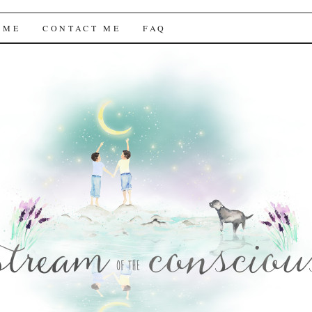
f the Conscious
 ME
CONTACT ME
FAQ