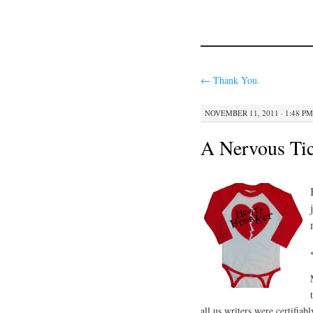
←
Thank You.
NOVEMBER 11, 2011 · 1:48 PM
A Nervous Tic
all us writers were certifia