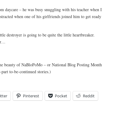
om daycare – he was busy snuggling with his teacher when I
istracted when one of his girlfriends joined him to get ready
le destroyer is going to be quite the little heartbreaker.
tar…
(The beauty of NaBloPoMo – or National Blog Posting Month
-part to-be-continued stories.)
tter
Pinterest
Pocket
Reddit