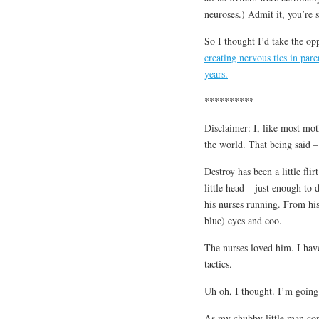
neuroses.) Admit it, you’re s
So I thought I’d take the op
creating nervous tics in par
years.
**********
Disclaimer: I, like most mot
the world. That being said – 
Destroy has been a little fli
little head – just enough to
his nurses running. From his
blue) eyes and coo.
The nurses loved him. I have
tactics.
Uh oh, I thought. I’m going
As my chubby little man cont