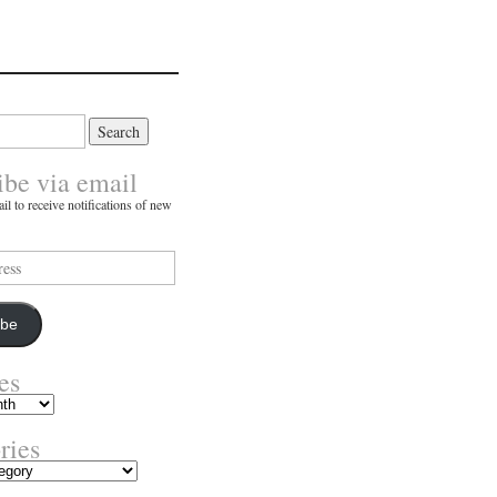
ibe via email
il to receive notifications of new
ibe
es
ries