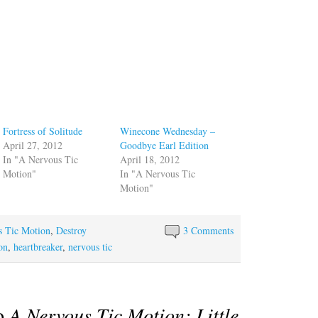
Fortress of Solitude
Winecone Wednesday –
April 27, 2012
Goodbye Earl Edition
In "A Nervous Tic
April 18, 2012
Motion"
In "A Nervous Tic
Motion"
s Tic Motion
,
Destroy
3 Comments
ion
,
heartbreaker
,
nervous tic
to
A Nervous Tic Motion: Little