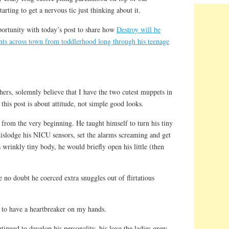
tarting to get a nervous tic just thinking about it.
portunity with today’s post to share how
Destroy will be
ents across town from toddlerhood long through his teenage
hers, solemnly believe that I have the two cutest muppets in
this post is about attitude, not simple good looks.
rt from the very beginning. He taught himself to turn his tiny
 dislodge his NICU sensors, set the alarms screaming and get
 wrinkly tiny body, he would briefly open his little (then
 no doubt he coerced extra snuggles out of flirtatious
 to have a heartbreaker on my hands.
inued to develop his personality, his love the ladies grew