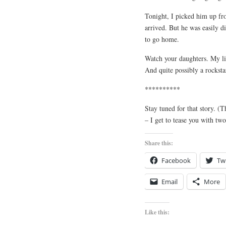
Tonight, I picked him up fr
arrived. But he was easily d
to go home.
Watch your daughters. My litt
And quite possibly a rocks
**********
Stay tuned for that story. 
– I get to tease you with two
Share this:
Facebook
Twi
Email
More
Like this: