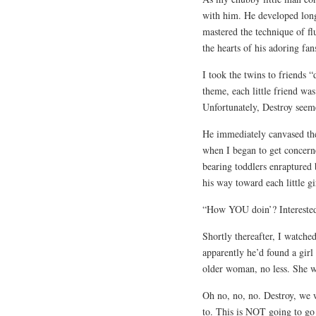
with him. He developed long
mastered the technique of f
the hearts of his adoring fan
I took the twins to friends 
theme, each little friend wa
Unfortunately, Destroy seem
He immediately canvased the
when I began to get concerne
bearing toddlers enraptured
his way toward each little gi
“How YOU doin’? Interested 
Shortly thereafter, I watche
apparently he’d found a girl
older woman, no less. She w
Oh no, no, no. Destroy, we w
to. This is NOT going to go