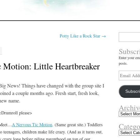
Search
Potty Like a Rock Star
→
for:
Subscr
Enter your ema
 Motion: Little Heartbreaker
posts.
Email
Address
Big News! Things have changed with the group site I
Subscr
joined a couple months ago. Fresh start, fresh look,
new name.
Archiv
<Drumroll please>
Archives
Catego
Meet…
A Nervous Tic Motion
. (Same great site.) Toddlers
to teenagers, children make life crazy. (And as it turns out,
Categories
bly crazy long before piling parenthood on top of our