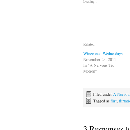
Loading...
Related
Wineconed Wednesdays
November 23, 2011
In "A Nervous Tic
Motion"
Filed under
A Nervou
Tagged as
flirt
,
flirtat
3 Responses 