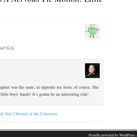
ure! G.G.
y
ghter was the same, in opposite sex form, of course. She
little boys’ hands! It’s gonna be an interesting ride!
ck Star | Stream of the Conscious
Proudly powered by WordPress
·