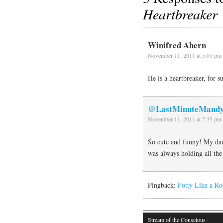
Heartbreaker
Winifred Ahern
November 11, 2011 at 5:01 pm
He is a heartbreaker, for s
@LastMinuteMand
November 11, 2011 at 7:35 pm
So cute and funny! My dau
was always holding all the 
Pingback:
Potty Like a Ro
Stream of the Conscious
·