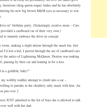
, luxurious (drag queen-esque) lashes and he has absolutely
luttering his now big brown M&M eyes as necessary to win
s.
“drive-in” birthday party. (Sickeningly creative mom – Cars
s provided a cardboard car of their very own.)
ed to innately embrace the drive-in concept.
 room, making a slight detour through the snack bar. Just
d I’d lost a kid, I peered through the see of cardboard cars
 by the antics of Lightening McQueen. Destroy was making
rl, pausing by their car and leaning in for a kiss.
in a goldfish, baby?”
d my wobbly toddler attempt to climb into a car –
 willing to partake in the cheddery salty snack with him. An
as just over 2.
ere JUST admitted to the list of boys she is allowed to talk
 over well with her dad.