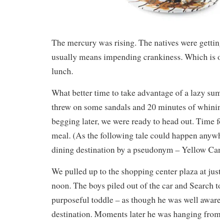
The mercury was rising. The natives were gettin
usually means impending crankiness. Which is ou
lunch.
What better time to take advantage of a lazy 
threw on some sandals and 20 minutes of whini
begging later, we were ready to head out. Time 
meal. (As the following tale could happen anywher
dining destination by a pseudonym – Yellow Can
We pulled up to the shopping center plaza at just
noon. The boys piled out of the car and Search t
purposeful toddle – as though he was well aware
destination. Moments later he was hanging from