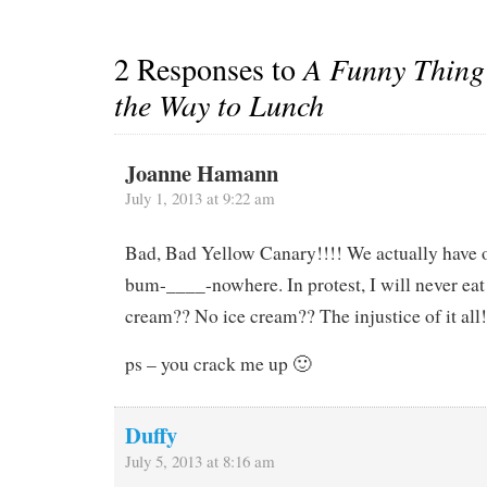
2 Responses to
A Funny Thing
the Way to Lunch
Joanne Hamann
July 1, 2013 at 9:22 am
Bad, Bad Yellow Canary!!!! We actually have o
bum-____-nowhere. In protest, I will never eat
cream?? No ice cream?? The injustice of it all!
ps – you crack me up 🙂
Duffy
July 5, 2013 at 8:16 am