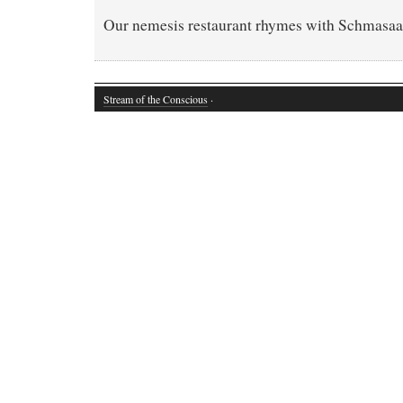
Our nemesis restaurant rhymes with Schmasaa
Stream of the Conscious
·