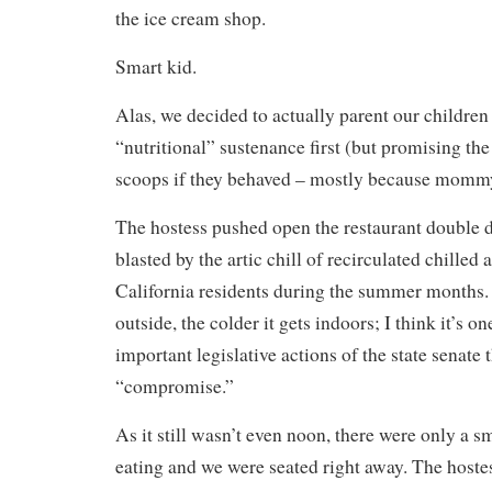
the ice cream shop.
Smart kid.
Alas, we decided to actually parent our childr
“nutritional” sustenance first (but promising th
scoops if they behaved – mostly because mommy
The hostess pushed open the restaurant double 
blasted by the artic chill of recirculated chilled a
California residents during the summer months. 
outside, the colder it gets indoors; I think it’s o
important legislative actions of the state senate 
“compromise.”
As it still wasn’t even noon, there were only a s
eating and we were seated right away. The hostess