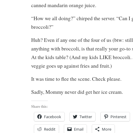
canned mandarin orange juice.
“How we all doing?” chirped the server. “Can I
broccoli?”
Huh? Even if any one of the four of us (btw: stil
anything with broccoli, is that really your go-to
At the kids table? (And my kids LIKE broccoli. 
veggie goes up against fries and fruit.)
It was time to flee the scene. Check please.
Sadly, Mommy never did get her ice cream.
Share this:
Facebook
Twitter
Pinterest
Reddit
Email
More