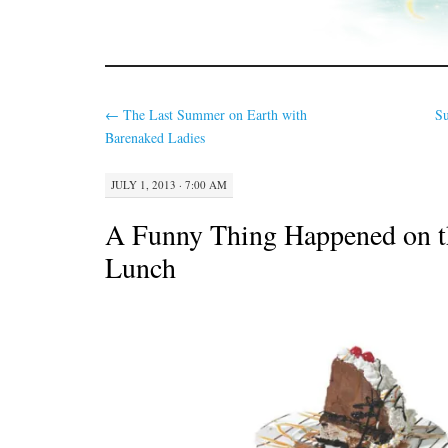
←
The Last Summer on Earth with
S
Barenaked Ladies
JULY 1, 2013 · 7:00 AM
A Funny Thing Happened on t
Lunch