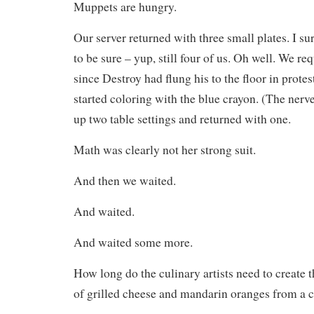
Muppets are hungry.
Our server returned with three small plates. I su
to be sure – yup, still four of us. Oh well. We re
since Destroy had flung his to the floor in prote
started coloring with the blue crayon. (The nerv
up two table settings and returned with one.
Math was clearly not her strong suit.
And then we waited.
And waited.
And waited some more.
How long do the culinary artists need to create t
of grilled cheese and mandarin oranges from a 