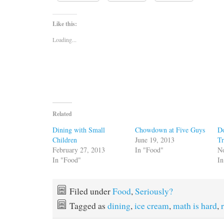
Like this:
Loading...
Related
Dining with Small
Chowdown at Five Guys
Do
Children
June 19, 2013
Tr
February 27, 2013
In "Food"
N
In "Food"
In
Filed under
Food
,
Seriously?
Tagged as
dining
,
ice cream
,
math is hard
,