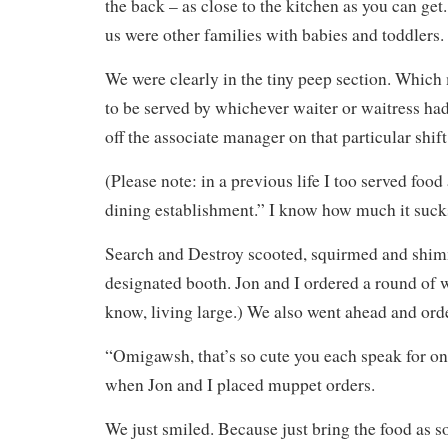
the back – as close to the kitchen as you can get
us were other families with babies and toddlers.
We were clearly in the tiny peep section. Whic
to be served by whichever waiter or waitress ha
off the associate manager on that particular shift
(Please note: in a previous life I too served food 
dining establishment.” I know how much it suck
Search and Destroy scooted, squirmed and shim
designated booth. Jon and I ordered a round of wa
know, living large.) We also went ahead and ord
“Omigawsh, that’s so cute you each speak for on
when Jon and I placed muppet orders.
We just smiled. Because just bring the food as so