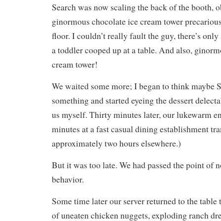
Search was now scaling the back of the booth, o
ginormous chocolate ice cream tower precariousl
floor. I couldn’t really fault the guy, there’s on
a toddler cooped up at a table. And also, ginorm
cream tower!
We waited some more; I began to think maybe S
something and started eyeing the dessert delecta
us myself. Thirty minutes later, our lukewarm en
minutes at a fast casual dining establishment tra
approximately two hours elsewhere.)
But it was too late. We had passed the point of n
behavior.
Some time later our server returned to the table
of uneaten chicken nuggets, exploding ranch dre