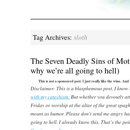
sloth
Tag Archives:
The Seven Deadly Sins of Mot
why we’re all going to hell)
This is not a sponsored post. I just really like the wine. And
Disclaimer: This is a blasphemous post. I know 
with my catechism.
But whether you devoutly att
Friday or worship at the altar of the great spaghe
meant as humor. Please don’t send me angry hat
going to hell. I already know this. That’s the poin