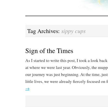
sippy cups
Tag Archives:
Sign of the Times
As I started to write this post, I took a look back
at where we were last year. Obviously, the mupp
our journey was just beginning. At the time, just
little lives, we were already fiercely focused on 
→