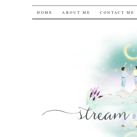
Stream of the Consc
SKIP
HOME
ABOUT ME
CONTACT ME
TO
CONTENT