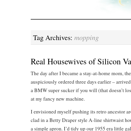
mopping
Tag Archives:
Real Housewives of Silicon Va
The day after I became a stay-at-home mom, th
auspiciously ordered three days earlier – arrived
a BMW super sucker if you will (that doesn’t lo
at my fancy new machine.
I envisioned myself pushing its retro ancestor 
clad in a Betty Draper style A-line shirtwaist h
a simple apron. I’d tidy up our 1955 era little ga