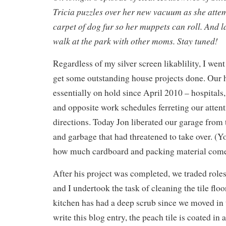
Tricia puzzles over her new vacuum as she attem
carpet of dog fur so her muppets can roll. And 
walk at the park with other moms. Stay tuned!
Regardless of my silver screen likablility, I wen
get some outstanding house projects done. Our 
essentially on hold since April 2010 – hospital
and opposite work schedules ferreting our attent
directions. Today Jon liberated our garage from
and garbage that had threatened to take over. (Y
how much cardboard and packing material come
After his project was completed, we traded rol
and I undertook the task of cleaning the tile floor
kitchen has had a deep scrub since we moved in 
write this blog entry, the peach tile is coated in 