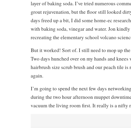
layer of baking soda. I’ve tried numerous comm
grout rejuvenation, but the floor still looked dir
days freed up a bit, I did some home-ec researc
with baking soda, vinegar and water. Jon kindly 
recreating the elementary school volcano scien
But it worked! Sort of. I still need to mop up th
Two days hunched over on my hands and knees w
hairbrush size scrub brush and our peach tile is
again.
I’m going to spend the next few days networking
during the two hour afternoon muppet downtime. 
vacuum the living room first. It really is a nift