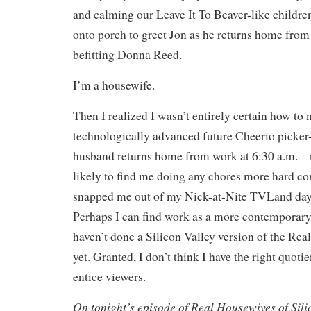
and calming our Leave It To Beaver-like childre
onto porch to greet Jon as he returns home from
befitting Donna Reed.
I’m a housewife.
Then I realized I wasn’t entirely certain how t
technologically advanced future Cheerio picker
husband returns home from work at 6:30 a.m. – 
likely to find me doing any chores more hard co
snapped me out of my Nick-at-Nite TVLand day
Perhaps I can find work as a more contemporary
haven’t done a Silicon Valley version of the Rea
yet. Granted, I don’t think I have the right quotie
entice viewers.
On tonight’s episode of Real Housewives of Sil