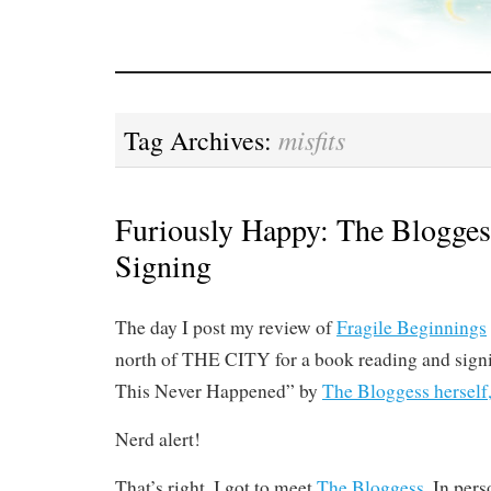
misfits
Tag Archives:
Furiously Happy: The Blogge
Signing
The day I post my review of
Fragile Beginnings
north of THE CITY for a book reading and signi
This Never Happened” by
The Bloggess herself
Nerd alert!
That’s right. I got to meet
The Bloggess.
In perso