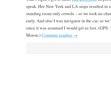
speak. Her New York and LA stops resulted in s
standing room only crowds – so we took no chan
early. And also I was navigator in the car, so we 
since it was assumed I would get us lost. (GPS: 
Moron.)
Continue reading
→