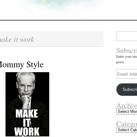
Search
ake it work
for:
Subscr
Enter your ema
 Mommy Style
posts.
Email
Address
Subscr
Archiv
Archives
Catego
Categories