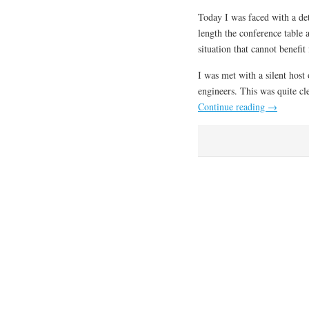
Today I was faced with a de
length the conference table
situation that cannot benefi
I was met with a silent host
engineers. This was quite c
Continue reading
→