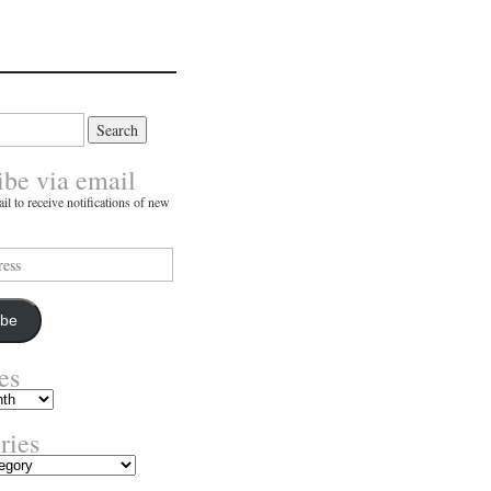
ibe via email
il to receive notifications of new
ibe
es
ries