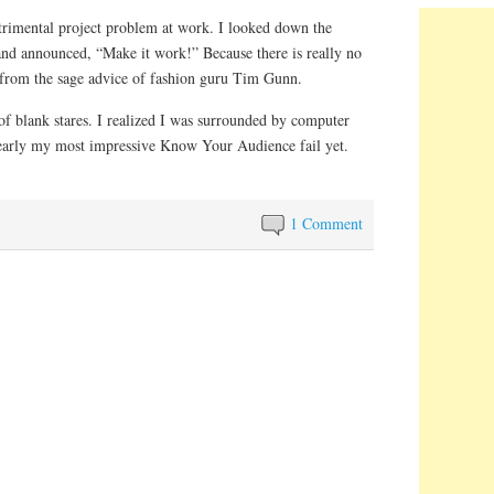
trimental project problem at work. I looked down the
 and announced, “Make it work!” Because there is really no
t from the sage advice of fashion guru Tim Gunn.
 of blank stares. I realized I was surrounded by computer
learly my most impressive Know Your Audience fail yet.
1 Comment