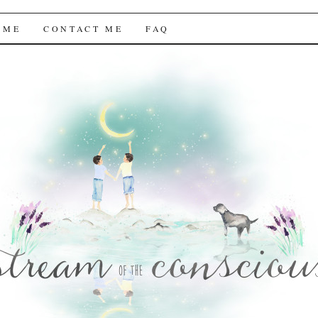
f the Conscious
 ME
CONTACT ME
FAQ