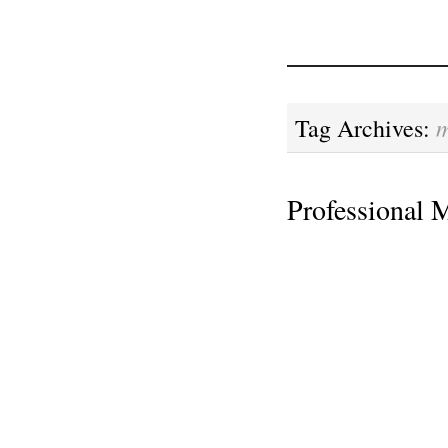
m
Tag Archives:
Professional