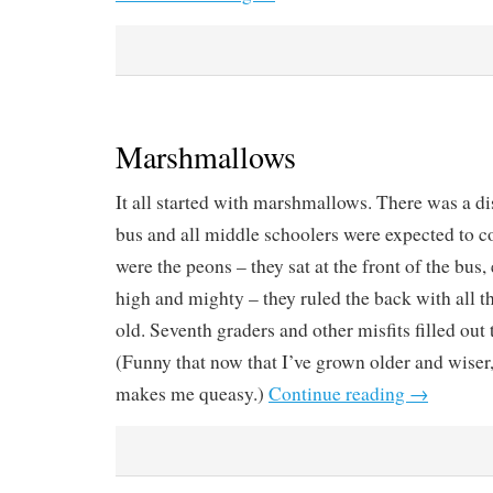
Marshmallows
It all started with marshmallows. There was a di
bus and all middle schoolers were expected to c
were the peons – they sat at the front of the bus
high and mighty – they ruled the back with all t
old. Seventh graders and other misfits filled out
(Funny that now that I’ve grown older and wiser,
makes me queasy.)
Continue reading
→