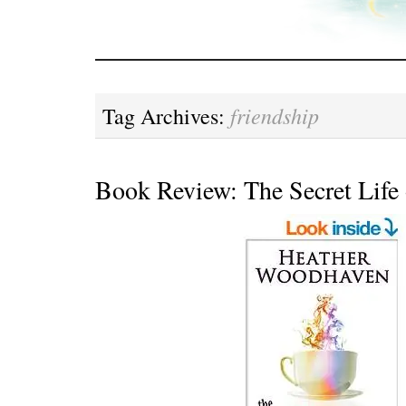
friendship
Tag Archives:
Book Review: The Secret Life