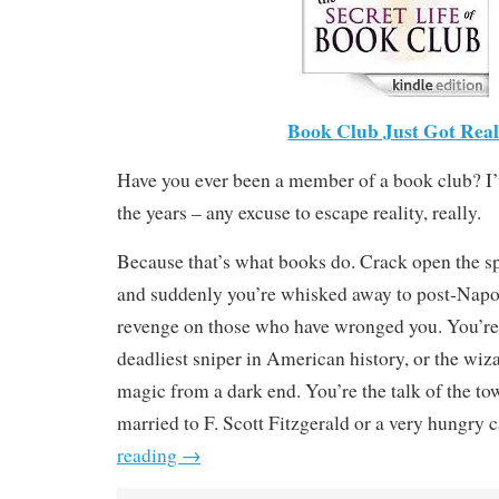
Book Club Just Got Real
Have you ever been a member of a book club? I’
the years – any excuse to escape reality, really.
Because that’s what books do. Crack open the sp
and suddenly you’re whisked away to post-Napo
revenge on those who have wronged you. You’re 
deadliest sniper in American history, or the wiz
magic from a dark end. You’re the talk of the to
married to F. Scott Fitzgerald or a very hungry c
reading
→