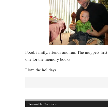
Food, family, friends and fun. The muppets firs
one for the memory books.
I love the holidays!
Stream of the Conscious
·