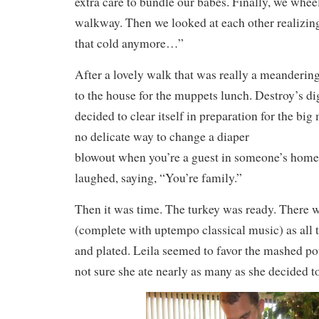
extra care to bundle our babes. Finally, we whee
walkway. Then we looked at each other realizing, 
that cold anymore…”
After a lovely walk that was really a meanderin
to the house for the muppets lunch. Destroy’s di
decided to clear itself in preparation for the big
no delicate way to change a diaper
blowout when you’re a guest in someone’s home.
laughed, saying, “You’re family.”
Then it was time. The turkey was ready. There w
(complete with uptempo classical music) as all 
and plated. Leila seemed to favor the mashed po
not sure she ate nearly as many as she decided 