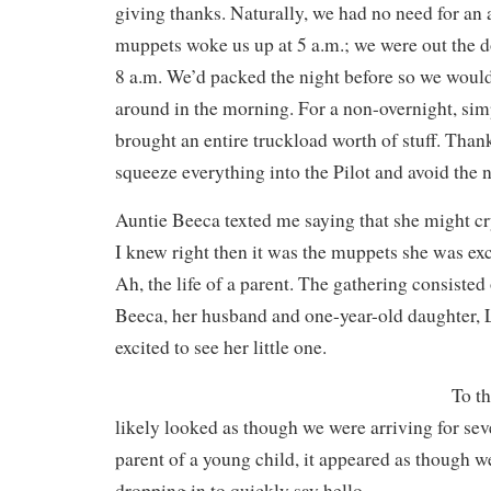
giving thanks. Naturally, we had no need for an
muppets woke us up at 5 a.m.; we were out the d
8 a.m. We’d packed the night before so we would
around in the morning. For a non-overnight, simp
brought an entire truckload worth of stuff. Tha
squeeze everything into the Pilot and avoid the 
Auntie Beeca texted me saying that she might cr
I knew right then it was the muppets she was exc
Ah, the life of a parent. The gathering consist
Beeca, her husband and one-year-old daughter, Le
excited to see her little one.
To th
likely looked as though we were arriving for sev
parent of a young child, it appeared as though 
dropping in to quickly say hello.