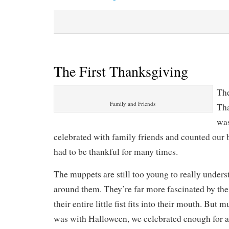
The First Thanksgiving
The
Family and Friends
Tha
was
celebrated with family friends and counted our b
had to be thankful for many times.
The muppets are still too young to really under
around them. They’re far more fascinated by the 
their entire little fist fits into their mouth. But 
was with Halloween, we celebrated enough for al