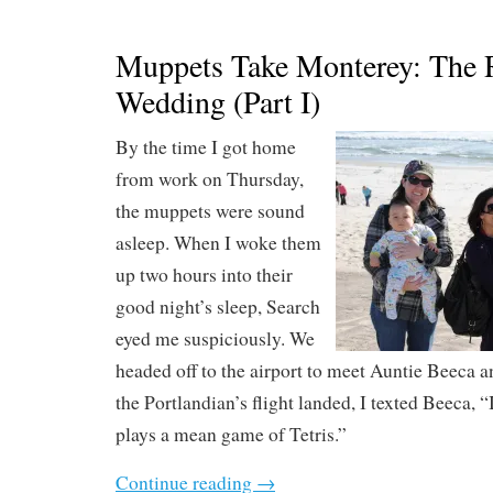
Muppets Take Monterey: The 
Wedding (Part I)
By the time I got home
from work on Thursday,
the muppets were sound
asleep. When I woke them
up two hours into their
good night’s sleep, Search
eyed me suspiciously. We
headed off to the airport to meet Auntie Beeca
the Portlandian’s flight landed, I texted Beeca, 
plays a mean game of Tetris.”
Continue reading
→