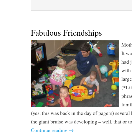
Fabulous Friendships
Mothe
It wa
had 
with 
large
(*Lik
phras
famil
(yes, this was back in the day of pagers) several
the giant bruise was developing – well, that or to
Continue reading
→