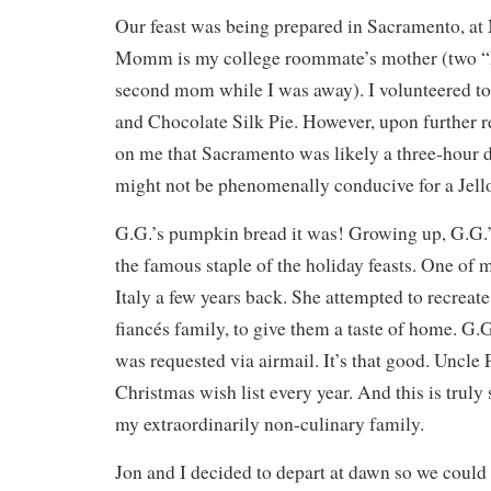
Our feast was being prepared in Sacramento, a
Momm is my college roommate’s mother (two “
second mom while I was away). I volunteered to
and Chocolate Silk Pie. However, upon further r
on me that Sacramento was likely a three-hour d
might not be phenomenally conducive for a Jello
G.G.’s pumpkin bread it was! Growing up, G.G.
the famous staple of the holiday feasts. One of
Italy a few years back. She attempted to recreat
fiancés family, to give them a taste of home. G
was requested via airmail. It’s that good. Uncle P
Christmas wish list every year. And this is truly
my extraordinarily non-culinary family.
Jon and I decided to depart at dawn so we could 