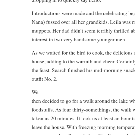
Introductions were made and the celebrating 
Nana) fussed over all her grandkids. Leila was 
muppets. Her dad didn’t seem terribly thrilled a
interest in two very handsome younger men.
As we waited for the bird to cook, the delicious s
house, adding to the warmth and cheer. Certainly
the feast, Search finished his mid-morning snack
outfit No. 2.
We
then decided to go for a walk around the lake w
foodstuffs. As four thirty-somethings, the walk 
taken us 20 minutes. It took us at least an hour 
leave the house. With freezing morning tempera