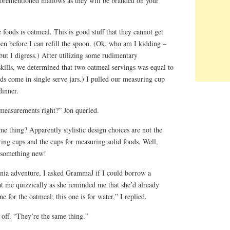
aforementioned mallows as they will be branded on your
 foods is oatmeal. This is good stuff that they cannot get
n before I can refill the spoon. (Ok, who am I kidding –
 but I digress.) After utilizing some rudimentary
ills, we determined that two oatmeal servings was equal to
ds come in single serve jars.) I pulled our measuring cup
dinner.
 measurements right?” Jon queried.
e thing? Apparently stylistic design choices are not the
ring cups and the cups for measuring solid foods. Well,
n something new!
nia adventure, I asked GrammaJ if I could borrow a
t me quizzically as she reminded me that she’d already
 for the oatmeal; this one is for water,” I replied.
off. “They’re the same thing.”