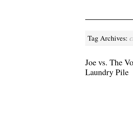
c
Tag Archives:
Joe vs. The Vo
Laundry Pile