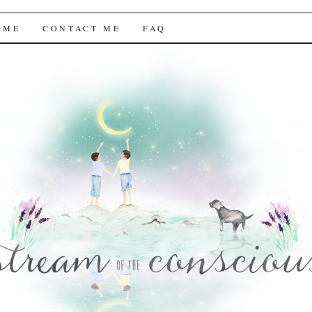
f the Conscious
 ME
CONTACT ME
FAQ