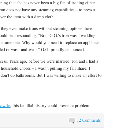
ing that she has never been a big fan of ironing either.
iron does not have any steaming capabilities – to press a
over the item with a damp cloth.
 they even make irons without steaming options these
ould be a resounding, “No.” G.G.’s iron was a wedding
 the same one. Why would you need to replace an appliance
kled or wash-and-wear,” G.G. proudly announced.
cess. Years ago, before we were married, Jon and I had a
 household chores – I wasn’t pulling my fair share. I
 don’t do bathrooms. But I was willing to make an effort to
.
sewife
, this familial history could present a problem.
12 Comments