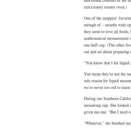
nutritional contents of the 
extra-toasty toaster oven.)
One of the muppets’ favorite
enough of – mouths wide ope
they seem to love all foods,
mathematical measurement sk
one-half cup. (The other foo
out and set about preparing 
“You know that’s for liquid
You mean they’re not the sam
sole reason for liquid measu
we’re never too old to lear
During our Southern Califor
measuring cup. She looked a
given me one. “But I need one
“Whatever,” she brushed me 