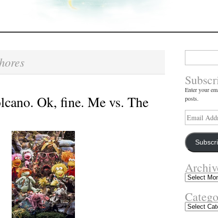
Search
hores
for:
Subscr
Enter your ema
lcano. Ok, fine. Me vs. The
posts.
Email
Address
Subscr
Archiv
Archives
Catego
Categories