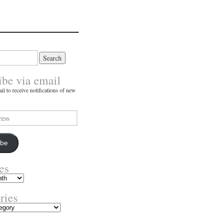
ibe via email
il to receive notifications of new
ibe
es
ries