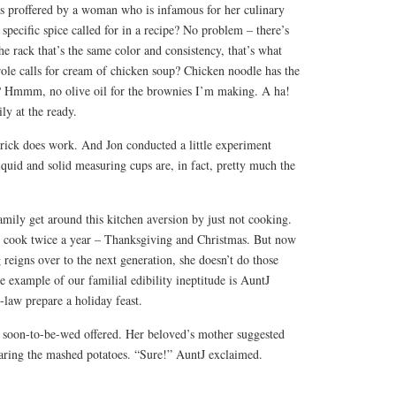
as proffered by a woman who is infamous for her culinary
 specific spice called for in a recipe? No problem – there’s
he rack that’s the same color and consistency, that’s what
erole calls for cream of chicken soup? Chicken noodle has the
t? Hmmm, no olive oil for the brownies I’m making. A ha!
ly at the ready.
 trick does work. And Jon conducted a little experiment
quid and solid measuring cups are, in fact, pretty much the
mily get around this kitchen aversion by just not cooking.
l cook twice a year – Thanksgiving and Christmas. But now
 reigns over to the next generation, she doesn’t do those
 example of our familial edibility ineptitude is AuntJ
-law prepare a holiday feast.
 soon-to-be-wed offered. Her beloved’s mother suggested
paring the mashed potatoes. “Sure!” AuntJ exclaimed.