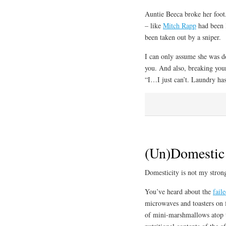
Auntie Beeca broke her foot.
– like
Mitch Rapp
had been l
been taken out by a sniper.
I can only assume she was do
you. And also, breaking your
“I…I just can’t. Laundry ha
(Un)Domestic
Domesticity is not my strong
You’ve heard about the
fail
microwaves and toasters on fi
of mini-marshmallows atop th