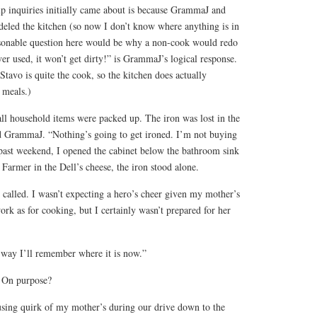
p inquiries initially came about is because GrammaJ and
led the kitchen (so now I don’t know where anything is in
onable question here would be why a non-cook would redo
ever used, it won’t get dirty!” is GrammaJ’s logical response.
avo is quite the cook, so the kitchen does actually
f meals.)
ll household items were packed up. The iron was lost in the
d GrammaJ. “Nothing’s going to get ironed. I’m not buying
past weekend, I opened the cabinet below the bathroom sink
 Farmer in the Dell’s cheese, the iron stood alone.
called. I wasn’t expecting a hero’s cheer given my mother’s
rk as for cooking, but I certainly wasn’t prepared for her
t way I’ll remember where it is now.”
? On purpose?
using quirk of my mother’s during our drive down to the