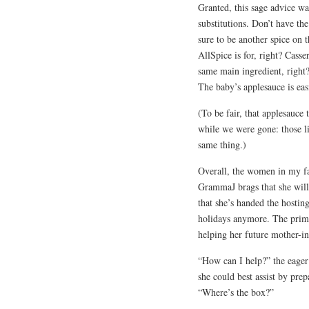
Granted, this sage advice w
substitutions. Don’t have the
sure to be another spice on t
AllSpice is for, right? Cass
same main ingredient, righ
The baby’s applesauce is easi
(To be fair, that applesauce
while we were gone: those li
same thing.)
Overall, the women in my fa
GrammaJ brags that she wil
that she’s handed the hosting
holidays anymore. The prime
helping her future mother-in
“How can I help?” the eager
she could best assist by pre
“Where’s the box?”