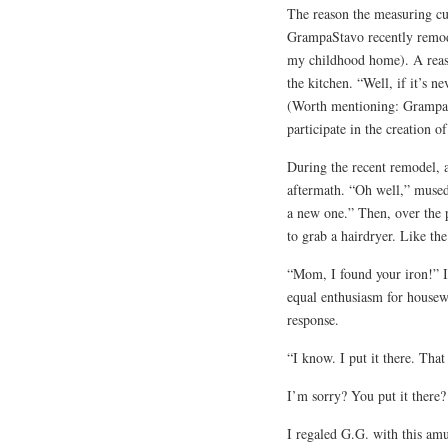
The reason the measuring cu
GrampaStavo recently remode
my childhood home). A reas
the kitchen. “Well, if it’s n
(Worth mentioning: GrampaSt
participate in the creation o
During the recent remodel, a
aftermath. “Oh well,” muse
a new one.” Then, over the 
to grab a hairdryer. Like the
“Mom, I found your iron!” I 
equal enthusiasm for housewo
response.
“I know. I put it there. Tha
I’m sorry? You put it there
I regaled G.G. with this am