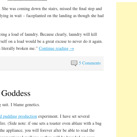
 She was coming down the stairs, missed the final step and
ying in wait – faceplanted on the landing as though she had
ing a load of laundry. Because clearly, laundry will kill
self on a load would be a great excuse to never do it again.
s literally broken me.”
Continue reading
→
5 Comments
 Goddess
 suit. I blame genetics.
ed pudding production
experiment. I have set several
re. (Side note: if one sets a toaster oven ablaze with a bag
e appliance, you will forever after be able to read the