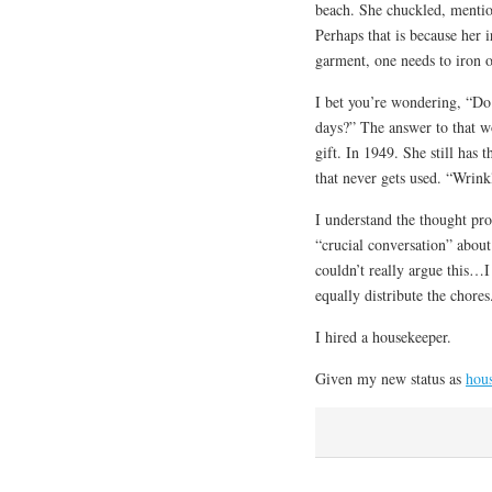
beach. She chuckled, mention
Perhaps that is because her 
garment, one needs to iron 
I bet you’re wondering, “Do
days?” The answer to that w
gift. In 1949. She still has
that never gets used. “Wrin
I understand the thought pro
“crucial conversation” about
couldn’t really argue this…I
equally distribute the chores
I hired a housekeeper.
Given my new status as
hou