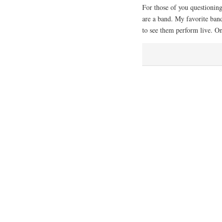
For those of you questioning
are a band. My favorite band,
to see them perform live. O