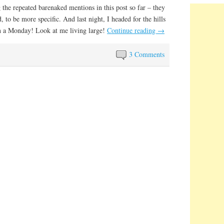
 the repeated barenaked mentions in this post so far – they
 to be more specific. And last night, I headed for the hills
n a Monday! Look at me living large!
Continue reading
→
3 Comments