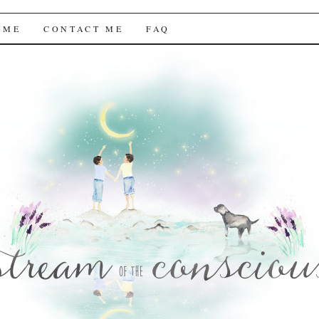
f the Conscious
 ME
CONTACT ME
FAQ