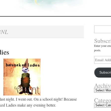
Search
BNL
for:
Subscr
Enter your ema
ies
posts.
Email
Address
Subscr
Archiv
Archives
Catego
 last night. I went out. On a school night! Because
ed Ladies make any evening better.
Categories