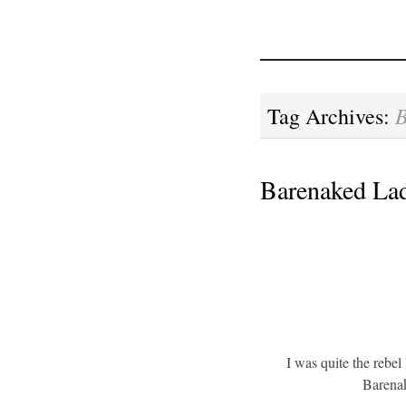
Tag Archives:
Barenaked Lad
I was quite the rebel
Barenak