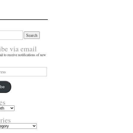
ibe via email
il to receive notifications of new
ibe
es
ries