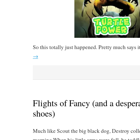
So this totally just happened. Pretty much says it
→
Flights of Fancy (and a despera
shoes)
Much like Scout the big black dog, Destroy colle
morning.When his little arms were full, he todd