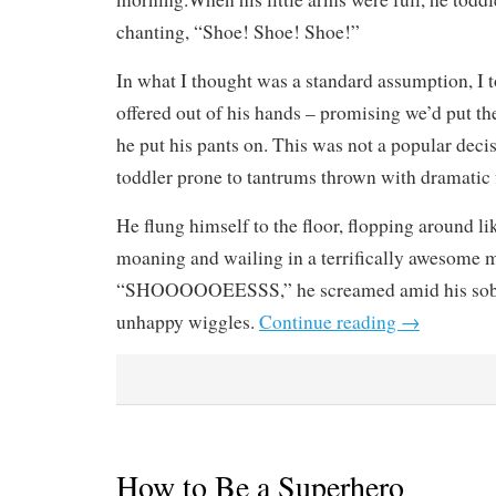
chanting, “Shoe! Shoe! Shoe!”
In what I thought was a standard assumption, I 
offered out of his hands – promising we’d put th
he put his pants on. This was not a popular decis
toddler prone to tantrums thrown with dramatic f
He flung himself to the floor, flopping around lik
moaning and wailing in a terrifically awesome
“SHOOOOOEESSS,” he screamed amid his sobs 
unhappy wiggles.
Continue reading
→
How to Be a Superhero