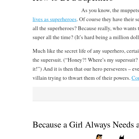
As you know, the muppet
lives as superheroes
. Of course they have their s
all the superheroes? Because really, who wants 
super all the time? (It’s hard being a million do
Much like the secret life of any superhero, certai
the supersuit. (“Honey?! Where’s my supersuit
it!”) And it is then that our hero perseveres – eve
villain trying to thwart them of their powers.
Con
Because a Girl Always Needs 