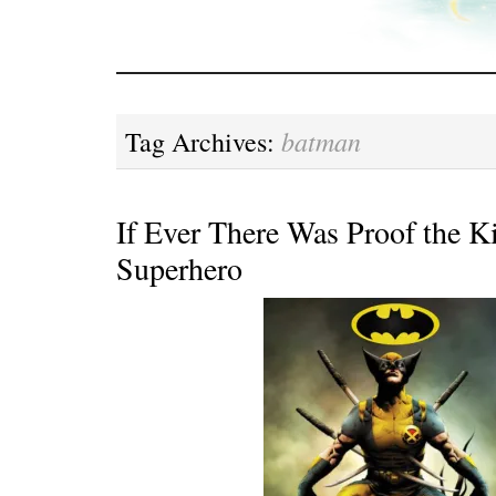
batman
Tag Archives:
If Ever There Was Proof the Ki
Superhero