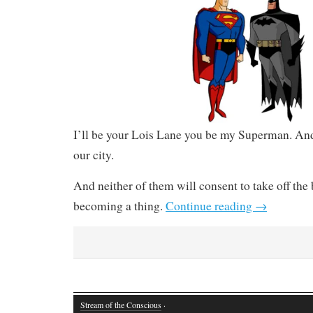
I’ll be your Lois Lane you be my Superman. An
our city.
And neither of them will consent to take off the
becoming a thing.
Continue reading
→
Stream of the Conscious
·